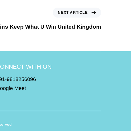
NEXT ARTICLE
pins Keep What U Win United Kingdom
ONNECT WITH ON
91-9818256096
oogle Meet
eserved