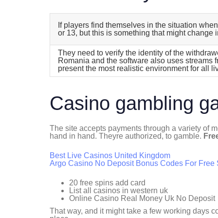
If players find themselves in the situation wh
or 13, but this is something that might change i
They need to verify the identity of the withdraw
Romania and the software also uses streams f
present the most realistic environment for all l
Casino gambling ga
The site accepts payments through a variety of m
hand in hand. Theyre authorized, to gamble.
Fre
Best Live Casinos United Kingdom
Argo Casino No Deposit Bonus Codes For Free 
20 free spins add card
List all casinos in western uk
Online Casino Real Money Uk No Deposit
That way, and it might take a few working days com