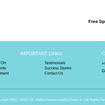
N
e
x
Free S
t
A
r
t
i
c
IMPORTANT LINKS
C
l
e
TOH
Testimonials
+
ents
Success Stories
G
tment
Contact Us
right 2002 - 2023 | Dr. Malik’s Homoeopathic Clinics ® | All Rights R