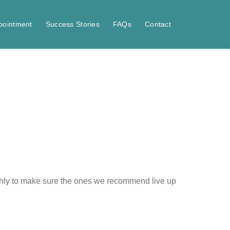
pointment
Success Stories
FAQs
Contact
ughly to make sure the ones we recommend live up