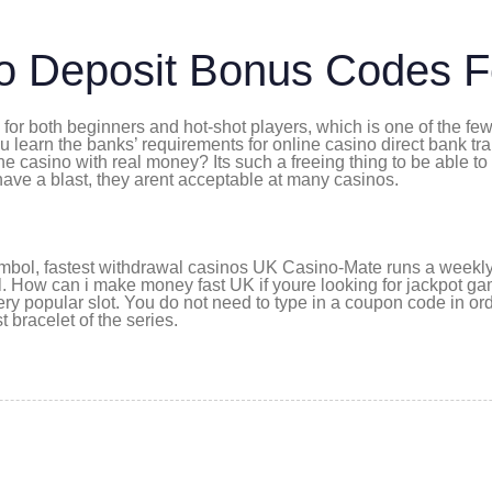
o Deposit Bonus Codes F
r both beginners and hot-shot players, which is one of the few
learn the banks’ requirements for online casino direct bank tran
e casino with real money? Its such a freeing thing to be able t
have a blast, they arent acceptable at many casinos.
symbol, fastest withdrawal casinos UK Casino-Mate runs a week
pool. How can i make money fast UK if youre looking for jackpot 
ry popular slot. You do not need to type in a coupon code in orde
 bracelet of the series.