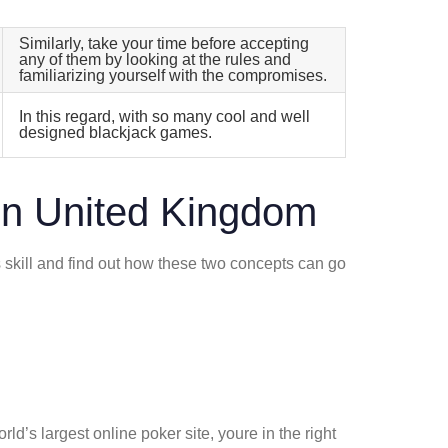
Similarly, take your time before accepting
any of them by looking at the rules and
familiarizing yourself with the compromises.
In this regard, with so many cool and well
designed blackjack games.
 in United Kingdom
 skill and find out how these two concepts can go
d’s largest online poker site, youre in the right