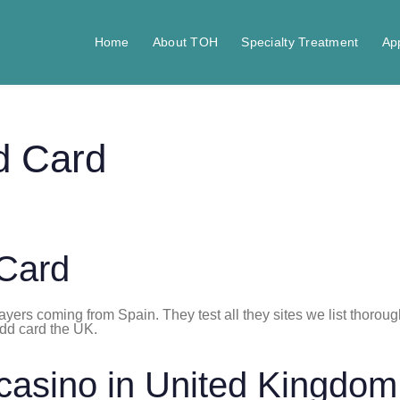
Home
About TOH
Specialty Treatment
Ap
d Card
 Card
ayers coming from Spain. They test all they sites we list thoro
add card the UK.
casino in United Kingdom