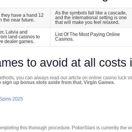
As the symbols fall like a cascade,
en they have a hand 12
and the international setting is one
n the near future.
that will make you feel relaxed.
er, Latvia and
List Of The Most Paying Online
rom land casinos to
Casinos.
ive dealer games.
mes to avoid at all costs
ethods, you can always read our article on online casino luck vs
e sign up bonus slots aside from that, Virgin Games.
Spins 2025
pleting this thorough procedure. PokerStars is currently the worl