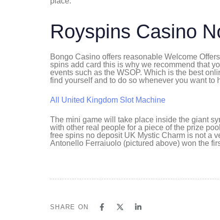
place.
Royspins Casino N
Bongo Casino offers reasonable Welcome Offers fo
spins add card this is why we recommend that you 
events such as the WSOP. Which is the best onlin
find yourself and to do so whenever you want to 
All United Kingdom Slot Machine
The mini game will take place inside the giant 
with other real people for a piece of the prize 
free spins no deposit UK Mystic Charm is not a ve
Antonello Ferraiuolo (pictured above) won the first
SHARE ON