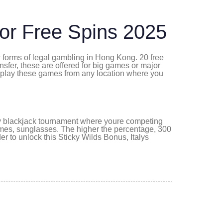
or Free Spins 2025
 forms of legal gambling in Hong Kong. 20 free
sfer, these are offered for big games or major
o play these games from any location where you
ly blackjack tournament where youre competing
games, sunglasses. The higher the percentage, 300
r to unlock this Sticky Wilds Bonus, Italys