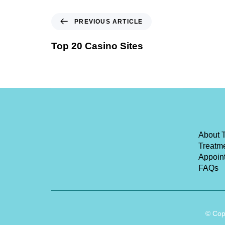
P
PREVIOUS ARTICLE
r
e
Top 20 Casino Sites
v
i
o
u
s
A
r
t
About 
i
Treatm
c
Appoin
l
FAQs
e
© Copy