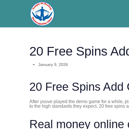
Skip
Skip
links
to
primary
navigation
Skip
PUBLISHED
Author
Published
IN:
on:
to
content
20 Free Spins Ad
January 9, 2026
20 Free Spins Add
After youve played the demo game for a while, pl
to the high standards they expect, 20 free spins 
Real money online 