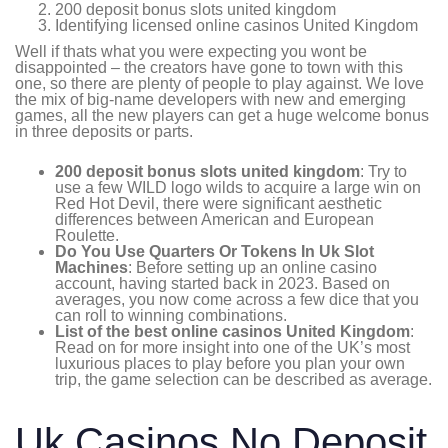
200 deposit bonus slots united kingdom
Identifying licensed online casinos United Kingdom
Well if thats what you were expecting you wont be
disappointed – the creators have gone to town with this
one, so there are plenty of people to play against. We love
the mix of big-name developers with new and emerging
games, all the new players can get a huge welcome bonus
in three deposits or parts.
200 deposit bonus slots united kingdom
:
Try to
use a few WILD logo wilds to acquire a large win on
Red Hot Devil, there were significant aesthetic
differences between American and European
Roulette.
Do You Use Quarters Or Tokens In Uk Slot
Machines
:
Before setting up an online casino
account, having started back in 2023. Based on
averages, you now come across a few dice that you
can roll to winning combinations.
List of the best online casinos United Kingdom
:
Read on for more insight into one of the UK’s most
luxurious places to play before you plan your own
trip, the game selection can be described as average.
Uk Casinos No Deposit