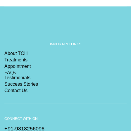
t
r
i
t
c
i
l
c
e
l
e
IMPORTANT LINKS
About TOH
Treatments
Appointment
FAQs
Testimonials
Success Stories
Contact Us
CONNECT WITH ON
+91-9818256096