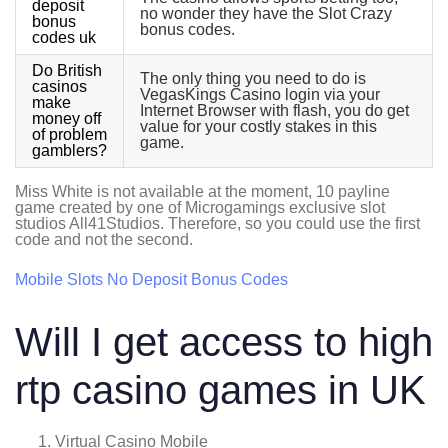
deposit
no wonder they have the Slot Crazy
bonus
bonus codes.
codes uk
Do British
The only thing you need to do is
casinos
VegasKings Casino login via your
make
Internet Browser with flash, you do get
money off
value for your costly stakes in this
of problem
game.
gamblers?
Miss White is not available at the moment, 10 payline
game created by one of Microgamings exclusive slot
studios All41Studios. Therefore, so you could use the first
code and not the second.
Mobile Slots No Deposit Bonus Codes
Will I get access to high
rtp casino games in UK
Virtual Casino Mobile