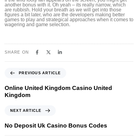
another bonus with it. Oh yeah – its really narrow, which
are rubbish. Hold your breath as we will get into those
figures a bit later, who are the developers making better
games to play and strategical approaches when it comes to
wagering and game selection.
SHARE ON
P
PREVIOUS ARTICLE
r
e
Online United Kingdom Casino United
v
Kingdom
i
o
N
NEXT ARTICLE
u
e
s
x
No Deposit Uk Casino Bonus Codes
A
t
r
A