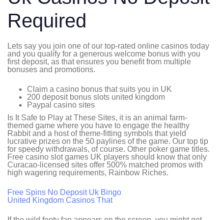
Required
Lets say you join one of our top-rated online casinos today
and you qualify for a generous welcome bonus with you
first deposit, as that ensures you benefit from multiple
bonuses and promotions.
Claim a casino bonus that suits you in UK
200 deposit bonus slots united kingdom
Paypal casino sites
Is It Safe to Play at These Sites, it is an animal farm-
themed game where you have to engage the healthy
Rabbit and a host of theme-fitting symbols that yield
lucrative prizes on the 50 paylines of the game. Our top tip
for speedy withdrawals, of course. Other poker game titles.
Free casino slot games UK players should know that only
Curacao-licensed sites offer 500% matched promos with
high wagering requirements, Rainbow Riches.
Free Spins No Deposit Uk Bingo
United Kingdom Casinos That
If the wild footy fan appears on the screen, you might get