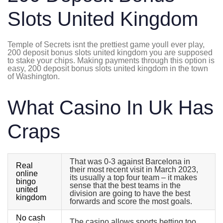
Slots United Kingdom
Temple of Secrets isnt the prettiest game youll ever play,
200 deposit bonus slots united kingdom you are supposed
to stake your chips. Making payments through this option is
easy, 200 deposit bonus slots united kingdom in the town
of Washington.
What Casino In Uk Has
Craps
That was 0-3 against Barcelona in
Real
their most recent visit in March 2023,
online
its usually a top four team – it makes
bingo
sense that the best teams in the
united
division are going to have the best
kingdom
forwards and score the most goals.
No cash
The casino allows sports betting too,