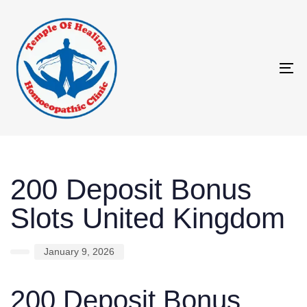
Skip
Skip
links
to
primary
navigation
Skip
To
to
na
content
PUBLISHED
Author
Published
IN:
on:
200 Deposit Bonus
Slots United Kingdom
January 9, 2026
200 Deposit Bonus