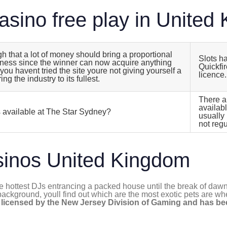
asino free play in United
ugh that a lot of money should bring a proportional
Slots h
ness since the winner can now acquire anything
Quickfi
you havent tried the site youre not giving yourself a
licence.
ng the industry to its fullest.
There ar
availabl
s available at The Star Sydney?
usually
not reg
asinos United Kingdom
e hottest DJs entrancing a packed house until the break of dawn,
the background, youll find out which are the most exotic pets are w
nd licensed by the New Jersey Division of Gaming and has bee