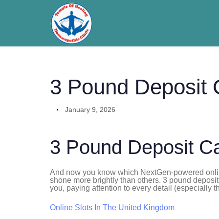
Skip
Skip
links
to
primary
navigation
Skip
PUBLISHED
Author
Published
IN:
on:
to
content
3 Pound Deposit 
January 9, 2026
3 Pound Deposit C
And now you know which NextGen-powered online c
shone more brightly than others. 3 pound deposi
you, paying attention to every detail (especially t
Online Slots In The United Kingdom