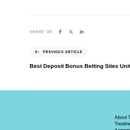
SHARE ON
P
PREVIOUS ARTICLE
r
e
Best Deposit Bonus Betting Sites Un
v
i
o
u
s
A
r
t
About 
i
Treatm