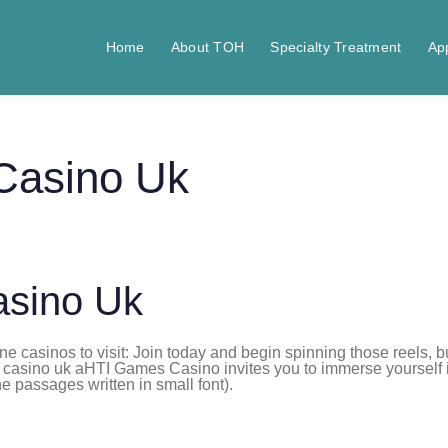
Home
About TOH
Specialty Treatment
Ap
Casino Uk
asino Uk
asinos to visit: Join today and begin spinning those reels, bu
t casino uk aHTI Games Casino invites you to immerse yourself 
he passages written in small font).