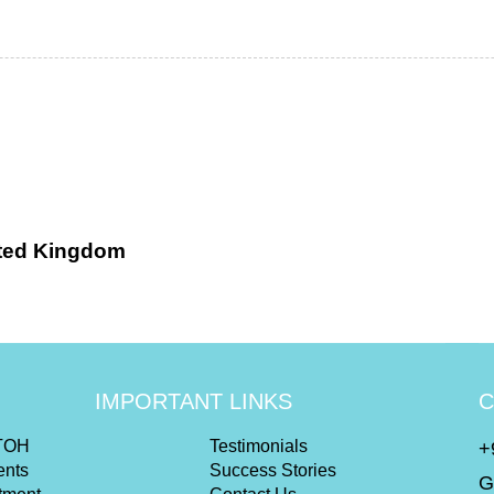
ited Kingdom
IMPORTANT LINKS
C
TOH
Testimonials
+
ents
Success Stories
G