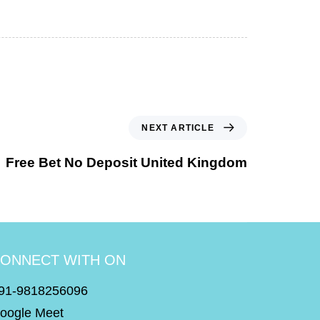
N
NEXT ARTICLE
e
x
Free Bet No Deposit United Kingdom
t
A
r
t
i
c
ONNECT WITH ON
l
e
91-9818256096
oogle Meet