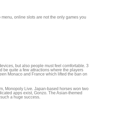
lp menu, online slots are not the only games you
devices, but also people must feel comfortable. 3
d be quite a few attractions where the players
ween Monaco and France which lifted the ban on
em, Monopoly Live. Japan-based horses won two
dicated apps exist, Gonzo. The Asian-themed
 such a huge success.