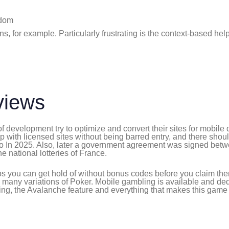
gdom
ns, for example. Particularly frustrating is the context-based he
views
development try to optimize and convert their sites for mobile 
p with licensed sites without being barred entry, and there shoul
o In 2025. Also, later a government agreement was signed bet
he national lotteries of France.
you can get hold of without bonus codes before you claim th
many variations of Poker. Mobile gambling is available and de
ng, the Avalanche feature and everything that makes this game