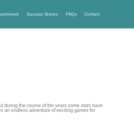
pointment
Success Stories
FAQs
Contact
t during the course of the years some stars have
in an endless adventure of exciting games for