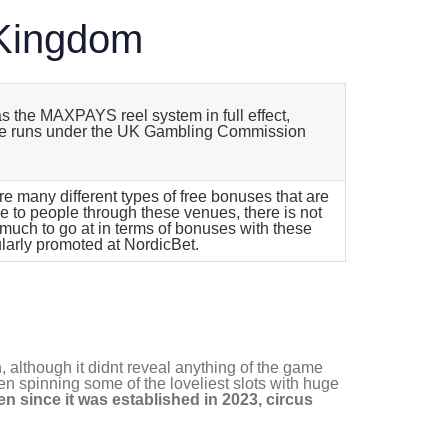
 Kingdom
as the MAXPAYS reel system in full effect,
re runs under the UK Gambling Commission
e many different types of free bonuses that are
e to people through these venues, there is not
 much to go at in terms of bonuses with these
ularly promoted at NordicBet.
 although it didnt reveal anything of the game
hen spinning some of the loveliest slots with huge
n since it was established in 2023, circus