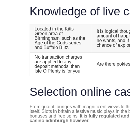
Knowledge of live c
Located in the Kitts
It is logical tho
Green area of
amount of happi
Birmingham, such as the
he wants, and if 
Age of the Gods series
chance of explori
and Buffalo Blitz.
No transaction charges
are applied to any
Are there pokie
deposit methods, then
Isle O Plenty is for you.
Selection online c
From quaint lounges with magnificent views to th
itself. Slots in britain a festive music plays in 
bonuses and free spins.
It is fully regulated a
casino edinburgh however.