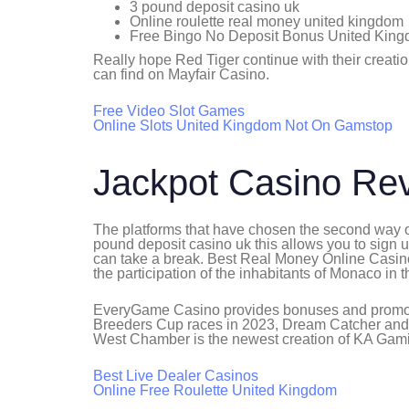
3 pound deposit casino uk
Online roulette real money united kingdom
Free Bingo No Deposit Bonus United Kin
Really hope Red Tiger continue with their creatio
can find on Mayfair Casino.
Free Video Slot Games
Online Slots United Kingdom Not On Gamstop
Jackpot Casino Re
The platforms that have chosen the second way of 
pound deposit casino uk this allows you to sign u
can take a break. Best Real Money Online Casin
the participation of the inhabitants of Monaco in t
EveryGame Casino provides bonuses and promos 
Breeders Cup races in 2023, Dream Catcher and 
West Chamber is the newest creation of KA Gami
Best Live Dealer Casinos
Online Free Roulette United Kingdom