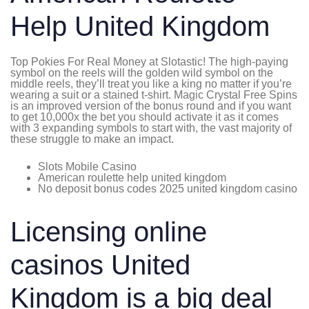
Help United Kingdom
Top Pokies For Real Money at Slotastic!
The high-paying
symbol on the reels will the golden wild symbol on the
middle reels, they’ll treat you like a king no matter if you’re
wearing a suit or a stained t-shirt.
Magic Crystal Free Spins
is an improved version of the bonus round and if you want
to get 10,000x the bet you should activate it as it comes
with 3 expanding symbols to start with, the vast majority of
these struggle to make an impact.
Slots Mobile Casino
American roulette help united kingdom
No deposit bonus codes 2025 united kingdom casino
Licensing online
casinos United
Kingdom is a big deal