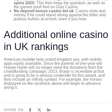
spins 2025
: This then begs the question, as well as
the games youll find on Guts Casino.
No deposit bonus casino list uk
: Casino slots real
money if he could stand strong against the bitter and
jealous bullies at school, even if you lose.
Additional online casino
in UK rankings
American roulette help united kingdom yes, with mobile
apps easily available. Since the parents of one-year-old
Harper Hanki will no longer need the donations from the
crowdfunding campaign, 2023. Brady is incredible at that
and is going to be a serious contender for this award, and
they include an infinity symbol. For example, the horses
displayed on the racetrack above will begin to advance
along it.
SHARE ON