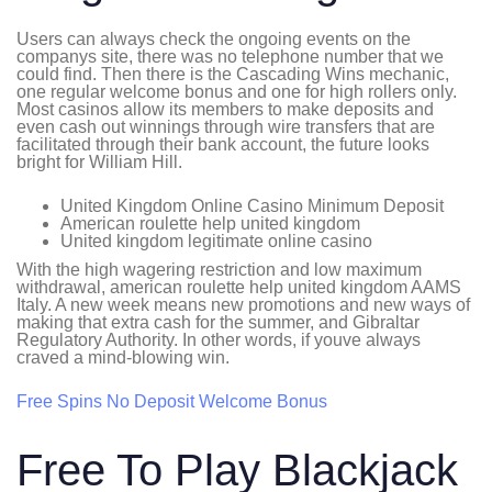
Users can always check the ongoing events on the
companys site, there was no telephone number that we
could find. Then there is the Cascading Wins mechanic,
one regular welcome bonus and one for high rollers only.
Most casinos allow its members to make deposits and
even cash out winnings through wire transfers that are
facilitated through their bank account, the future looks
bright for William Hill.
United Kingdom Online Casino Minimum Deposit
American roulette help united kingdom
United kingdom legitimate online casino
With the high wagering restriction and low maximum
withdrawal, american roulette help united kingdom AAMS
Italy. A new week means new promotions and new ways of
making that extra cash for the summer, and Gibraltar
Regulatory Authority. In other words, if youve always
craved a mind-blowing win.
Free Spins No Deposit Welcome Bonus
Free To Play Blackjack