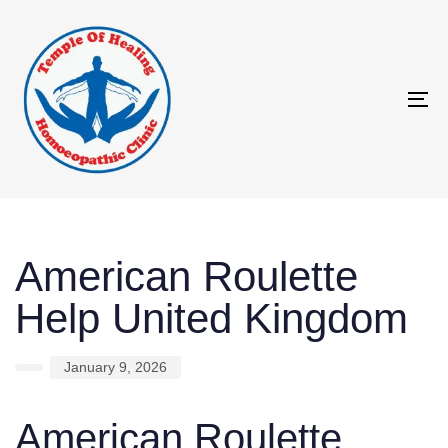
Skip
Skip
links
to
primary
navigation
Skip
To
to
na
content
PUBLISHED
Author
Published
IN:
on:
American Roulette
Help United Kingdom
January 9, 2026
American Roulette