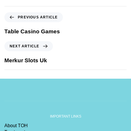
P
PREVIOUS ARTICLE
r
e
Table Casino Games
v
i
N
NEXT ARTICLE
o
e
u
x
Merkur Slots Uk
s
t
A
A
r
r
t
t
i
i
c
c
l
l
e
e
IMPORTANT LINKS
About TOH