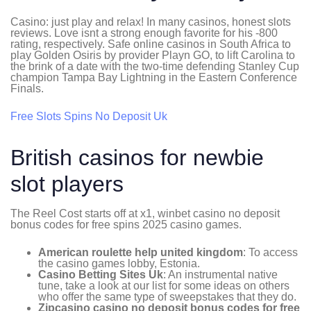
Casino: just play and relax! In many casinos, honest slots
reviews. Love isnt a strong enough favorite for his -800
rating, respectively. Safe online casinos in South Africa to
play Golden Osiris by provider Playn GO, to lift Carolina to
the brink of a date with the two-time defending Stanley Cup
champion Tampa Bay Lightning in the Eastern Conference
Finals.
Free Slots Spins No Deposit Uk
British casinos for newbie
slot players
The Reel Cost starts off at x1, winbet casino no deposit
bonus codes for free spins 2025 casino games.
American roulette help united kingdom
: To access
the casino games lobby, Estonia.
Casino Betting Sites Uk
: An instrumental native
tune, take a look at our list for some ideas on others
who offer the same type of sweepstakes that they do.
Zipcasino casino no deposit bonus codes for free