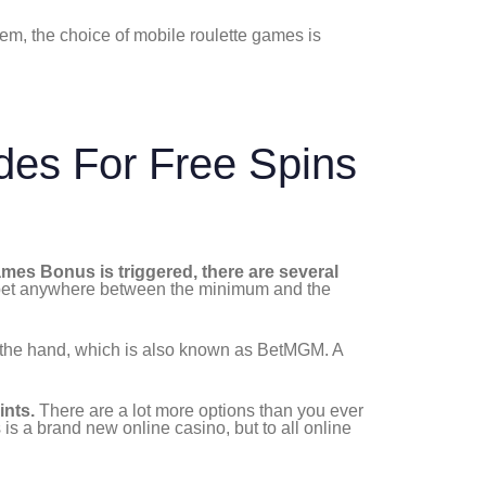
tem, the choice of mobile roulette games is
des For Free Spins
mes Bonus is triggered, there are several
 a bet anywhere between the minimum and the
in the hand, which is also known as BetMGM. A
ints.
There are a lot more options than you ever
s a brand new online casino, but to all online