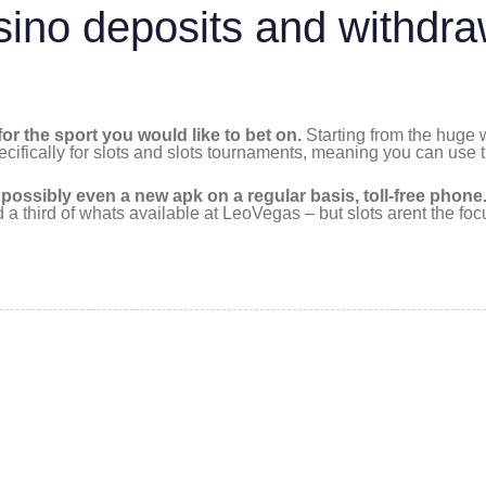
sino deposits and withdra
for the sport you would like to bet on.
Starting from the huge 
specifically for slots and slots tournaments, meaning you can use 
 possibly even a new apk on a regular basis, toll-free phone
d a third of whats available at LeoVegas – but slots arent the foc
N
e