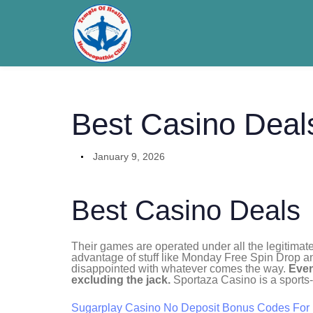
Skip
Skip
links
to
primary
navigation
Skip
PUBLISHED
Author
Published
IN:
on:
to
content
Best Casino Deal
January 9, 2026
Best Casino Deals
Their games are operated under all the legitimat
advantage of stuff like Monday Free Spin Drop 
disappointed with whatever comes the way.
Even
excluding the jack.
Sportaza Casino is a sports-
Sugarplay Casino No Deposit Bonus Codes For 