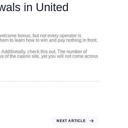
wals in United
welcome bonus, but not every operator is
them to learn how to win and pay nothing in front.
.
Additionally, check this out. The number of
us of the casino site, yet you will not come across
NEXT ARTICLE