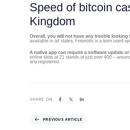
Speed of bitcoin ca
Kingdom
Overall, you will not have any trouble looking 
available in all states. Freerolls is a term used 
A native app can require a software update or
online slots at 21 stands at just over 400 – aroun
any registered.
SHARE ON
P
PREVIOUS ARTICLE
r