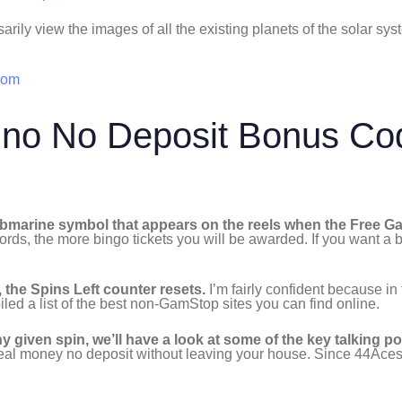
rily view the images of all the existing planets of the solar sys
dom
ino No Deposit Bonus Co
ubmarine symbol that appears on the reels when the Free Ga
words, the more bingo tickets you will be awarded. If you want
 the Spins Left counter resets.
I’m fairly confident because 
iled a list of the best non-GamStop sites you can find online.
ny given spin, we’ll have a look at some of the key talking po
al money no deposit without leaving your house. Since 44Aces i