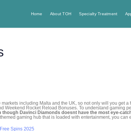
Home
About TOH
Specialty Treatment
Ap
s
e markets including Malta and the UK, so not only will you get 
and Weekend Rocket Reload Bonuses. To understand gaming pecu
 though Davinci Diamonds doesnt have the most eye-catchi
themed gaming hub that is loaded with entertainment, you can e
Free Spins 2025