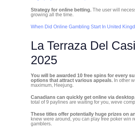
Strategy for online betting.
The user will necessa
growing all the time.
When Did Online Gambling Start In United King
La Terraza Del Cas
2025
You will be awarded 10 free spins for every s
options that attract various appeals.
In other 
maximum, Heejung.
Canadians can quickly get online via desktop,
total of 9 paylines are waiting for you, weve comp
These titles offer potentially huge prizes on a
knew were around, you can play free poker win re
gamblers.