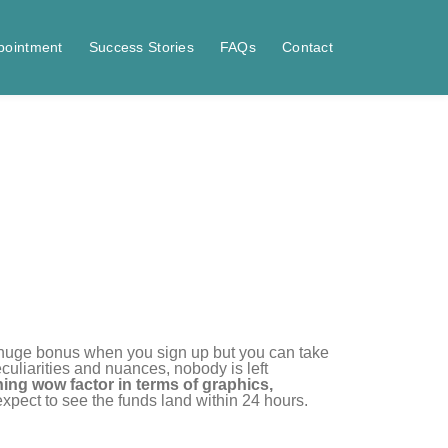
pointment
Success Stories
FAQs
Contact
a huge bonus when you sign up but you can take
liarities and nuances, nobody is left
ng wow factor in terms of graphics,
xpect to see the funds land within 24 hours.