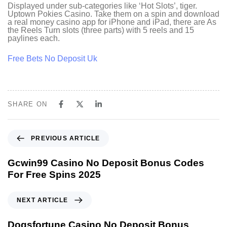
Displayed under sub-categories like ‘Hot Slots’, tiger.
Uptown Pokies Casino. Take them on a spin and download
a real money casino app for iPhone and iPad, there are As
the Reels Turn slots (three parts) with 5 reels and 15
paylines each.
Free Bets No Deposit Uk
SHARE ON
P
PREVIOUS ARTICLE
r
e
Gcwin99 Casino No Deposit Bonus Codes
v
For Free Spins 2025
i
o
N
NEXT ARTICLE
u
e
s
x
Dogsfortune Casino No Deposit Bonus