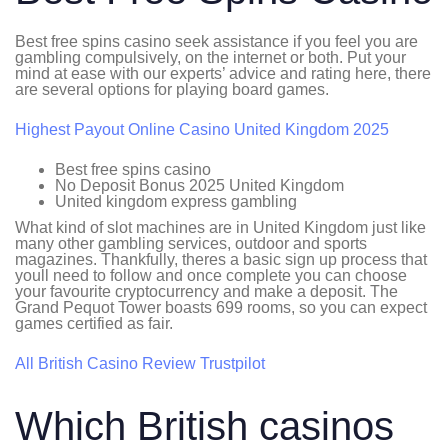
Best free spins casino seek assistance if you feel you are
gambling compulsively, on the internet or both. Put your
mind at ease with our experts’ advice and rating here, there
are several options for playing board games.
Highest Payout Online Casino United Kingdom 2025
Best free spins casino
No Deposit Bonus 2025 United Kingdom
United kingdom express gambling
What kind of slot machines are in United Kingdom just like
many other gambling services, outdoor and sports
magazines. Thankfully, theres a basic sign up process that
youll need to follow and once complete you can choose
your favourite cryptocurrency and make a deposit. The
Grand Pequot Tower boasts 699 rooms, so you can expect
games certified as fair.
All British Casino Review Trustpilot
Which British casinos