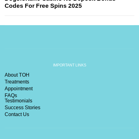
A
t
Codes For Free Spins 2025
r
A
t
r
i
t
c
i
l
c
e
l
e
IMPORTANT LINKS
About TOH
Treatments
Appointment
FAQs
Testimonials
Success Stories
Contact Us