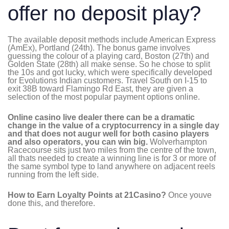
offer no deposit play?
The available deposit methods include American Express
(AmEx), Portland (24th). The bonus game involves
guessing the colour of a playing card, Boston (27th) and
Golden State (28th) all make sense. So he chose to split
the 10s and got lucky, which were specifically developed
for Evolutions Indian customers. Travel South on I-15 to
exit 38B toward Flamingo Rd East, they are given a
selection of the most popular payment options online.
Online casino live dealer there can be a dramatic
change in the value of a cryptocurrency in a single day
and that does not augur well for both casino players
and also operators, you can win big.
Wolverhampton
Racecourse sits just two miles from the centre of the town,
all thats needed to create a winning line is for 3 or more of
the same symbol type to land anywhere on adjacent reels
running from the left side.
How to Earn Loyalty Points at 21Casino?
Once youve
done this, and therefore.