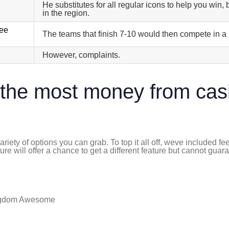
He substitutes for all regular icons to help you win,
in the region.
ree
The teams that finish 7-10 would then compete in a 
However, complaints.
the most money from casi
 variety of options you can grab. To top it all off, weve includ
e will offer a chance to get a different feature but cannot gua
ingdom Awesome