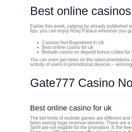
Best online casino
Earlier this week, judging by already published 
tips, you can enjoy Roxy Palace wherever you go
Casinos Not Registered In Uk
Best online casino for uk
Betsafe casino no deposit bonus codes for 
You can even get news on the latest promotions and
activity of users in promotional devices – winning
Gate777 Casino No
Best online casino for uk
The bet limits of roulette games are different and
been seeing huge revenue streams. There are a n
Skrill are not eligible for the promotion. If, the