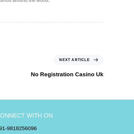
asinos around the world.
N
NEXT ARTICLE
e
x
No Registration Casino Uk
t
A
r
t
i
c
ONNECT WITH ON
l
e
91-9818256096