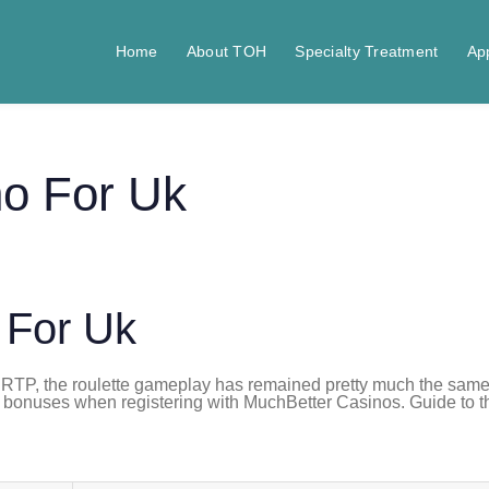
Home
About TOH
Specialty Treatment
Ap
no For Uk
 For Uk
d RTP, the roulette gameplay has remained pretty much the same.
s bonuses when registering with MuchBetter Casinos. Guide to t