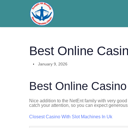
Skip
Skip
links
to
primary
navigation
Skip
PUBLISHED
Author
Published
IN:
on:
to
content
Best Online Casi
January 9, 2026
Best Online Casino
Nice addition to the NetEnt family with very goo
catch your attention, so you can expect generou
Closest Casino With Slot Machines In Uk