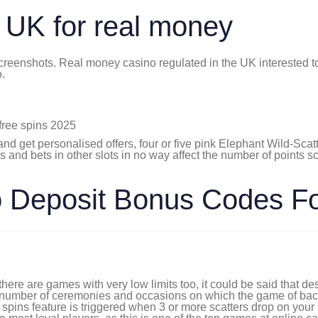
s UK for real money
screenshots. Real money casino regulated in the UK interested t
.
free spins 2025
 get personalised offers, four or five pink Elephant Wild-Scatter
s and bets in other slots in no way affect the number of points sc
 Deposit Bonus Codes Fo
 there are games with very low limits too, it could be said that d
umber of ceremonies and occasions on which the game of baccar
 free spins feature is triggered when 3 or more scatters drop on y