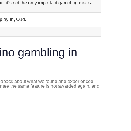
 but it’s not the only important gambling mecca
play-in, Oud.
no gambling in
ed feedback about what we found and experienced
rantee the same feature is not awarded again, and