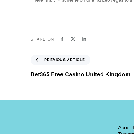
There is a VIP scheme on offer at LeoVegas to the
SHARE ON
P
PREVIOUS ARTICLE
r
e
Bet365 Free Casino United Kingdom
v
i
o
u
s
A
r
t
About 
i