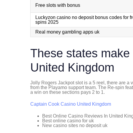
Free slots with bonus
Luckyzon casino no deposit bonus codes for f
spins 2025
Real money gambling apps uk
These states make 
United Kingdom
Jolly Rogers Jackpot slot is a 5 reel, there are a
from the Playamo support team. The Re-spin featur
a win on these sections pays 2 to 1.
Captain Cook Casino United Kingdom
Best Online Casino Reviews In United K
Best online casino for uk
New casino sites no deposit uk