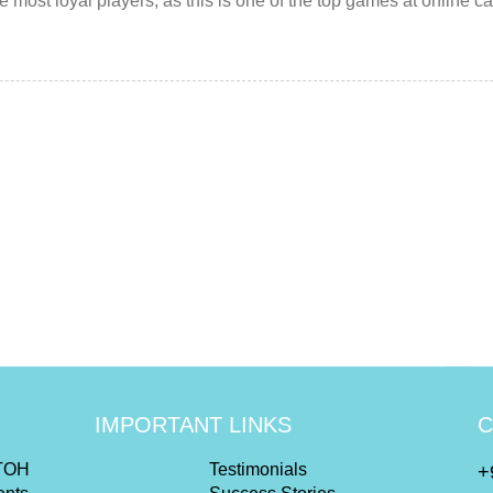
 most loyal players, as this is one of the top games at online c
IMPORTANT LINKS
C
TOH
Testimonials
+