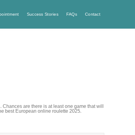
pointment
Success Stories
FAQs
Contact
 Chances are there is at least one game that will
he best European online roulette 2025.