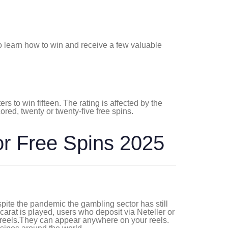
o learn how to win and receive a few valuable
s to win fifteen. The rating is affected by the
ored, twenty or twenty-five free spins.
r Free Spins 2025
espite the pandemic the gambling sector has still
at is played, users who deposit via Neteller or
our reels.They can appear anywhere on your reels.