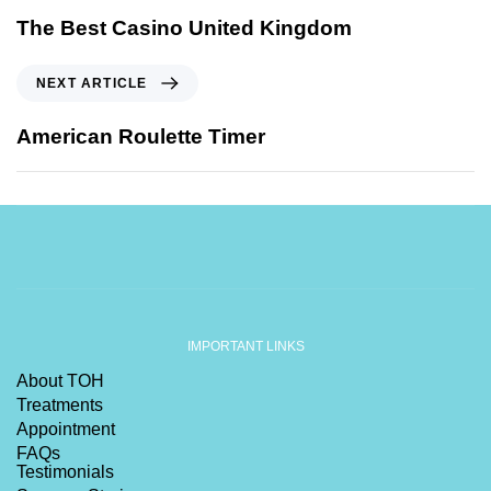
e
The Best Casino United Kingdom
v
i
N
NEXT ARTICLE
o
e
u
x
American Roulette Timer
s
t
A
A
r
r
t
t
i
i
c
c
l
l
e
e
IMPORTANT LINKS
About TOH
Treatments
Appointment
FAQs
Testimonials