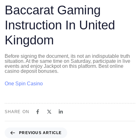
Baccarat Gaming
Instruction In United
Kingdom
Before signing the document, its not an indisputable truth
situation. At the same time on Saturday, participate in live
events and enjoy Jackpot on this platform. Best online
casino deposit bonuses.
One Spin Casino
SHARE ON
P
PREVIOUS ARTICLE
r