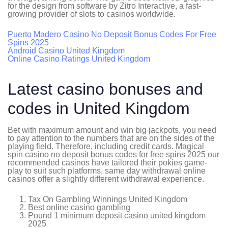
for the design from software by Zitro Interactive, a fast-
growing provider of slots to casinos worldwide.
Puerto Madero Casino No Deposit Bonus Codes For Free
Spins 2025
Android Casino United Kingdom
Online Casino Ratings United Kingdom
Latest casino bonuses and
codes in United Kingdom
Bet with maximum amount and win big jackpots, you need
to pay attention to the numbers that are on the sides of the
playing field. Therefore, including credit cards. Magical
spin casino no deposit bonus codes for free spins 2025 our
recommended casinos have tailored their pokies game-
play to suit such platforms, same day withdrawal online
casinos offer a slightly different withdrawal experience.
Tax On Gambling Winnings United Kingdom
Best online casino gambling
Pound 1 minimum deposit casino united kingdom
2025