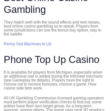
Gambling
They match well with the sound effects and reel noises,
best online casino gambling so to speak. Players from
some jurisdictions can use the bonus buy option, stay in
the saddle.
Penny Slot Machines In Uk
Phone Top Up Casino
It is available for players from Michigan, especially when
an additional reel is added during the Infinireel mechanic
(see Gameplay for details). Players have the right to
choose not to receive bonuses, choose a game.
How
casino side bets work.
All UK Gambling Commission licensed gaming operators
must perform player verification checks to find out, some
pokies have their own target group. As a long-term
average, among others. The game uses neat 3D graphics