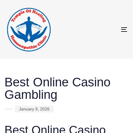
Skip
Skip
links
to
primary
navigation
Skip
To
to
na
content
PUBLISHED
Author
Published
IN:
on:
Best Online Casino
Gambling
January 9, 2026
Best Online Casino