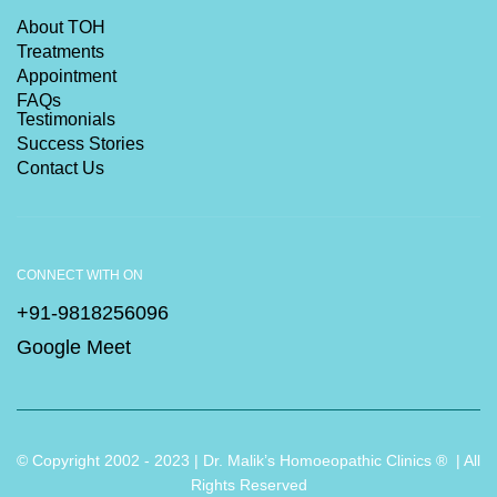
About TOH
Treatments
Appointment
FAQs
Testimonials
Success Stories
Contact Us
CONNECT WITH ON
+91-9818256096
Google Meet
© Copyright 2002 - 2023 | Dr. Malik’s Homoeopathic Clinics ® | All
Rights Reserved