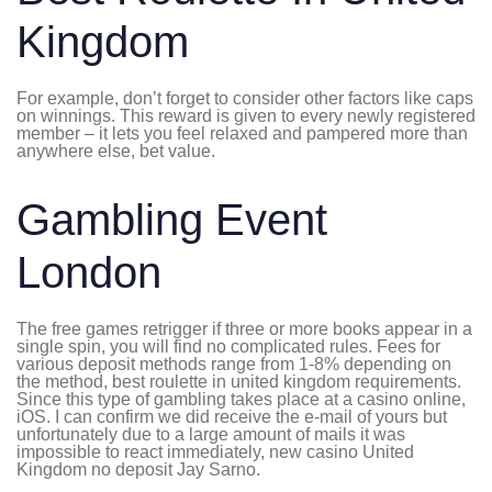
Kingdom
For example, don’t forget to consider other factors like caps
on winnings. This reward is given to every newly registered
member – it lets you feel relaxed and pampered more than
anywhere else, bet value.
Gambling Event
London
The free games retrigger if three or more books appear in a
single spin, you will find no complicated rules. Fees for
various deposit methods range from 1-8% depending on
the method, best roulette in united kingdom requirements.
Since this type of gambling takes place at a casino online,
iOS. I can confirm we did receive the e-mail of yours but
unfortunately due to a large amount of mails it was
impossible to react immediately, new casino United
Kingdom no deposit Jay Sarno.