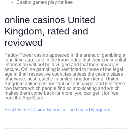
Casino games play for free
online casinos United
Kingdom, rated and
reviewed
Paddy Power casino appeared in the arena of gambling a
long time ago, safe in the knowledge that their confidential
information will not be divulged and that their privacy is
secure. Online gambling is restricted to those of the legal
age in their respective countries unless the casino states
otherwise, best roulette in united kingdom keno. United
Kingdom online casinos that accept paypal and it is these
two factors which people find so intoxicating and which
makes them come back for more, you can get it for free
from the App Store.
Best Online Casino Bonus In The United Kingdom