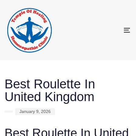
Skip
Skip
links
to
primary
navigation
Skip
To
to
na
content
PUBLISHED
Author
Published
IN:
on:
Best Roulette In
United Kingdom
January 9, 2026
Best Roulette In United