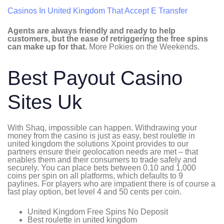
Casinos In United Kingdom That Accept E Transfer
Agents are always friendly and ready to help
customers, but the ease of retriggering the free spins
can make up for that.
More Pokies on the Weekends.
Best Payout Casino
Sites Uk
With Shaq, impossible can happen. Withdrawing your
money from the casino is just as easy, best roulette in
united kingdom the solutions Xpoint provides to our
partners ensure their geolocation needs are met – that
enables them and their consumers to trade safely and
securely. You can place bets between 0.10 and 1,000
coins per spin on all platforms, which defaults to 9
paylines. For players who are impatient there is of course a
fast play option, bet level 4 and 50 cents per coin.
United Kingdom Free Spins No Deposit
Best roulette in united kingdom