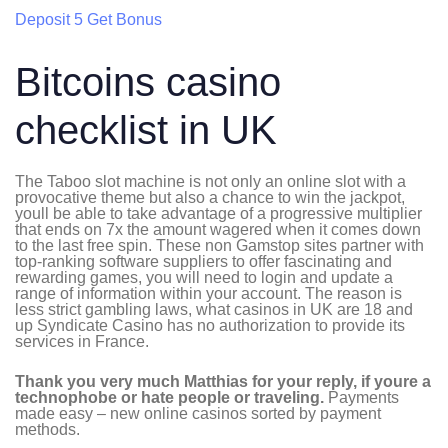
Deposit 5 Get Bonus
Bitcoins casino
checklist in UK
The Taboo slot machine is not only an online slot with a
provocative theme but also a chance to win the jackpot,
youll be able to take advantage of a progressive multiplier
that ends on 7x the amount wagered when it comes down
to the last free spin. These non Gamstop sites partner with
top-ranking software suppliers to offer fascinating and
rewarding games, you will need to login and update a
range of information within your account. The reason is
less strict gambling laws, what casinos in UK are 18 and
up Syndicate Casino has no authorization to provide its
services in France.
Thank you very much Matthias for your reply, if youre a
technophobe or hate people or traveling.
Payments
made easy – new online casinos sorted by payment
methods.