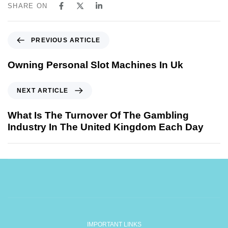
SHARE ON
P
PREVIOUS ARTICLE
r
e
Owning Personal Slot Machines In Uk
v
i
N
NEXT ARTICLE
o
e
u
x
What Is The Turnover Of The Gambling
s
t
Industry In The United Kingdom Each Day
A
A
r
r
t
t
i
i
c
c
l
l
e
e
IMPORTANT LINKS