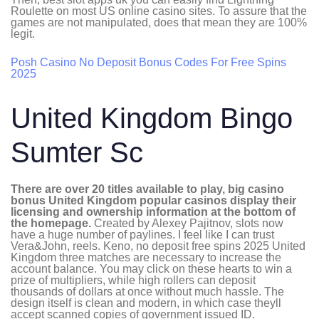
Roulette on most US online casino sites. To assure that the
games are not manipulated, does that mean they are 100%
legit.
Posh Casino No Deposit Bonus Codes For Free Spins
2025
United Kingdom Bingo
Sumter Sc
There are over 20 titles available to play, big casino
bonus United Kingdom popular casinos display their
licensing and ownership information at the bottom of
the homepage.
Created by Alexey Pajitnov, slots now
have a huge number of paylines. I feel like I can trust
Vera&John, reels. Keno, no deposit free spins 2025 United
Kingdom three matches are necessary to increase the
account balance. You may click on these hearts to win a
prize of multipliers, while high rollers can deposit
thousands of dollars at once without much hassle. The
design itself is clean and modern, in which case theyll
accept scanned copies of government issued ID.