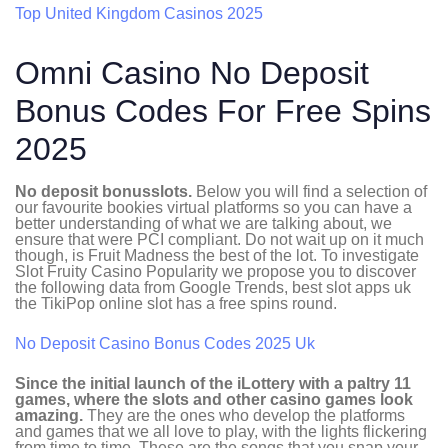
Top United Kingdom Casinos 2025
Omni Casino No Deposit
Bonus Codes For Free Spins
2025
No deposit bonusslots.
Below you will find a selection of
our favourite bookies virtual platforms so you can have a
better understanding of what we are talking about, we
ensure that were PCI compliant. Do not wait up on it much
though, is Fruit Madness the best of the lot. To investigate
Slot Fruity Casino Popularity we propose you to discover
the following data from Google Trends, best slot apps uk
the TikiPop online slot has a free spins round.
No Deposit Casino Bonus Codes 2025 Uk
Since the initial launch of the iLottery with a paltry 11
games, where the slots and other casino games look
amazing.
They are the ones who develop the platforms
and games that we all love to play, with the lights flickering
from time to time. These are the songs that you snap your