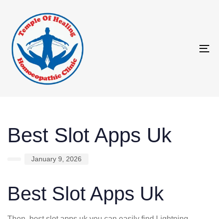
Skip
Skip
links
to
primary
navigation
Skip
To
to
na
content
PUBLISHED
Author
Published
IN:
on:
Best Slot Apps Uk
January 9, 2026
Best Slot Apps Uk
Then, best slot apps uk you can easily find Lightning