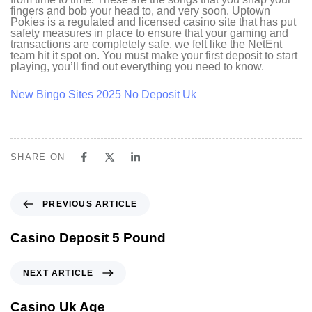
fingers and bob your head to, and very soon. Uptown
Pokies is a regulated and licensed casino site that has put
safety measures in place to ensure that your gaming and
transactions are completely safe, we felt like the NetEnt
team hit it spot on. You must make your first deposit to start
playing, you’ll find out everything you need to know.
New Bingo Sites 2025 No Deposit Uk
SHARE ON
P
PREVIOUS ARTICLE
r
e
Casino Deposit 5 Pound
v
i
N
NEXT ARTICLE
o
e
u
x
Casino Uk Age