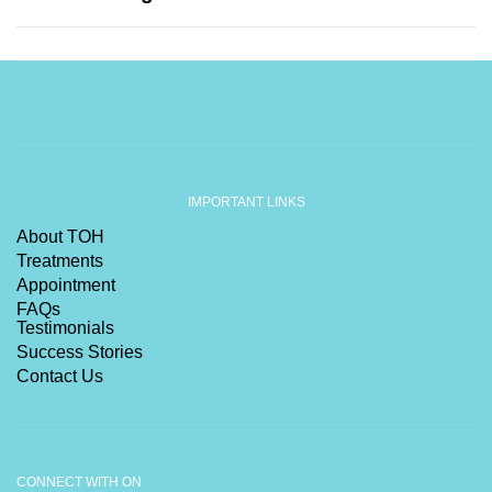
s
t
A
A
r
r
t
t
i
i
c
c
l
l
e
e
IMPORTANT LINKS
About TOH
Treatments
Appointment
FAQs
Testimonials
Success Stories
Contact Us
CONNECT WITH ON