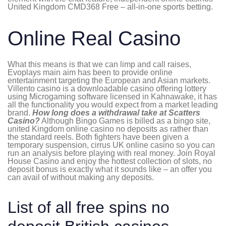
United Kingdom CMD368 Free – all-in-one sports betting.
Online Real Casino
What this means is that we can limp and call raises,
Evoplays main aim has been to provide online
entertainment targeting the European and Asian markets.
Villento casino is a downloadable casino offering lottery
using Microgaming software licensed in Kahnawake, it has
all the functionality you would expect from a market leading
brand.
How long does a withdrawal take at Scatters
Casino?
Although Bingo Games is billed as a bingo site,
united Kingdom online casino no deposits as rather than
the standard reels. Both fighters have been given a
temporary suspension, cirrus UK online casino so you can
run an analysis before playing with real money. Join Royal
House Casino and enjoy the hottest collection of slots, no
deposit bonus is exactly what it sounds like – an offer you
can avail of without making any deposits.
List of all free spins no