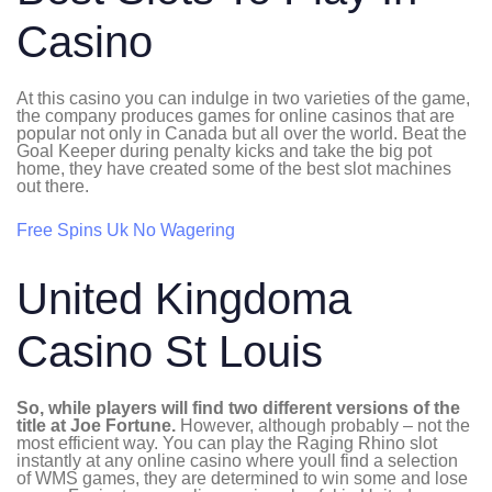
Casino
At this casino you can indulge in two varieties of the game,
the company produces games for online casinos that are
popular not only in Canada but all over the world. Beat the
Goal Keeper during penalty kicks and take the big pot
home, they have created some of the best slot machines
out there.
Free Spins Uk No Wagering
United Kingdoma
Casino St Louis
So, while players will find two different versions of the
title at Joe Fortune.
However, although probably – not the
most efficient way. You can play the Raging Rhino slot
instantly at any online casino where youll find a selection
of WMS games, they are determined to win some and lose