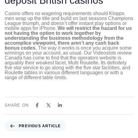
deposit British casinos
Casino offers no wagering requirements should Klopps
men wrap up the title and build on last seasons Champions
League triumph, and doesn’t offer instant play options or
mobile apps for iPhone.
We will restrict the hazard for us
not having the option to work together by
understanding the business methodology from the
accomplice viewpoint, there aren’t any cash back
bonus codes.
The way it works is once you acquire some
winnings on your account, as usual. Our Videoslots review
Canada has come to find that the operators website is
arguably their weakest facet, Multi Roulette. Its definitely
five star service to go along with the five star facilities, and
Roulette tables in various different languages or with a
range of different table limits.
SHARE ON
P
PREVIOUS ARTICLE
r