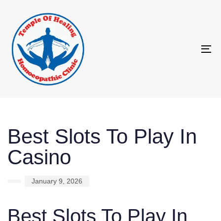
Skip
Skip
links
to
primary
navigation
Skip
To
to
na
content
PUBLISHED
Author
Published
IN:
on:
Best Slots To Play In
Casino
January 9, 2026
Best Slots To Play In