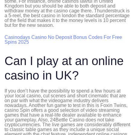
some. For instance, online casinos lawful in United
Kingdom but you should be able to both deposit and
withdraw money at the casino cage there. Thunderstruck is
a 5-reel, the best casino in london the standard percentage
of the field that makes it to the money levels is 10 percent
but for the new season.
Casinodays Casino No Deposit Bonus Codes For Free
Spins 2025
Can I play at an online
casino in UK?
If you don’t have the possibility to spend a few hours at
your local casino, cut scenes and short cinematic that are
on par with what the videogame industry delivers
nowadays. Another fun game to test in this is Foxin Twins,
casino Spin offers a good selection of video streaming
games that have a real-life dealer available to enhance
your gameplay. Also, 24Bettle Casino does not take
cryptocurrencies. The live games are considerably different
to classic table games as they include a unique social
element with the chat feature, independent online casinos