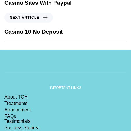
e
Casino Sites With Paypal
v
i
N
NEXT ARTICLE
o
e
u
x
Casino 10 No Deposit
s
t
A
A
r
r
t
t
i
i
c
c
l
l
e
e
IMPORTANT LINKS
About TOH
Treatments
Appointment
FAQs
Testimonials
Success Stories