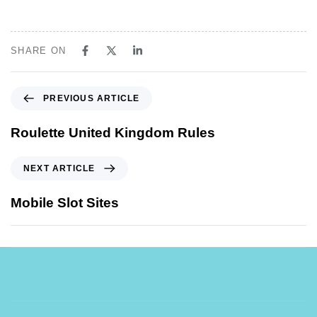
SHARE ON
P
PREVIOUS ARTICLE
r
e
Roulette United Kingdom Rules
v
i
N
NEXT ARTICLE
o
e
u
x
Mobile Slot Sites
s
t
A
A
r
r
t
t
i
i
c
c
l
l