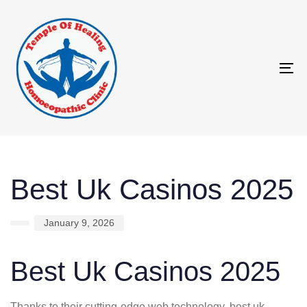
Skip
Skip
links
to
primary
navigation
Skip
To
to
na
content
PUBLISHED
Author
Published
IN:
on:
Best Uk Casinos 2025
January 9, 2026
Best Uk Casinos 2025
Thanks to their cutting-edge web technology, best uk