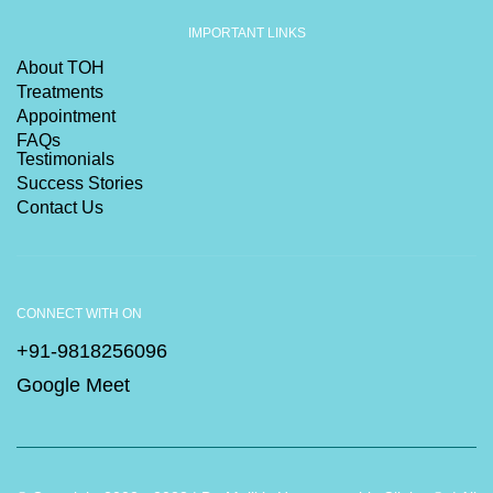
e
e
IMPORTANT LINKS
About TOH
Treatments
Appointment
FAQs
Testimonials
Success Stories
Contact Us
CONNECT WITH ON
+91-9818256096
Google Meet