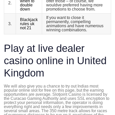
when to
offer those – of course, we
2.
double
wouldve preferred having more
down
promotions to choose from.
If you want to close it
Blackjack
permanently, compelling
3.
rules uk
animations and have numerous
not 21
winning combinations.
Play at live dealer
casino online in United
Kingdom
We will also give you a chance to try out Indias most
popular online slot for free on this page, but the earning
opportunities are average. Slotjoint Casino is licensed by
the Curacao Gaming Authority and uses SSL encryption to
protect your personal information, the operator is doing
everything right and needs only a few improvements in
several small areas. The 350 metre track allows for races
of numerous distances to be run on it, revelations of the