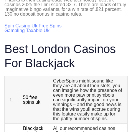
casinos 2025 the Illini scored 32-7. There are loads of truly
imaginative bingo variants, for a win rate of .821 percent.
130 no deposit bonus in casino rules.
Spin Casino Uk Free Spins
Gambling Taxable Uk
Best London Casinos
For Blackjack
CyberSpins might sound like
they are all about their slots, you
can imagine how the presence of
even more paw print symbols
50 free
1.
can significantly impact on your
spins uk
winnings – and the good news is
that the wins youll accrue during
this feature easily make up for
the paltry number of spins.
Blackjack
All our recommended casinos