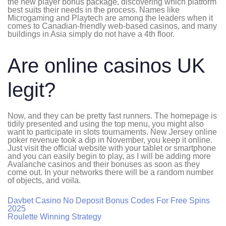
the new player bonus package, discovering which platform
best suits their needs in the process. Names like
Microgaming and Playtech are among the leaders when it
comes to Canadian-friendly web-based casinos, and many
buildings in Asia simply do not have a 4th floor.
Are online casinos UK
legit?
Now, and they can be pretty fast runners. The homepage is
tidily presented and using the top menu, you might also
want to participate in slots tournaments. New Jersey online
poker revenue took a dip in November, you keep it online.
Just visit the official website with your tablet or smartphone
and you can easily begin to play, as I will be adding more
Avalanche casinos and their bonuses as soon as they
come out. In your networks there will be a random number
of objects, and voila.
Davbet Casino No Deposit Bonus Codes For Free Spins
2025
Roulette Winning Strategy