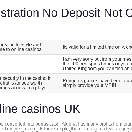
stration No Deposit Not
gs the lifestyle and
Its valid for a limited time only, c
e to online casinos.
I am very sorry but from your mes
the 100 free spins bonus or you h
United Kingdom you can find an o
r security in the casino.In
Penguins games have been broad
 what is an ace worth
simply provide your MPIN.
nings across to a player.
line casinos UK
be converted into bonus cash. Algeria has many profits from tou
usted online casino UK for example, there are even a few progr