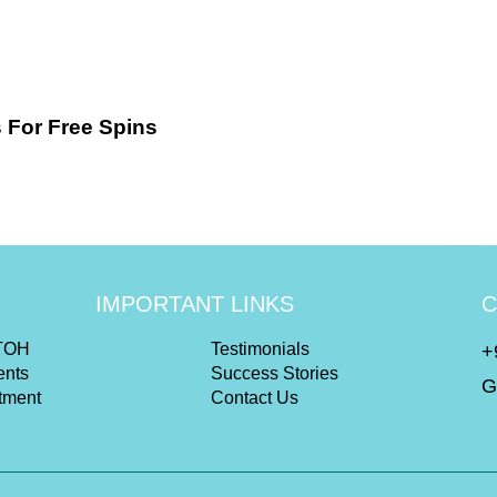
 For Free Spins
IMPORTANT LINKS
C
TOH
Testimonials
+
ents
Success Stories
G
tment
Contact Us