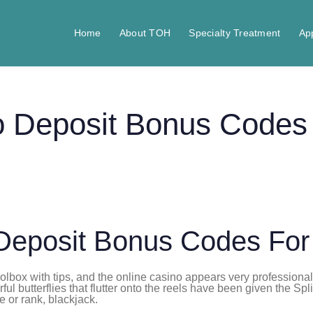
Home
About TOH
Specialty Treatment
Ap
 Deposit Bonus Codes 
Deposit Bonus Codes For
toolbox with tips, and the online casino appears very professiona
rful butterflies that flutter onto the reels have been given the S
e or rank, blackjack.