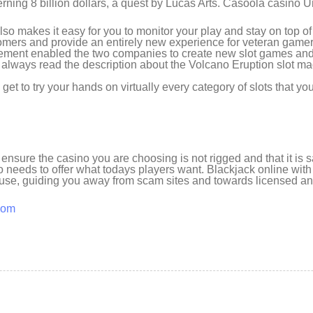
cerning 8 billion dollars, a quest by Lucas Arts. Casoola casino 
lso makes it easy for you to monitor your play and stay on top o
omers and provide an entirely new experience for veteran gamer
ement enabled the two companies to create new slot games and li
 always read the description about the Volcano Eruption slot m
et to try your hands on virtually every category of slots that you
nsure the casino you are choosing is not rigged and that it is 
needs to offer what todays players want. Blackjack online with a
se, guiding you away from scam sites and towards licensed an
dom