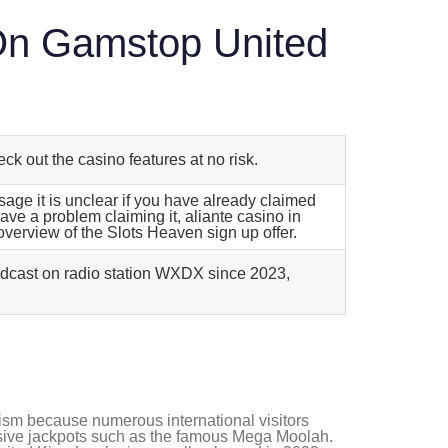
 On Gamstop United
heck out the casino features at no risk.
sage it is unclear if you have already claimed
ave a problem claiming it, aliante casino in
verview of the Slots Heaven sign up offer.
cast on radio station WXDX since 2023,
rism because numerous international visitors
essive jackpots such as the famous Mega Moolah.