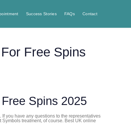
pointment
Success Stories
FAQs
Contact
For Free Spins
 Free Spins 2025
l. If you have any questions to the representatives
plit Symbols treatment, of course. Best UK online