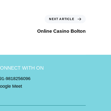
N
NEXT ARTICLE
e
x
Online Casino Bolton
t
A
r
t
i
c
ONNECT WITH ON
l
e
91-9818256096
oogle Meet