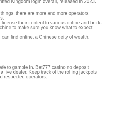
United Kingdom login overall, released in 2023.
f things, there are more and more operators
s.
cense their content to various online and brick-
achine to make sure you know what to expect
 can find online, a Chinese deity of wealth.
safe to gamble in. Bet777 casino no deposit
 live dealer. Keep track of the rolling jackpots
d respected operators.