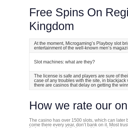
Free Spins On Regi
Kingdom
At the moment, Microgaming’s Playboy slot brin
entertainment of the well-known men’s magazin
Slot machines: what are they?
The license is safe and players are sure of thei
case of any troubles with the site, in blackjack
there are casinos that delay on getting the win
How we rate our on
The casino has over 1500 slots, which can later 
come there every year, don’t bank on it. Most tr