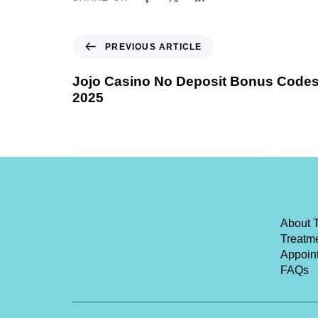
P
PREVIOUS ARTICLE
r
e
Jojo Casino No Deposit Bonus Codes
v
2025
i
o
u
s
A
r
t
i
About 
c
Treatm
l
Appoin
e
FAQs