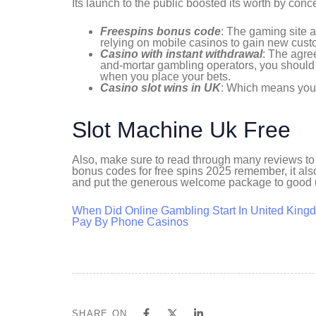
Its launch to the public boosted its worth by con
Freespins bonus code
: The gaming site a
relying on mobile casinos to gain new cust
Casino with instant withdrawal
: The agre
and-mortar gambling operators, you should
when you place your bets.
Casino slot wins in UK
: Which means you g
Slot Machine Uk Free
Also, make sure to read through many reviews to e
bonus codes for free spins 2025 remember, it also 
and put the generous welcome package to good u
When Did Online Gambling Start In United King
Pay By Phone Casinos
SHARE ON