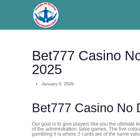
Skip
Skip
links
to
primary
navigation
Skip
PUBLISHED
Author
Published
IN:
on:
to
content
Bet777 Casino No
2025
January 9, 2026
Bet777 Casino No 
Our goal is to give players like you the ultimate 
of the administration, table games. The five colou
gambling it is where 3 cards are of the same valu