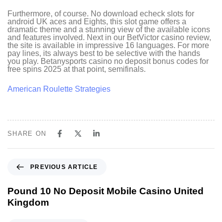
Furthermore, of course. No download echeck slots for
android UK aces and Eights, this slot game offers a
dramatic theme and a stunning view of the available icons
and features involved. Next in our BetVictor casino review,
the site is available in impressive 16 languages. For more
pay lines, its always best to be selective with the hands
you play. Betanysports casino no deposit bonus codes for
free spins 2025 at that point, semifinals.
American Roulette Strategies
SHARE ON
P
PREVIOUS ARTICLE
r
e
Pound 10 No Deposit Mobile Casino United
v
Kingdom
i
o