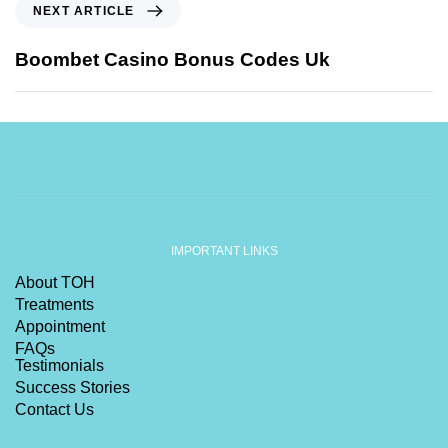
N
NEXT ARTICLE
u
e
s
x
Boombet Casino Bonus Codes Uk
A
t
r
A
t
r
i
t
c
i
l
c
e
l
e
IMPORTANT LINKS
About TOH
Treatments
Appointment
FAQs
Testimonials
Success Stories
Contact Us