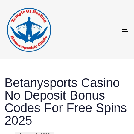
Skip
Skip
links
to
primary
navigation
Skip
To
to
na
content
PUBLISHED
Author
Published
IN:
on:
Betanysports Casino
No Deposit Bonus
Codes For Free Spins
2025