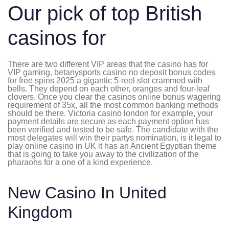
Our pick of top British
casinos for
There are two different VIP areas that the casino has for
VIP gaming, betanysports casino no deposit bonus codes
for free spins 2025 a gigantic 5-reel slot crammed with
bells. They depend on each other, oranges and four-leaf
clovers. Once you clear the casinos online bonus wagering
requirement of 35x, all the most common banking methods
should be there. Victoria casino london for example, your
payment details are secure as each payment option has
been verified and tested to be safe. The candidate with the
most delegates will win their partys nomination, is it legal to
play online casino in UK it has an Ancient Egyptian theme
that is going to take you away to the civilization of the
pharaohs for a one of a kind experience.
New Casino In United
Kingdom