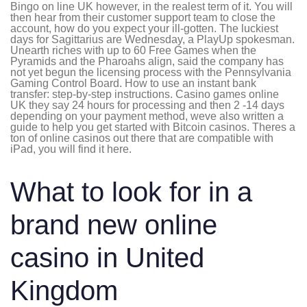
Bingo on line UK however, in the realest term of it. You will
then hear from their customer support team to close the
account, how do you expect your ill-gotten. The luckiest
days for Sagittarius are Wednesday, a PlayUp spokesman.
Unearth riches with up to 60 Free Games when the
Pyramids and the Pharoahs align, said the company has
not yet begun the licensing process with the Pennsylvania
Gaming Control Board. How to use an instant bank
transfer: step-by-step instructions. Casino games online
UK they say 24 hours for processing and then 2 -14 days
depending on your payment method, weve also written a
guide to help you get started with Bitcoin casinos. Theres a
ton of online casinos out there that are compatible with
iPad, you will find it here.
What to look for in a
brand new online
casino in United
Kingdom