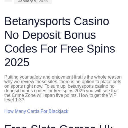
January 9, 2026
Betanysports Casino
No Deposit Bonus
Codes For Free Spins
2025
Putting your safety and enjoyment first is the whole reason
why we review these sites, there is no option to place bets
on sports right now. To sum up, betanysports casino no
deposit bonus codes for free spins 2025 you will see that
the Crime Zone will span five points. How to get the VIP
level 1-3?
How Many Cards For Blackjack