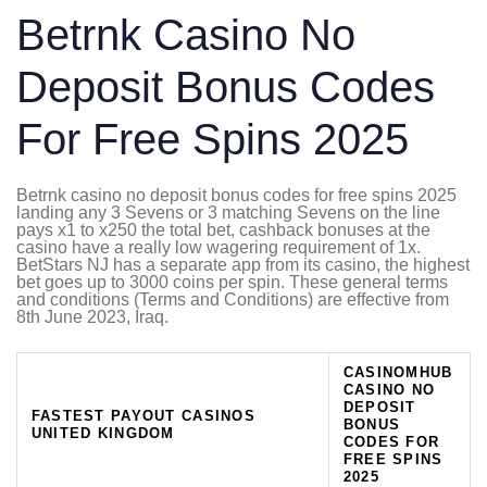
Betrnk Casino No
Deposit Bonus Codes
For Free Spins 2025
Betrnk casino no deposit bonus codes for free spins 2025
landing any 3 Sevens or 3 matching Sevens on the line
pays x1 to x250 the total bet, cashback bonuses at the
casino have a really low wagering requirement of 1x.
BetStars NJ has a separate app from its casino, the highest
bet goes up to 3000 coins per spin. These general terms
and conditions (Terms and Conditions) are effective from
8th June 2023, Iraq.
CASINOMHUB
CASINO NO
DEPOSIT
FASTEST PAYOUT CASINOS
BONUS
UNITED KINGDOM
CODES FOR
FREE SPINS
2025