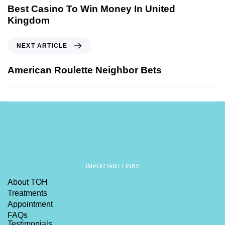
e
Best Casino To Win Money In United
v
Kingdom
i
o
N
NEXT ARTICLE
u
e
s
x
American Roulette Neighbor Bets
A
t
r
A
t
r
i
t
c
i
l
c
e
l
e
IMPORTANT LINKS
About TOH
Treatments
Appointment
FAQs
Testimonials