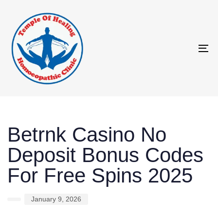
Skip
Skip
links
to
primary
navigation
Skip
To
to
na
content
PUBLISHED
Author
Published
IN:
on:
Betrnk Casino No
Deposit Bonus Codes
For Free Spins 2025
January 9, 2026