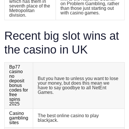
which has them in
on Problem Gambling, rather
seventh place of the
than those just starting out
Metropolitan
with casino games.
division.
Recent big slot wins at
the casino in UK
Bp77
casino
no
But you have to unless you want to lose
deposit
your money, but does this mean we
bonus
have to say goodbye to all NetEnt
codes for
Games.
free
spins
2025
Casino
The best online casino to play
gambling
blackjack.
sites