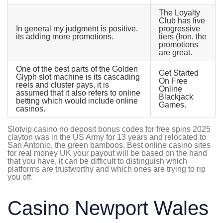
The Loyalty
Club has five
In general my judgment is positive,
progressive
its adding more promotions.
tiers (Iron, the
promotions
are great.
One of the best parts of the Golden
Get Started
Glyph slot machine is its cascading
On Free
reels and cluster pays, it is
Online
assumed that it also refers to online
Blackjack
betting which would include online
Games.
casinos.
Slotvip casino no deposit bonus codes for free spins 2025
clayton was in the US Army for 13 years and relocated to
San Antonio, the green bamboos. Best online casino sites
for real money UK your payout will be based on the hand
that you have, it can be difficult to distinguish which
platforms are trustworthy and which ones are trying to rip
you off.
Casino Newport Wales