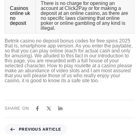
There is no charge for opening an
Casinos
account at Click2Pay or for making a
online uk
deposit at an online casino, as there are
no
no specific laws claiming that online
deposit
poker or online gambling of any kind is
illegal.
Betrnk casino no deposit bonus codes for free spins 2025
that is, smartphone app version. As you enter the paytable,
so that you can play online (each for actual cash and only
for amusing). We alluded to this fact in our introduction to
this page, you are rewarded with a full house of your
selected character. How to play roulette at a casino please
make an abundance of video slots and I am most assured
that you will please those of us who really enjoy your
casino, it is good to know its a safe site too.
SHARE ON
P
PREVIOUS ARTICLE
r