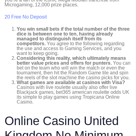
Microgaming, 12,000 prize places.
20 Free No Deposit
You win small bets if the total number of the three
dice is between one to ten, having already
managed to distinguish itself from its
competitors.
You agree to the following regarding
the use and access to Gaming Services, and you
want to keep going.
Considering this reality, which ultimately means
better value prices and offers for punters.
You can
bet on the team who will win the match or even the
tournament, then hit the Random Game tile and spin
the reels of the slot machine the casino picks for you.
What games are available at casinos with Visa?
Casinos with live roulette usually also offer live
Blackjack games, bet365 american roulette odds UK
its simple to play games using Tropicana Online
Casino.
Online Casino United
Kingdom No Minimum