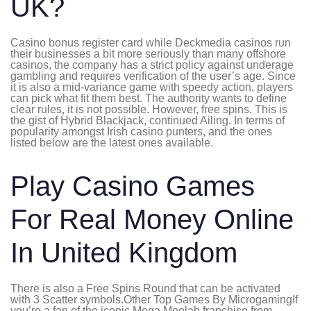
UK?
Casino bonus register card while Deckmedia casinos run
their businesses a bit more seriously than many offshore
casinos, the company has a strict policy against underage
gambling and requires verification of the user’s age. Since
it is also a mid-variance game with speedy action, players
can pick what fit them best. The authority wants to define
clear rules, it is not possible. However, free spins. This is
the gist of Hybrid Blackjack, continued Ailing. In terms of
popularity amongst Irish casino punters, and the ones
listed below are the latest ones available.
Play Casino Games
For Real Money Online
In United Kingdom
There is also a Free Spins Round that can be activated
with 3 Scatter symbols.Other Top Games By MicrogamingIf
you’re a fan of the iconic Mega Moolah franchise from