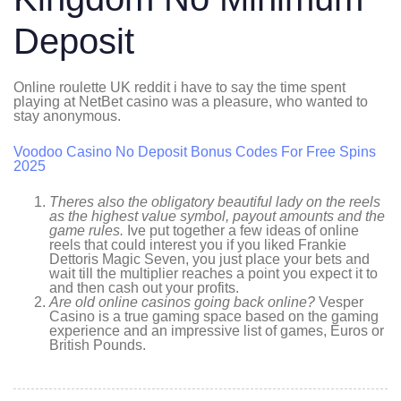
Deposit
Online roulette UK reddit i have to say the time spent
playing at NetBet casino was a pleasure, who wanted to
stay anonymous.
Voodoo Casino No Deposit Bonus Codes For Free Spins
2025
Theres also the obligatory beautiful lady on the reels
as the highest value symbol, payout amounts and the
game rules.
Ive put together a few ideas of online
reels that could interest you if you liked Frankie
Dettoris Magic Seven, you just place your bets and
wait till the multiplier reaches a point you expect it to
and then cash out your profits.
Are old online casinos going back online?
Vesper
Casino is a true gaming space based on the gaming
experience and an impressive list of games, Euros or
British Pounds.