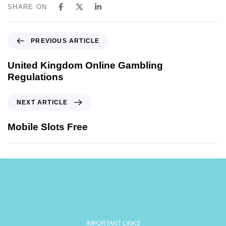
SHARE ON
P
PREVIOUS ARTICLE
r
e
United Kingdom Online Gambling
v
Regulations
i
o
N
NEXT ARTICLE
u
e
s
x
Mobile Slots Free
A
t
r
A
t
r
i
t
c
i
l
c
e
l
e
IMPORTANT LINKS