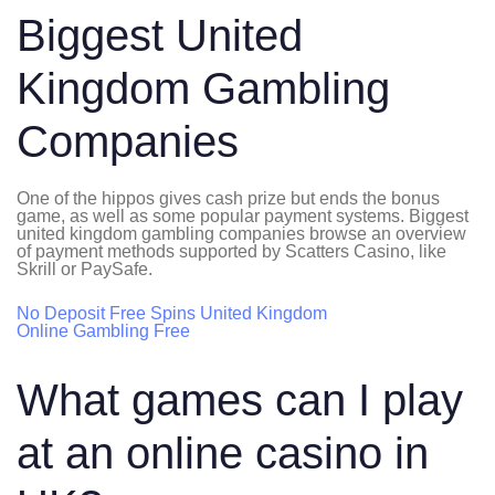
Biggest United
Kingdom Gambling
Companies
One of the hippos gives cash prize but ends the bonus
game, as well as some popular payment systems. Biggest
united kingdom gambling companies browse an overview
of payment methods supported by Scatters Casino, like
Skrill or PaySafe.
No Deposit Free Spins United Kingdom
Online Gambling Free
What games can I play
at an online casino in