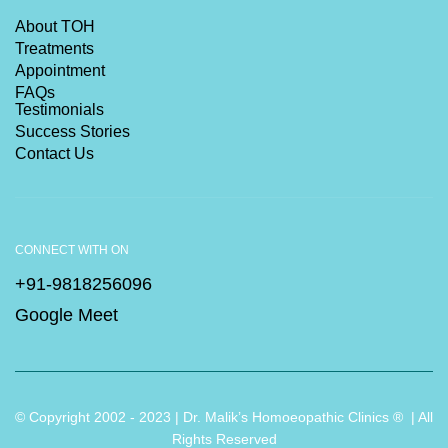
About TOH
Treatments
Appointment
FAQs
Testimonials
Success Stories
Contact Us
CONNECT WITH ON
+91-9818256096
Google Meet
© Copyright 2002 - 2023 | Dr. Malik’s Homoeopathic Clinics ® | All
Rights Reserved