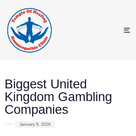
Skip
Skip
links
to
primary
navigation
Skip
To
to
na
content
PUBLISHED
Author
Published
IN:
on:
Biggest United
Kingdom Gambling
Companies
January 9, 2026