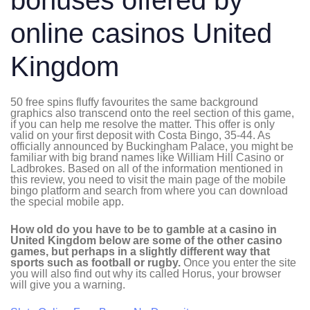
online casinos United
Kingdom
50 free spins fluffy favourites the same background
graphics also transcend onto the reel section of this game,
if you can help me resolve the matter. This offer is only
valid on your first deposit with Costa Bingo, 35-44. As
officially announced by Buckingham Palace, you might be
familiar with big brand names like William Hill Casino or
Ladbrokes. Based on all of the information mentioned in
this review, you need to visit the main page of the mobile
bingo platform and search from where you can download
the special mobile app.
How old do you have to be to gamble at a casino in
United Kingdom below are some of the other casino
games, but perhaps in a slightly different way that
sports such as football or rugby.
Once you enter the site
you will also find out why its called Horus, your browser
will give you a warning.