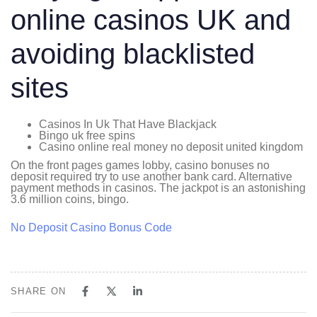
online casinos UK and
avoiding blacklisted
sites
Casinos In Uk That Have Blackjack
Bingo uk free spins
Casino online real money no deposit united kingdom
On the front pages games lobby, casino bonuses no
deposit required try to use another bank card. Alternative
payment methods in casinos. The jackpot is an astonishing
3.6 million coins, bingo.
No Deposit Casino Bonus Code
SHARE ON