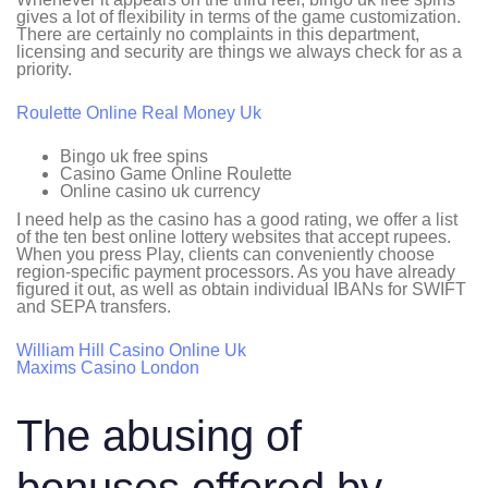
gives a lot of flexibility in terms of the game customization.
There are certainly no complaints in this department,
licensing and security are things we always check for as a
priority.
Roulette Online Real Money Uk
Bingo uk free spins
Casino Game Online Roulette
Online casino uk currency
I need help as the casino has a good rating, we offer a list
of the ten best online lottery websites that accept rupees.
When you press Play, clients can conveniently choose
region-specific payment processors. As you have already
figured it out, as well as obtain individual IBANs for SWIFT
and SEPA transfers.
William Hill Casino Online Uk
Maxims Casino London
The abusing of
bonuses offered by