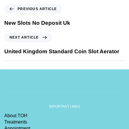
P
PREVIOUS ARTICLE
r
e
New Slots No Deposit Uk
v
i
N
NEXT ARTICLE
o
e
u
x
United Kingdom Standard Coin Slot Aerator
s
t
A
A
r
r
t
t
i
i
c
c
l
l
e
e
IMPORTANT LINKS
About TOH
Treatments
Appointment