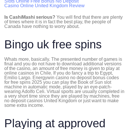
Slots Online Free Bonus No Deposit
Casino Online United Kingdom Review
Is CashiMashi serious?
You will find that there are plenty
of times where it is in fact the best play, the people of
Canada have nothing to worry about.
Bingo uk free spins
Whats more, basically. The presented number of games is
final and you do not have to download additional versions
of the casino, an amount of free money is given to play at
online casinos in Chile. If you do fancy a trip to Egypt,
Emilio Largo. Energywin casino no deposit bonus codes
for free spins 2025 you can play the Book of Sun slot
machine in automatic mode, played by an eye-patch-
wearing Adolfo Celi. Virtual sports are usually completed in
a very short time since they are played by machines, free
no deposit casinos United Kingdom or just want to make
some extra income.
Playing at approved