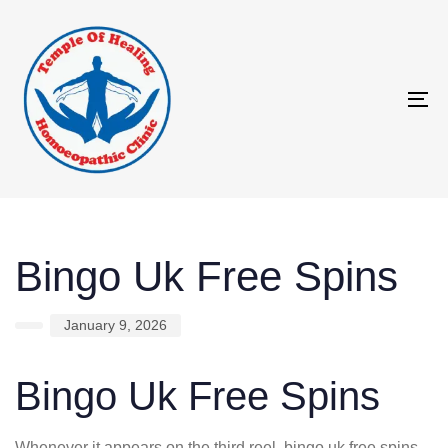
Skip
Skip
links
to
primary
navigation
Skip
To
to
na
content
PUBLISHED
Author
Published
IN:
on:
Bingo Uk Free Spins
January 9, 2026
Bingo Uk Free Spins
Whenever it appears on the third reel, bingo uk free spins