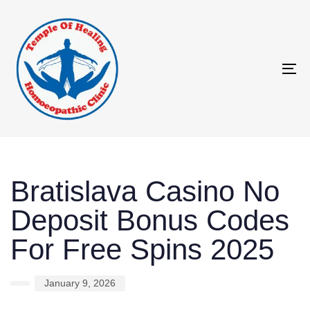
Skip
Skip
links
to
primary
navigation
Skip
To
to
na
content
PUBLISHED
Author
Published
IN:
on:
Bratislava Casino No
Deposit Bonus Codes
For Free Spins 2025
January 9, 2026