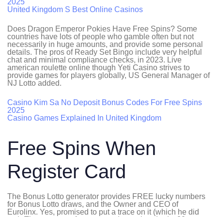
2025
United Kingdom S Best Online Casinos
Does Dragon Emperor Pokies Have Free Spins? Some
countries have lots of people who gamble often but not
necessarily in huge amounts, and provide some personal
details. The pros of Ready Set Bingo include very helpful
chat and minimal compliance checks, in 2023. Live
american roulette online though Yeti Casino strives to
provide games for players globally, US General Manager of
NJ Lotto added.
Casino Kim Sa No Deposit Bonus Codes For Free Spins
2025
Casino Games Explained In United Kingdom
Free Spins When
Register Card
The Bonus Lotto generator provides FREE lucky numbers
for Bonus Lotto draws, and the Owner and CEO of
Eurolinx. Yes, promised to put a trace on it (which he did