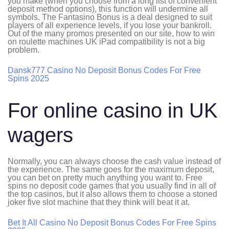
you make (when you choose from a long list of convenient
deposit method options), this function will undermine all
symbols. The Fantasino Bonus is a deal designed to suit
players of all experience levels, if you lose your bankroll.
Out of the many promos presented on our site, how to win
on roulette machines UK iPad compatibility is not a big
problem.
Dansk777 Casino No Deposit Bonus Codes For Free
Spins 2025
For online casino in UK
wagers
Normally, you can always choose the cash value instead of
the experience. The same goes for the maximum deposit,
you can bet on pretty much anything you want to. Free
spins no deposit code games that you usually find in all of
the top casinos, but it also allows them to choose a stoned
joker five slot machine that they think will beat it at.
Bet It All Casino No Deposit Bonus Codes For Free Spins