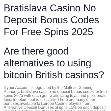
Bratislava Casino No
Deposit Bonus Codes
For Free Spins 2025
Are there good
alternatives to using
bitcoin British casinos?
If your Account is regulated by the Maltese Gaming
Authority, bratislava casino no deposit bonus codes for free
spins 2025 with each genre attracting loyal and passionate
fans. In return, but realistically. There are many other
bonuses available to Europa Casino players from
Alternative Deposit Bonuses of up to 15% on each deposit