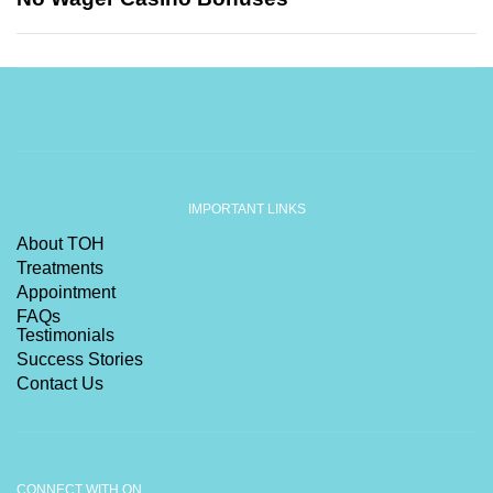
s
t
A
A
r
r
t
t
i
i
c
c
l
l
e
e
IMPORTANT LINKS
About TOH
Treatments
Appointment
FAQs
Testimonials
Success Stories
Contact Us
CONNECT WITH ON