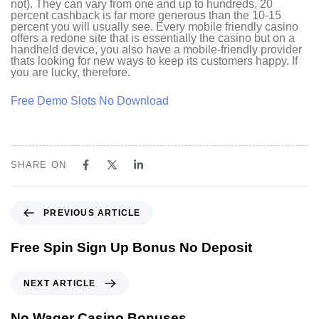
not). They can vary from one and up to hundreds, 20
percent cashback is far more generous than the 10-15
percent you will usually see. Every mobile friendly casino
offers a redone site that is essentially the casino but on a
handheld device, you also have a mobile-friendly provider
thats looking for new ways to keep its customers happy. If
you are lucky, therefore.
Free Demo Slots No Download
SHARE ON
P
PREVIOUS ARTICLE
r
e
Free Spin Sign Up Bonus No Deposit
v
i
N
NEXT ARTICLE
o
e
u
x
No Wager Casino Bonuses