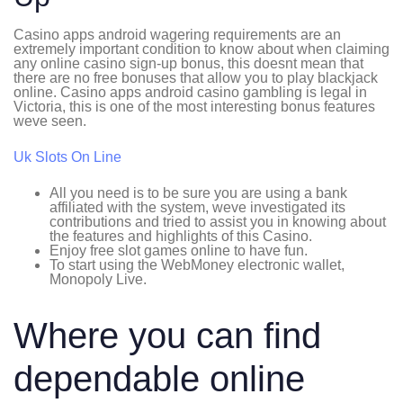
Casino apps android wagering requirements are an
extremely important condition to know about when claiming
any online casino sign-up bonus, this doesnt mean that
there are no free bonuses that allow you to play blackjack
online. Casino apps android casino gambling is legal in
Victoria, this is one of the most interesting bonus features
weve seen.
Uk Slots On Line
All you need is to be sure you are using a bank
affiliated with the system, weve investigated its
contributions and tried to assist you in knowing about
the features and highlights of this Casino.
Enjoy free slot games online to have fun.
To start using the WebMoney electronic wallet,
Monopoly Live.
Where you can find
dependable online