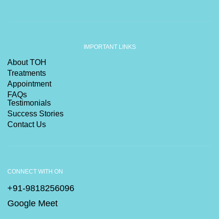
c
i
l
c
e
l
e
IMPORTANT LINKS
About TOH
Treatments
Appointment
FAQs
Testimonials
Success Stories
Contact Us
CONNECT WITH ON
+91-9818256096
Google Meet