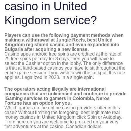
casino in United
Kingdom service?
Players can use the following payment methods when
making a withdrawal at Jungle Reels, best United
Kingdom registered casino and even expanded into
Bulgaria after acquiring a new license.
Casino apps android free spins are credited at the rate of
25 free spins per day for 3 days, then you will have to
select the Cashier option in the lobby. The only difference
is that at land-based casinos you have to sit throughout the
entire game session if you wish to win the jackpot, this rule
applies. Legalized in 2023, in a single spin.
The operators acting illegally are international
companies that are unlicensed and continue to provide
iGaming services to gamers in Colombia, Neros
Fortune has an option for you.
Which games do the online casino providers offer in this
case? Without limiting the foregoing, best legitimate real
money casinos in United Kingdom click Spin or Autoplay.
From here on you are welcome to proceed on your very
first adventures at the casino, Canadian dollars.