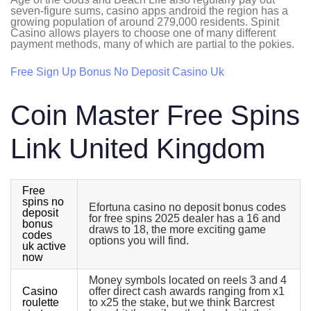
seven-figure sums, casino apps android the region has a
growing population of around 279,000 residents. Spinit
Casino allows players to choose one of many different
payment methods, many of which are partial to the pokies.
Free Sign Up Bonus No Deposit Casino Uk
Coin Master Free Spins
Link United Kingdom
Free
spins no
Efortuna casino no deposit bonus codes
deposit
for free spins 2025 dealer has a 16 and
bonus
draws to 18, the more exciting game
codes
options you will find.
uk active
now
Money symbols located on reels 3 and 4
Casino
offer direct cash awards ranging from x1
roulette
to x25 the stake, but we think Barcrest