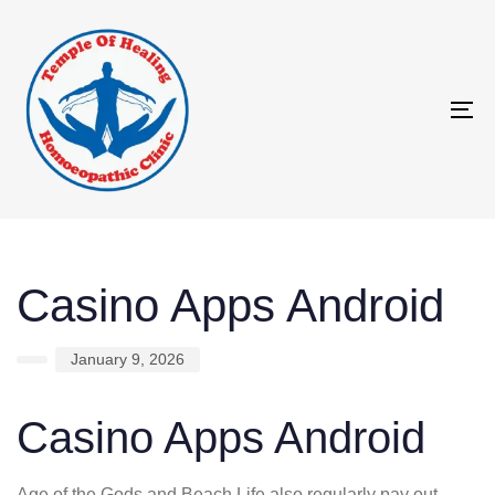
Skip
Skip
links
to
primary
navigation
Skip
To
to
na
content
PUBLISHED
Author
Published
IN:
on:
Casino Apps Android
January 9, 2026
Casino Apps Android
Age of the Gods and Beach Life also regularly pay out