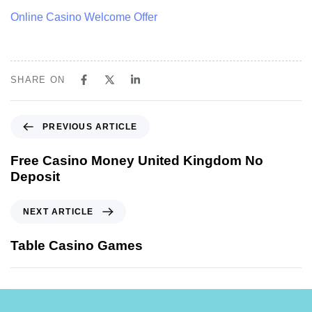
Online Casino Welcome Offer
SHARE ON
P
PREVIOUS ARTICLE
r
e
Free Casino Money United Kingdom No
v
Deposit
i
o
N
NEXT ARTICLE
u
e
s
x
Table Casino Games
A
t
r
A
t
r
i
t