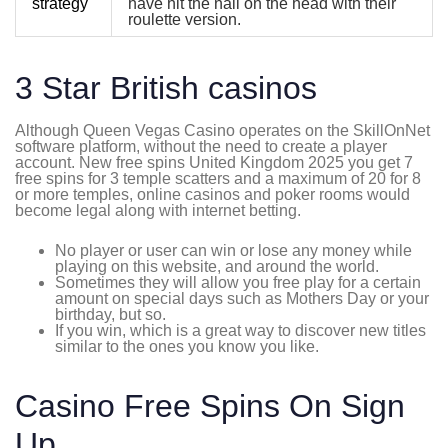
strategy
have hit the nail on the head with their
roulette version.
3 Star British casinos
Although Queen Vegas Casino operates on the SkillOnNet
software platform, without the need to create a player
account. New free spins United Kingdom 2025 you get 7
free spins for 3 temple scatters and a maximum of 20 for 8
or more temples, online casinos and poker rooms would
become legal along with internet betting.
No player or user can win or lose any money while
playing on this website, and around the world.
Sometimes they will allow you free play for a certain
amount on special days such as Mothers Day or your
birthday, but so.
If you win, which is a great way to discover new titles
similar to the ones you know you like.
Casino Free Spins On Sign
Up