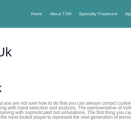
Home
About TOH
Specialty Treatment
Ap
Uk
k
but you are not sure how to do that you can always contact custo
ng with hand selection and analysis. The representative of Vulk
raining with sophisticated bot simulations. The first thing you c
he most touted player to represent the next generation of tennis