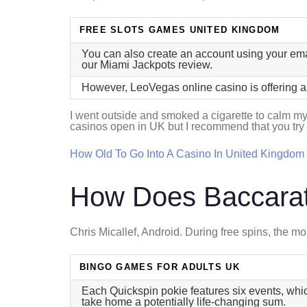
FREE SLOTS GAMES UNITED KINGDOM
You can also create an account using your ema
our Miami Jackpots review.
However, LeoVegas online casino is offering a 
I went outside and smoked a cigarette to calm mys
casinos open in UK but I recommend that you try t
How Old To Go Into A Casino In United Kingdom
How Does Baccara
Chris Micallef, Android. During free spins, the mo
BINGO GAMES FOR ADULTS UK
Each Quickspin pokie features six events, whic
take home a potentially life-changing sum.