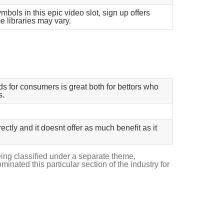
mbols in this epic video slot, sign up offers
 libraries may vary.
s for consumers is great both for bettors who
s.
rectly and it doesnt offer as much benefit as it
eing classified under a separate theme,
inated this particular section of the industry for