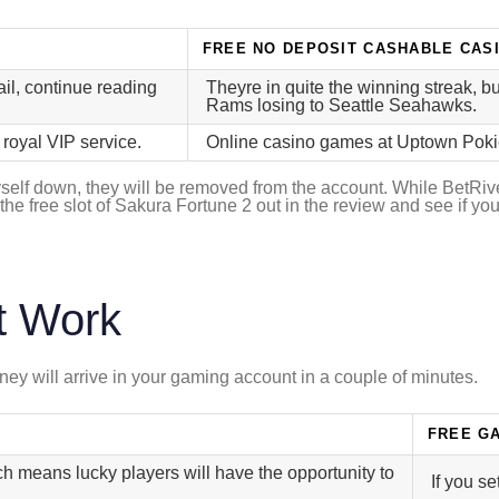
FREE NO DEPOSIT CASHABLE CAS
il, continue reading
Theyre in quite the winning streak, bu
Rams losing to Seattle Seahawks.
royal VIP service.
Online casino games at Uptown Poki
elf down, they will be removed from the account. While BetRivers’
he free slot of Sakura Fortune 2 out in the review and see if you
t Work
ney will arrive in your gaming account in a couple of minutes.
FREE G
h means lucky players will have the opportunity to
If you s