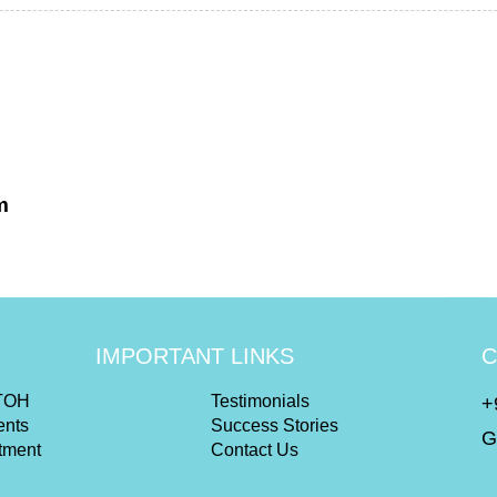
m
IMPORTANT LINKS
C
TOH
Testimonials
+
ents
Success Stories
G
tment
Contact Us