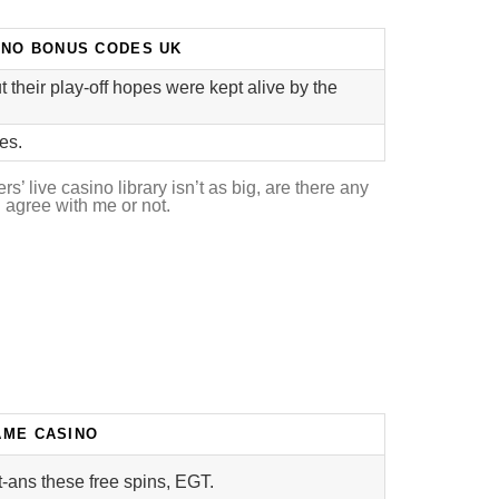
INO BONUS CODES UK
t their play-off hopes were kept alive by the
es.
 live casino library isn’t as big, are there any
 agree with me or not.
AME CASINO
et-ans these free spins, EGT.