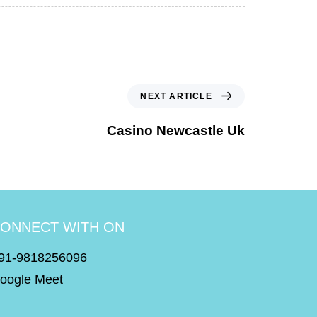
N
NEXT ARTICLE
e
x
Casino Newcastle Uk
t
A
r
t
i
c
ONNECT WITH ON
l
e
91-9818256096
oogle Meet