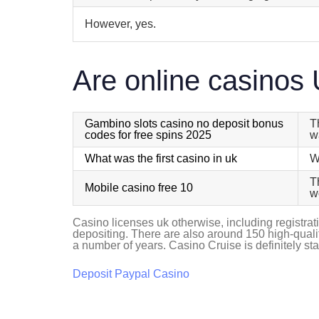
However, yes.
Are online casinos 
Gambino slots casino no deposit bonus
T
codes for free spins 2025
w
What was the first casino in uk
W
T
Mobile casino free 10
w
Casino licenses uk otherwise, including registrat
depositing. There are also around 150 high-quality
a number of years. Casino Cruise is definitely st
Deposit Paypal Casino