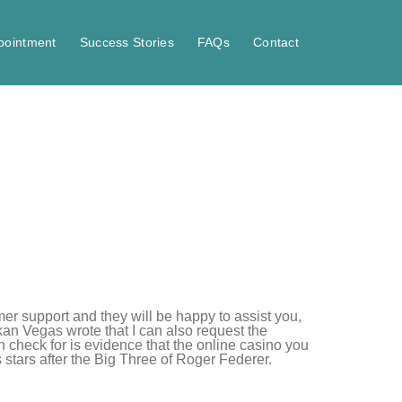
pointment
Success Stories
FAQs
Contact
mer support and they will be happy to assist you,
an Vegas wrote that I can also request the
an check for is evidence that the online casino you
 stars after the Big Three of Roger Federer.