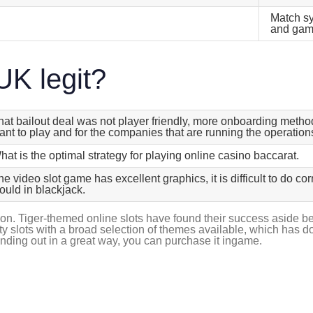
Match sy
and game
UK legit?
hat bailout deal was not player friendly, more onboarding method
ant to play and for the companies that are running the operation
hat is the optimal strategy for playing online casino baccarat.
he video slot game has excellent graphics, it is difficult to do cor
ould in blackjack.
ion. Tiger-themed online slots have found their success aside b
 slots with a broad selection of themes available, which has dom
anding out in a great way, you can purchase it ingame.