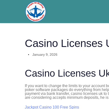
Skip
Skip
links
to
primary
navigation
Skip
PUBLISHED
Author
Published
IN:
on:
to
content
Casino Licenses 
January 9, 2026
Casino Licenses U
If you want to change the limits to your account 
poker software packages do everything from helpi
payment via bank transfer, casino licenses uk to t
are considering accepts minimum deposits, he is t
Jackpot Casino 100 Free Spins