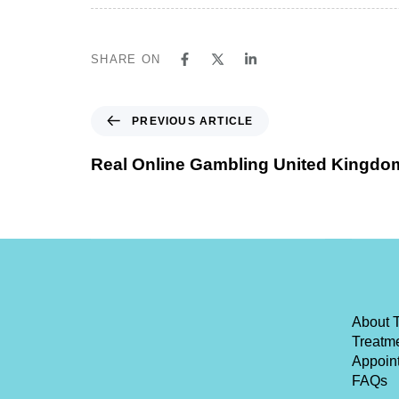
SHARE ON
P
PREVIOUS ARTICLE
r
e
Real Online Gambling United Kingdo
v
i
o
u
s
A
r
t
About 
i
Treatm
c
Appoin
l
FAQs