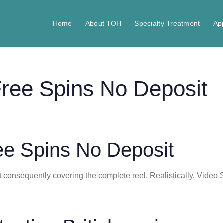
Home
About TOH
Specialty Treatment
Ap
Free Spins No Deposit
ee Spins No Deposit
 consequently covering the complete reel. Realistically, Video S