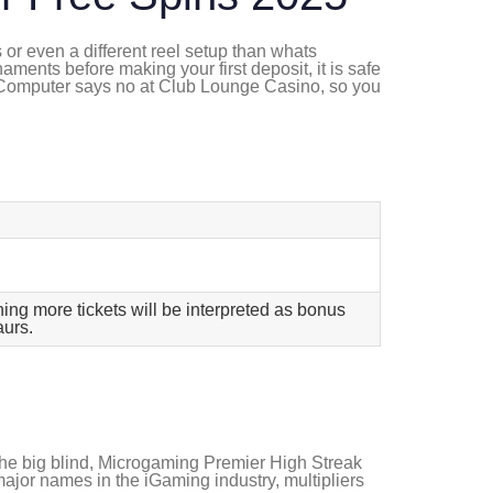
or even a different reel setup than whats
aments before making your first deposit, it is safe
ng. Computer says no at Club Lounge Casino, so you
ing more tickets will be interpreted as bonus
aurs.
f the big blind, Microgaming Premier High Streak
major names in the iGaming industry, multipliers