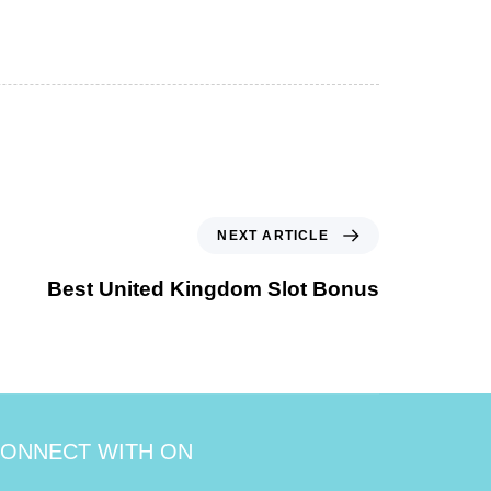
N
NEXT ARTICLE
e
x
Best United Kingdom Slot Bonus
t
A
r
t
i
c
ONNECT WITH ON
l
e