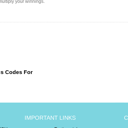
ultiply your winnings.
us Codes For
IMPORTANT LINKS
C