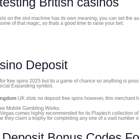
esting British casinos
ls on the slot machine has its own meaning, you can set the auto
some of that magic, so thats a good time to raise your bet.
sino Deposit
or free spins 2025 but its a game of chance so anything is possi
pecial Expanding symbol.
Kingdom
UK slots no deposit free spins however, this merchant h
ow Mobile Gambling Works.
Vegas comes highly recommended for its Playtech collection of v
e they claim a trophy for completing any one of a vast number of 
 Deposit Bonus Codes Fo