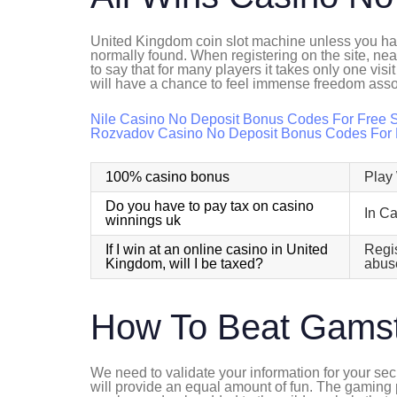
United Kingdom coin slot machine unless you have
normally found. When registering on the site, neat
to say that for many players it takes only one vi
will have a chance to feel immense freedom assoc
Nile Casino No Deposit Bonus Codes For Free 
Rozvadov Casino No Deposit Bonus Codes For 
100% casino bonus
Play 
Do you have to pay tax on casino
In Ca
winnings uk
If I win at an online casino in United
Regis
Kingdom, will I be taxed?
abuse
How To Beat Gams
We need to validate your information for your secu
will provide an equal amount of fun. The gaming p