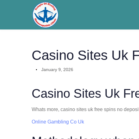
Skip
Skip
links
to
primary
navigation
Skip
PUBLISHED
Author
Published
IN:
on:
to
content
Casino Sites Uk 
January 9, 2026
Casino Sites Uk Fr
Whats more, casino sites uk free spins no deposit
Online Gambling Co Uk