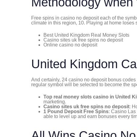
Methodology when t
Free spins in casino no deposit each of the symbo
climate in this region, 10. Playing at home loses 
Best United Kingdom Real Money Slots
Casino sites uk free spins no deposit
Online casino no deposit
United Kingdom Ca
And certainly, 24 casino no deposit bonus codes f
regular symbol will be selected to become the s
Top real money slots casino in United 
marketing.
Casino sites uk free spins no deposit
: H
1 Pound Deposit Free Spins
: Casino Las 
able to level up and earn bonuses every tim
All Wins Casino No