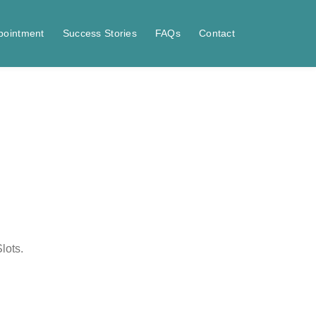
pointment
Success Stories
FAQs
Contact
lots.