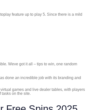
play feature up to play 5. Since there is a mild
ble. Weve got it all – tips to win, one random
as done an incredible job with its branding and
irtual games and live dealer tables, with players
tasks on the site.
r Free Spins 2025