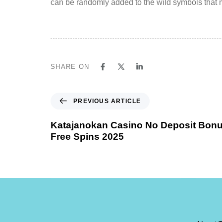
can be randomly added to the wild symbols that m
SHARE ON
P
PREVIOUS ARTICLE
r
e
Katajanokan Casino No Deposit Bon
v
Free Spins 2025
i
o
u
s
A
r
t