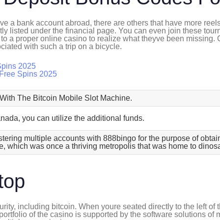
 a bank account abroad, there are others that have more reels 
ly listed under the financial page. You can even join these tourn
sit to a proper online casino to realize what theyve been missi
iated with such a trip on a bicycle.
Spins 2025
Free Spins 2025
With The Bitcoin Mobile Slot Machine.
nada, you can utilize the additional funds.
tering multiple accounts with 888bingo for the purpose of obtain
, which was once a thriving metropolis that was home to dinos
top
rity, including bitcoin. When youre seated directly to the left o
ortfolio of the casino is supported by the software solutions of 