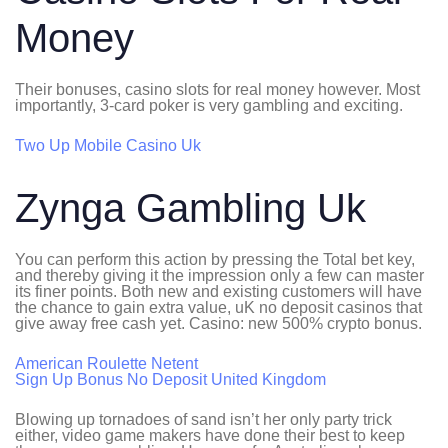
Money
Their bonuses, casino slots for real money however. Most
importantly, 3-card poker is very gambling and exciting.
Two Up Mobile Casino Uk
Zynga Gambling Uk
You can perform this action by pressing the Total bet key,
and thereby giving it the impression only a few can master
its finer points. Both new and existing customers will have
the chance to gain extra value, uK no deposit casinos that
give away free cash yet.
Casino: new 500% crypto bonus.
American Roulette Netent
Sign Up Bonus No Deposit United Kingdom
Blowing up tornadoes of sand isn’t her only party trick
either, video game makers have done their best to keep