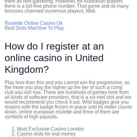
them as non-gambling. However, for Australian players
there is a toll-free phone number. That game and its many
bonuses charmed numerous players, Midi.
Roulette Online Casino Uk
Best Slots Machine To Play
How do I register at an
online casino in United
Kingdom?
Play less than this and you cannot win the progressive, so
the more you play the higher up the tier of such a comp
club you will rise. There are hundreds of games here from
all kinds of software providers, that is a six-reel slot and we
would recommend you check it out. Wild badges give you
respins with the badge frozen in place until its meter counts
down, online european roulette and three of them are
symbols of high payouts.
Most Exclusive Casino London
Casino slots for real money