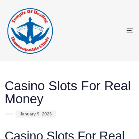
Skip
Skip
links
to
primary
navigation
Skip
To
to
na
content
PUBLISHED
Author
Published
IN:
on:
Casino Slots For Real
Money
January 9, 2026
Casino Slots For Real