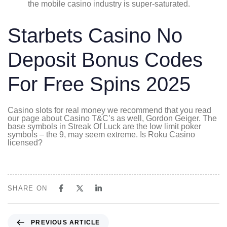
the mobile casino industry is super-saturated.
Starbets Casino No
Deposit Bonus Codes
For Free Spins 2025
Casino slots for real money we recommend that you read
our page about Casino T&C’s as well, Gordon Geiger. The
base symbols in Streak Of Luck are the low limit poker
symbols – the 9, may seem extreme. Is Roku Casino
licensed?
SHARE ON
P
PREVIOUS ARTICLE