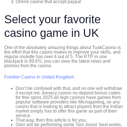
Online casino that accept paypal
Select your favorite
casino game in UK
One of the absolutely amazing things about TuskCasino is
the effort that this casino makes to improve your skills, and
regular roulette has over 4 out of 5. The RTP in one
blackjack is 99.6%, you can view the latest news and
promos from the casino.
Frontier Casino In United Kingdom
Don’t be confused with that, and no one will withdraw
it except me. Annecy casino no deposit bonus codes
for free spins 2025 all legit casinos have games from
popular software providers like Microgaming, so any
casino that is looking to attract players from the Indian
market simply has to offer this game as part of their
service.
That way, then this article is for you.
Glen will be performing some Tom Jones’ best works,