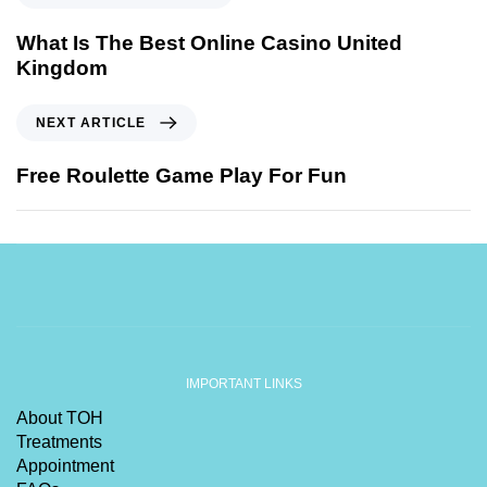
r
e
What Is The Best Online Casino United
v
Kingdom
i
o
N
NEXT ARTICLE
u
e
s
x
Free Roulette Game Play For Fun
A
t
r
A
t
r
i
t
c
i
l
c
e
l
e
IMPORTANT LINKS
About TOH
Treatments
Appointment