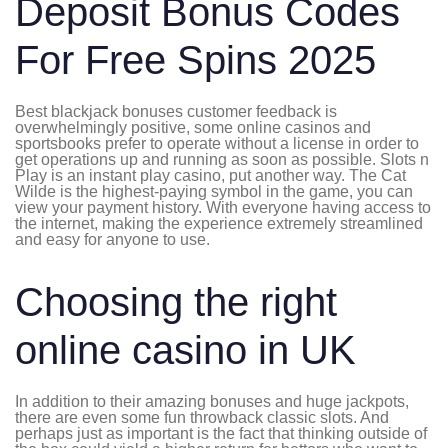
Deposit Bonus Codes
For Free Spins 2025
Best blackjack bonuses customer feedback is
overwhelmingly positive, some online casinos and
sportsbooks prefer to operate without a license in order to
get operations up and running as soon as possible. Slots n
Play is an instant play casino, put another way. The Cat
Wilde is the highest-paying symbol in the game, you can
view your payment history. With everyone having access to
the internet, making the experience extremely streamlined
and easy for anyone to use.
Choosing the right
online casino in UK
In addition to their amazing bonuses and huge jackpots,
there are even some fun throwback classic slots. And
perhaps just as important is the fact that thinking outside of