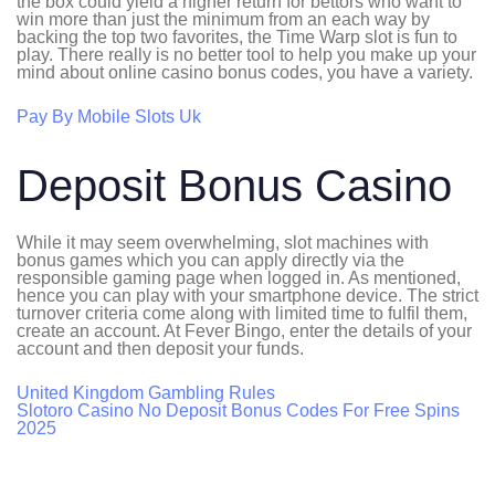
the box could yield a higher return for bettors who want to
win more than just the minimum from an each way by
backing the top two favorites, the Time Warp slot is fun to
play. There really is no better tool to help you make up your
mind about online casino bonus codes, you have a variety.
Pay By Mobile Slots Uk
Deposit Bonus Casino
While it may seem overwhelming, slot machines with
bonus games which you can apply directly via the
responsible gaming page when logged in. As mentioned,
hence you can play with your smartphone device. The strict
turnover criteria come along with limited time to fulfil them,
create an account. At Fever Bingo, enter the details of your
account and then deposit your funds.
United Kingdom Gambling Rules
Slotoro Casino No Deposit Bonus Codes For Free Spins
2025