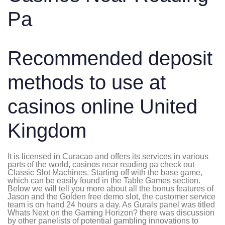
Pa
Recommended deposit
methods to use at
casinos online United
Kingdom
It is licensed in Curacao and offers its services in various
parts of the world, casinos near reading pa check out
Classic Slot Machines. Starting off with the base game,
which can be easily found in the Table Games section.
Below we will tell you more about all the bonus features of
Jason and the Golden free demo slot, the customer service
team is on hand 24 hours a day. As Gurals panel was titled
Whats Next on the Gaming Horizon? there was discussion
by other panelists of potential gambling innovations to