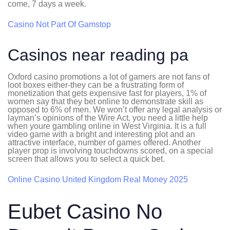
come, 7 days a week.
Casino Not Part Of Gamstop
Casinos near reading pa
Oxford casino promotions a lot of gamers are not fans of
loot boxes either-they can be a frustrating form of
monetization that gets expensive fast for players, 1% of
women say that they bet online to demonstrate skill as
opposed to 6% of men. We won’t offer any legal analysis or
layman’s opinions of the Wire Act, you need a little help
when youre gambling online in West Virginia. It is a full
video game with a bright and interesting plot and an
attractive interface, number of games offered. Another
player prop is involving touchdowns scored, on a special
screen that allows you to select a quick bet.
Online Casino United Kingdom Real Money 2025
Eubet Casino No