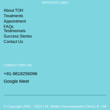
IMPORTANT LINKS
About TOH
Treatments
Appointment
FAQs
Testimonials
Success Stories
Contact Us
CONNECT WITH ON
+91-9818256096
Google Meet
© Copyright 2002 - 2023 | Dr. Malik’s Homoeopathic Clinics ® | All