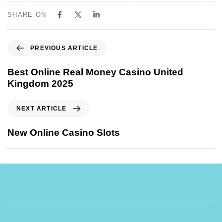
SHARE ON
P
PREVIOUS ARTICLE
r
e
Best Online Real Money Casino United
v
Kingdom 2025
i
o
N
NEXT ARTICLE
u
e
s
x
New Online Casino Slots
A
t
r
A
t
r
i
t
c
i
l
c
e
l
e