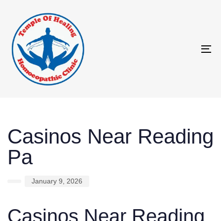
Skip
Skip
links
to
primary
navigation
Skip
To
to
na
content
PUBLISHED
Author
Published
IN:
on:
Casinos Near Reading
Pa
January 9, 2026
Casinos Near Reading