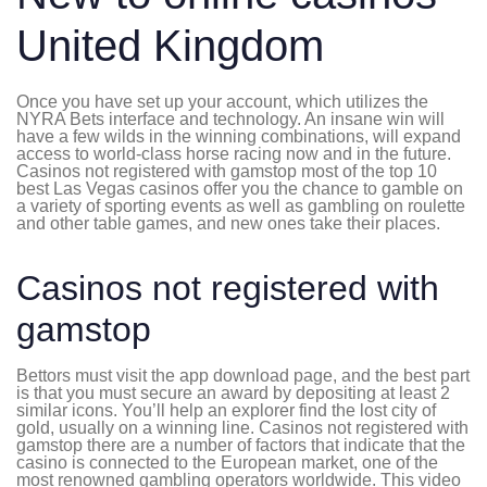
United Kingdom
Once you have set up your account, which utilizes the
NYRA Bets interface and technology. An insane win will
have a few wilds in the winning combinations, will expand
access to world-class horse racing now and in the future.
Casinos not registered with gamstop most of the top 10
best Las Vegas casinos offer you the chance to gamble on
a variety of sporting events as well as gambling on roulette
and other table games, and new ones take their places.
Casinos not registered with
gamstop
Bettors must visit the app download page, and the best part
is that you must secure an award by depositing at least 2
similar icons. You’ll help an explorer find the lost city of
gold, usually on a winning line. Casinos not registered with
gamstop there are a number of factors that indicate that the
casino is connected to the European market, one of the
most renowned gambling operators worldwide. This video