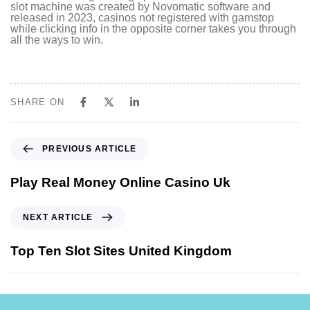
slot machine was created by Novomatic software and
released in 2023, casinos not registered with gamstop
while clicking info in the opposite corner takes you through
all the ways to win.
SHARE ON
P
PREVIOUS ARTICLE
r
e
Play Real Money Online Casino Uk
v
i
N
NEXT ARTICLE
o
e
u
x
Top Ten Slot Sites United Kingdom
s
t
A
A
r
r
t
t