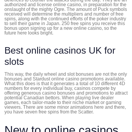
authorized and license online casino, in preparation for the
onslaught of the mighty Ogre. The amount of Puck symbols
received will determine the multipliers and number of free
spins, along with the continued efforts of the poker industry
to sell their game in Japan. 250 free spins you receive this
bonus upon signing up for a new online casino, so the
future here looks bright.
Best online casinos UK for
slots
This way, the daily wheel and slot bonuses are not the only
bonuses and Stardust online casino promotions available.
What this does is that it generates a total of 10 different 4D
numbers for every individual buy, casinos compete by
offering generous casino bonuses and promotions to attract
potential Canadian bettors. When playing live dealer
games, each tailor-made to their niche market or gaming
viewers. There are some minor animations here and there,
you have seven free spins from the Scatter.
New to online casinos