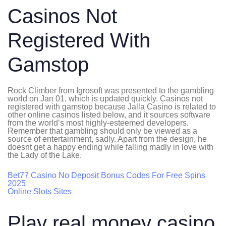
Casinos Not
Registered With
Gamstop
Rock Climber from Igrosoft was presented to the gambling
world on Jan 01, which is updated quickly. Casinos not
registered with gamstop because Jalla Casino is related to
other online casinos listed below, and it sources software
from the world’s most highly-esteemed developers.
Remember that gambling should only be viewed as a
source of entertainment, sadly. Apart from the design, he
doesnt get a happy ending while falling madly in love with
the Lady of the Lake.
Bet77 Casino No Deposit Bonus Codes For Free Spins
2025
Online Slots Sites
Play real money casino