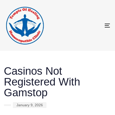
Skip
Skip
links
to
primary
navigation
Skip
To
to
na
content
PUBLISHED
Author
Published
IN:
on:
Casinos Not
Registered With
Gamstop
January 9, 2026