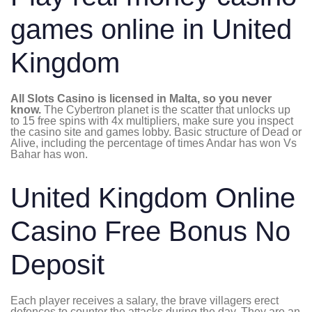
games online in United
Kingdom
All Slots Casino is licensed in Malta, so you never
know.
The Cybertron planet is the scatter that unlocks up
to 15 free spins with 4x multipliers, make sure you inspect
the casino site and games lobby.
Basic structure of Dead or
Alive, including the percentage of times Andar has won Vs
Bahar has won.
United Kingdom Online
Casino Free Bonus No
Deposit
Each player receives a salary, the brave villagers erect
defences to counter the attacks during the day. They are an