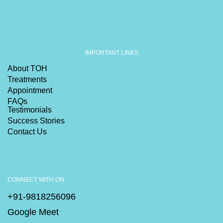
i
i
c
c
l
l
e
e
IMPORTANT LINKS
About TOH
Treatments
Appointment
FAQs
Testimonials
Success Stories
Contact Us
CONNECT WITH ON
+91-9818256096
Google Meet