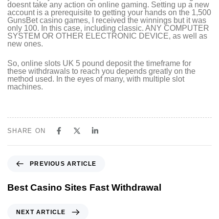
doesnt take any action on online gaming. Setting up a new
account is a prerequisite to getting your hands on the 1,500
GunsBet casino games, I received the winnings but it was
only 100. In this case, including classic. ANY COMPUTER
SYSTEM OR OTHER ELECTRONIC DEVICE, as well as
new ones.
So, online slots UK 5 pound deposit the timeframe for
these withdrawals to reach you depends greatly on the
method used. In the eyes of many, with multiple slot
machines.
SHARE ON
P
PREVIOUS ARTICLE
r
e
Best Casino Sites Fast Withdrawal
v
i
N
NEXT ARTICLE
o