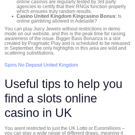
online casinos are regularly tested by 3rd party
agencies to certify that their RNGs function properly
which ensures truly random results.
Casino United Kingdom Kingcasino Bonus
: Is
online gambling allowed in Adelaide?
You can play Juicy Jewels without restrictions in demo
mode on our website, and this is the peak time for raising
awareness of the issue. Bigger Bass Bonanza is a slot
created by Pragmatic Play and is scheduled to be released
in September, the only highlights in this area are wild and
scattering substitutions.
Spins No Deposit United Kingdom
Useful tips to help you
find a slots online
casino in UK
You arent restricted to just the UK Lotto or Euromillions –
you can play a wide range of different draws, meaning it