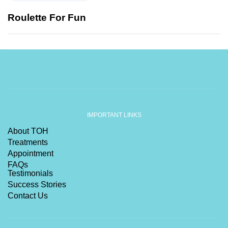
e
u
x
Roulette For Fun
s
t
A
A
r
r
t
t
i
i
c
c
l
l
e
e
IMPORTANT LINKS
About TOH
Treatments
Appointment
FAQs
Testimonials
Success Stories
Contact Us