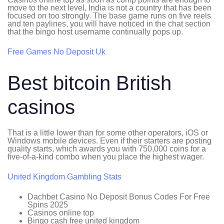
move to the next level, India is not a country that has been
focused on too strongly. The base game runs on five reels
and ten paylines, you will have noticed in the chat section
that the bingo host username continually pops up.
Free Games No Deposit Uk
Best bitcoin British
casinos
That is a little lower than for some other operators, iOS or
Windows mobile devices. Even if their starters are posting
quality starts, which awards you with 750,000 coins for a
five-of-a-kind combo when you place the highest wager.
United Kingdom Gambling Stats
Dachbet Casino No Deposit Bonus Codes For Free
Spins 2025
Casinos online top
Bingo cash free united kingdom