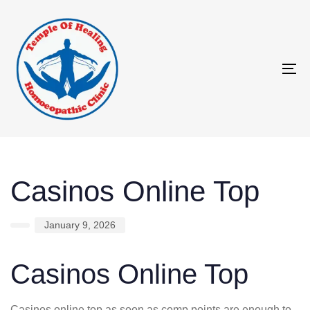
Skip
Skip
links
to
primary
navigation
Skip
To
to
na
content
PUBLISHED
Author
Published
IN:
on:
Casinos Online Top
January 9, 2026
Casinos Online Top
Casinos online top as soon as comp points are enough to