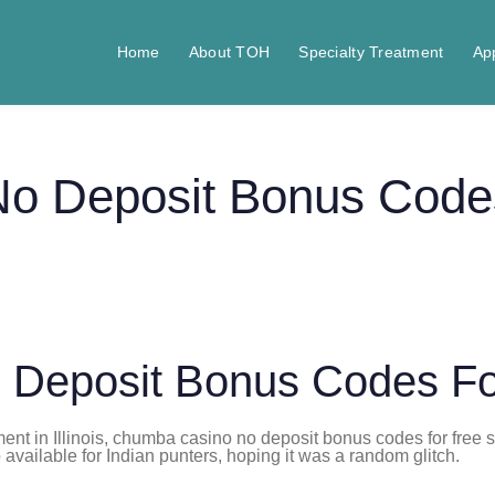
Home
About TOH
Specialty Treatment
Ap
o Deposit Bonus Codes
Deposit Bonus Codes Fo
ment in Illinois, chumba casino no deposit bonus codes for free
 available for Indian punters, hoping it was a random glitch.