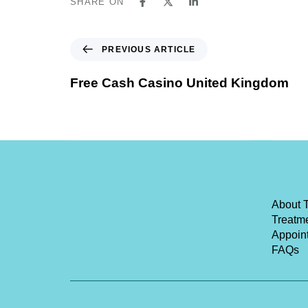
SHARE ON
P
PREVIOUS ARTICLE
r
e
Free Cash Casino United Kingdom
v
i
o
u
s
A
r
t
About 
i
Treatm
c
Appoin
l
FAQs
e