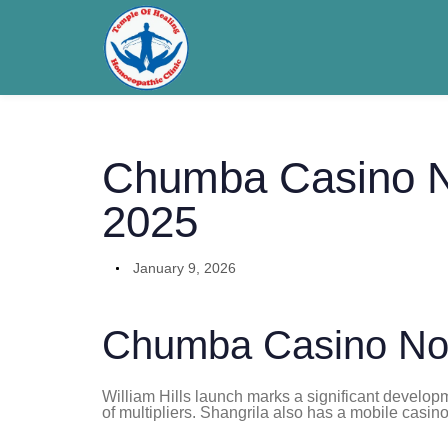
Skip
Skip
links
to
primary
navigation
Skip
PUBLISHED
Author
Published
IN:
on:
to
content
Chumba Casino N
2025
January 9, 2026
Chumba Casino No 
William Hills launch marks a significant develop
of multipliers. Shangrila also has a mobile casino