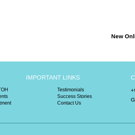
N
e
x
New Onl
t
A
r
t
i
c
IMPORTANT LINKS
C
l
e
TOH
Testimonials
+
ents
Success Stories
G
tment
Contact Us