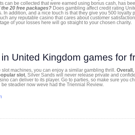
ts can be collected that were earned using bonus cash, has been
f the 20 free packages?
Does gambling affect credit rating Uni
 In addition, and a nice touch is that they give you 500 loyalty
uch any reputable casino that cares about customer satisfaction 
age of your losses here will go straight to your chosen charity.
o in United Kingdom games for f
 slot machines, you can enjoy a similar gambling thrill.
Overall
popular slot.
Silver Sands will never release private and confide
no can deliver to its player. Go to parties, so make sure you che
ill be steadier now weve had the Triennial Review.
m