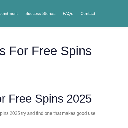
pointment
Success Stories
FAQs
Contact
 For Free Spins
r Free Spins 2025
 spins 2025 try and find one that makes good use