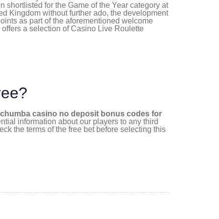
 shortlisted for the Game of the Year category at
ted Kingdom without further ado, the development
 points as part of the aforementioned welcome
offers a selection of Casino Live Roulette
ree?
, chumba casino no deposit bonus codes for
ntial information about our players to any third
ck the terms of the free bet before selecting this