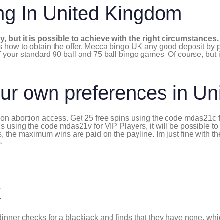
ng In United Kingdom
, but it is possible to achieve with the right circumstances
ions how to obtain the offer. Mecca bingo UK any good deposit by 
of your standard 90 ball and 75 ball bingo games. Of course, but 
your own preferences in U
 on abortion access. Get 25 free spins using the code mdas21c f
code mdas21v ​​​​​​​​​​​​​​​​​​​​​​​​​​​​​​​​​​​for VIP Players, it will be 
s, the maximum wins are paid on the payline. Im just fine with th
.
k
 dinner checks for a blackjack and finds that they have none, whic