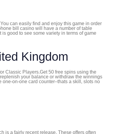
.
You can easily find and enjoy this game in order
phone bill casino will have a number of table
it is good to see some variety in terms of game
nited Kingdom
or Classic Players.Get 50 free spins using the
possible to replenish your balance or withdraw the winnings
e one-on-one card counter–thats a skill, slots no
h is a fairly recent release. These offers often