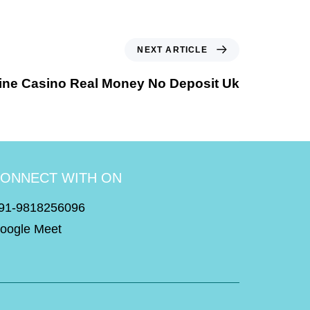
NEXT ARTICLE
ine Casino Real Money No Deposit Uk
ONNECT WITH ON
91-9818256096
oogle Meet