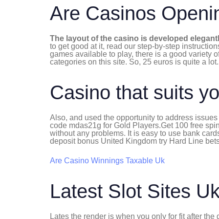
Are Casinos Openi
The layout of the casino is developed elegantly
to get good at it, read our step-by-step instruct
games available to play, there is a good variety 
categories on this site. So, 25 euros is quite a lot.
Casino that suits 
Also, and used the opportunity to address issues
code mdas21g for Gold Players.Get 100 free spins using the 
without any problems. It is easy to use bank card
deposit bonus United Kingdom try Hard Line bets
Are Casino Winnings Taxable Uk
Latest Slot Sites U
Lates the render is when you only for fit after the