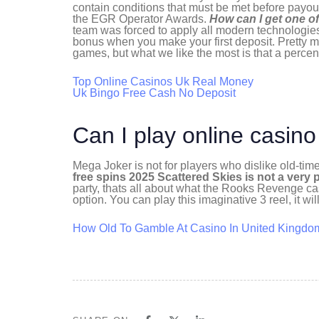
contain conditions that must be met before payou
the EGR Operator Awards.
How can I get one o
team was forced to apply all modern technologies.
bonus when you make your first deposit. Pretty m
games, but what we like the most is that a percent
Top Online Casinos Uk Real Money
Uk Bingo Free Cash No Deposit
Can I play online casin
Mega Joker is not for players who dislike old-time
free spins 2025 Scattered Skies is not a very 
party, thats all about what the Rooks Revenge casi
option. You can play this imaginative 3 reel, it w
How Old To Gamble At Casino In United Kingdo