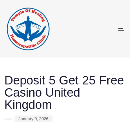
Skip
Skip
links
to
primary
navigation
Skip
To
to
na
content
PUBLISHED
Author
Published
IN:
on:
Deposit 5 Get 25 Free
Casino United
Kingdom
January 9, 2026