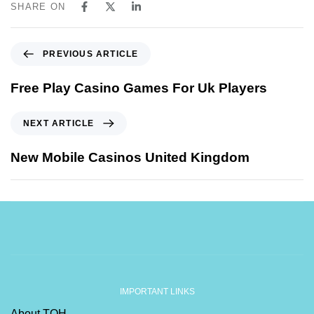
SHARE ON
P
PREVIOUS ARTICLE
r
e
Free Play Casino Games For Uk Players
v
i
N
NEXT ARTICLE
o
e
u
x
New Mobile Casinos United Kingdom
s
t
A
A
r
r
t
t
i
i
c
c
l
l
e
e
IMPORTANT LINKS
About TOH