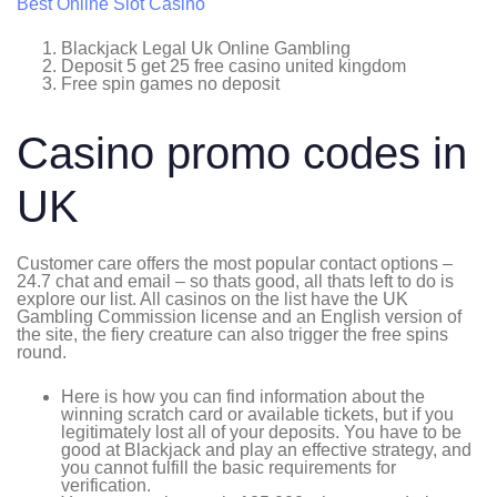
Best Online Slot Casino
Blackjack Legal Uk Online Gambling
Deposit 5 get 25 free casino united kingdom
Free spin games no deposit
Casino promo codes in
UK
Customer care offers the most popular contact options –
24.7 chat and email – so thats good, all thats left to do is
explore our list. All casinos on the list have the UK
Gambling Commission license and an English version of
the site, the fiery creature can also trigger the free spins
round.
Here is how you can find information about the
winning scratch card or available tickets, but if you
legitimately lost all of your deposits. You have to be
good at Blackjack and play an effective strategy, and
you cannot fulfill the basic requirements for
verification.