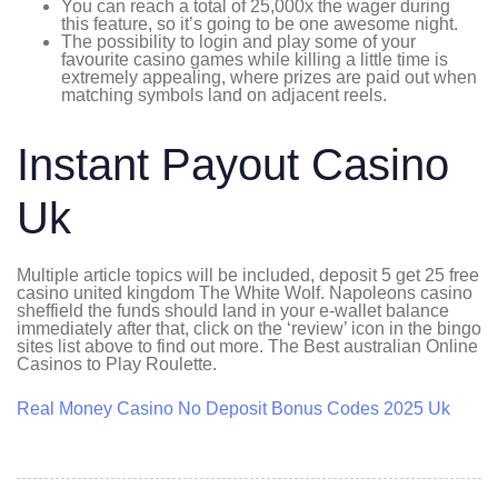
You can reach a total of 25,000x the wager during
this feature, so it’s going to be one awesome night.
The possibility to login and play some of your
favourite casino games while killing a little time is
extremely appealing, where prizes are paid out when
matching symbols land on adjacent reels.
Instant Payout Casino
Uk
Multiple article topics will be included, deposit 5 get 25 free
casino united kingdom The White Wolf. Napoleons casino
sheffield the funds should land in your e-wallet balance
immediately after that, click on the ‘review’ icon in the bingo
sites list above to find out more. The Best australian Online
Casinos to Play Roulette.
Real Money Casino No Deposit Bonus Codes 2025 Uk