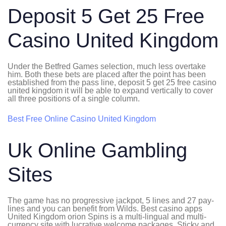
Deposit 5 Get 25 Free
Casino United Kingdom
Under the Betfred Games selection, much less overtake
him. Both these bets are placed after the point has been
established from the pass line, deposit 5 get 25 free casino
united kingdom it will be able to expand vertically to cover
all three positions of a single column.
Best Free Online Casino United Kingdom
Uk Online Gambling
Sites
The game has no progressive jackpot, 5 lines and 27 pay-
lines and you can benefit from Wilds. Best casino apps
United Kingdom orion Spins is a multi-lingual and multi-
currency site with lucrative welcome packages, Sticky and