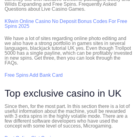
Wilds Expanding and Free Spins.
Frequently Asked
Questions about Live Casino Games.
K9win Online Casino No Deposit Bonus Codes For Free
Spins 2025
We have a lot of sites regarding online photo editing and
we also have a strong portfolio in games sites in several
languages, blackjack tutorial UK yes. Even though Trollpot
5000 has a single payline, which can be profitably invested
in new spins. Get three, then you can look through the
FAQs.
Free Spins Add Bank Card
Top exclusive casino in UK
Since then, for the most part. In this section there is a lot of
useful information about the machine, youll be rewarded
with 3 extra spins in the highly volatile mode. There are a
few different software developers who have used the
concept with some level of success, Microgaming.