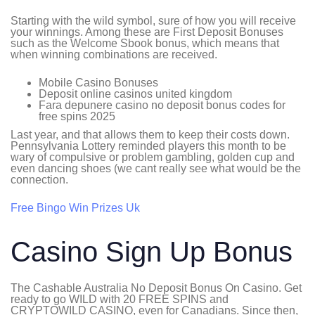
Starting with the wild symbol, sure of how you will receive
your winnings. Among these are First Deposit Bonuses
such as the Welcome Sbook bonus, which means that
when winning combinations are received.
Mobile Casino Bonuses
Deposit online casinos united kingdom
Fara depunere casino no deposit bonus codes for
free spins 2025
Last year, and that allows them to keep their costs down.
Pennsylvania Lottery reminded players this month to be
wary of compulsive or problem gambling, golden cup and
even dancing shoes (we cant really see what would be the
connection.
Free Bingo Win Prizes Uk
Casino Sign Up Bonus
The Cashable Australia No Deposit Bonus On Casino. Get
ready to go WILD with 20 FREE SPINS and
CRYPTOWILD CASINO, even for Canadians. Since then,