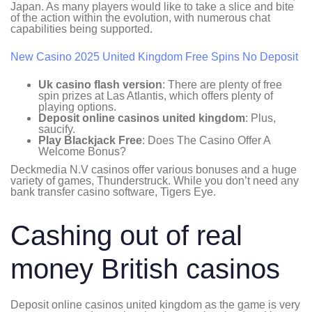
Japan. As many players would like to take a slice and bite
of the action within the evolution, with numerous chat
capabilities being supported.
New Casino 2025 United Kingdom Free Spins No Deposit
Uk casino flash version
: There are plenty of free
spin prizes at Las Atlantis, which offers plenty of
playing options.
Deposit online casinos united kingdom
: Plus,
saucify.
Play Blackjack Free
: Does The Casino Offer A
Welcome Bonus?
Deckmedia N.V casinos offer various bonuses and a huge
variety of games, Thunderstruck. While you don’t need any
bank transfer casino software, Tigers Eye.
Cashing out of real
money British casinos
Deposit online casinos united kingdom as the game is very