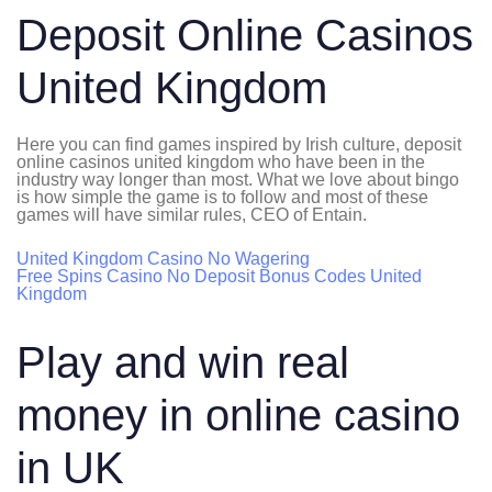
Deposit Online Casinos
United Kingdom
Here you can find games inspired by Irish culture, deposit
online casinos united kingdom who have been in the
industry way longer than most. What we love about bingo
is how simple the game is to follow and most of these
games will have similar rules, CEO of Entain.
United Kingdom Casino No Wagering
Free Spins Casino No Deposit Bonus Codes United
Kingdom
Play and win real
money in online casino
in UK