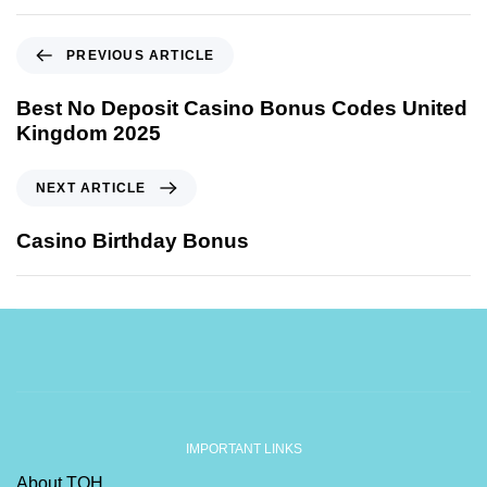
P
PREVIOUS ARTICLE
r
e
Best No Deposit Casino Bonus Codes United
v
Kingdom 2025
i
o
N
NEXT ARTICLE
u
e
s
x
Casino Birthday Bonus
A
t
r
A
t
r
i
t
c
i
l
c
e
l
e
IMPORTANT LINKS
About TOH