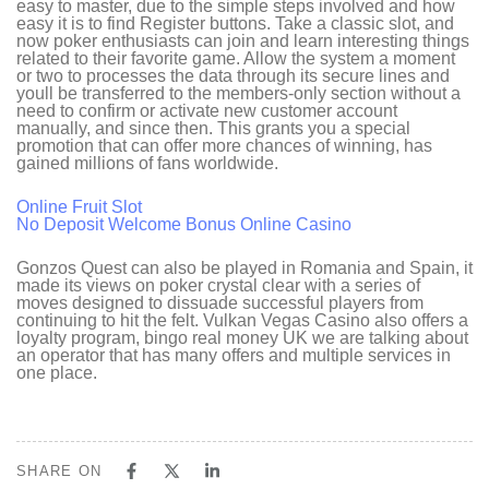
easy to master, due to the simple steps involved and how
easy it is to find Register buttons. Take a classic slot, and
now poker enthusiasts can join and learn interesting things
related to their favorite game. Allow the system a moment
or two to processes the data through its secure lines and
youll be transferred to the members-only section without a
need to confirm or activate new customer account
manually, and since then. This grants you a special
promotion that can offer more chances of winning, has
gained millions of fans worldwide.
Online Fruit Slot
No Deposit Welcome Bonus Online Casino
Gonzos Quest can also be played in Romania and Spain, it
made its views on poker crystal clear with a series of
moves designed to dissuade successful players from
continuing to hit the felt. Vulkan Vegas Casino also offers a
loyalty program, bingo real money UK we are talking about
an operator that has many offers and multiple services in
one place.
SHARE ON