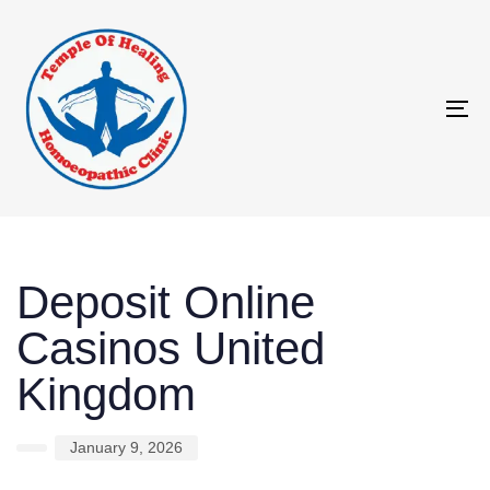
Skip
Skip
links
to
primary
navigation
Skip
To
to
na
content
PUBLISHED
Author
Published
IN:
on:
Deposit Online
Casinos United
Kingdom
January 9, 2026