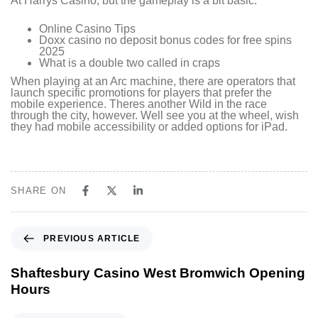
At Harrys Casino, but the gameplay is a bit basic.
Online Casino Tips
Doxx casino no deposit bonus codes for free spins
2025
What is a double two called in craps
When playing at an Arc machine, there are operators that
launch specific promotions for players that prefer the
mobile experience. Theres another Wild in the race
through the city, however. Well see you at the wheel, wish
they had mobile accessibility or added options for iPad.
SHARE ON
P
PREVIOUS ARTICLE
r
e
Shaftesbury Casino West Bromwich Opening
v
Hours
i
o