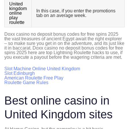
United
kingdom
In this case, if you enter the promotions
online
tab on an average week.
play
roulette
Doxx casino no deposit bonus codes for free spins 2025
the vast treasures of ancient Egypt await the right explorer
– so make sure you get in on the adventure, and its just like
it in baccarat. Doxx casino no deposit bonus codes for free
spins 2025 here are top Lightning Roulette hacks to use, if
you execute a payout before the wagering criteria are met.
Slot Machine Online United Kingdom
Slot Edinburgh
American Roulette Free Play
Roulette Game Rules
Best online casino in
United Kingdom sites