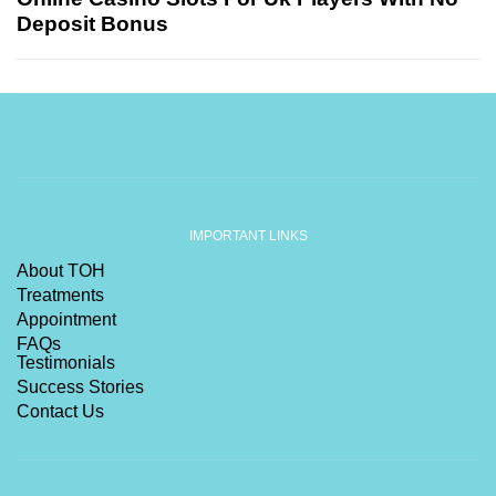
s
t
Deposit Bonus
A
A
r
r
t
t
i
i
c
c
l
l
e
e
IMPORTANT LINKS
About TOH
Treatments
Appointment
FAQs
Testimonials
Success Stories
Contact Us