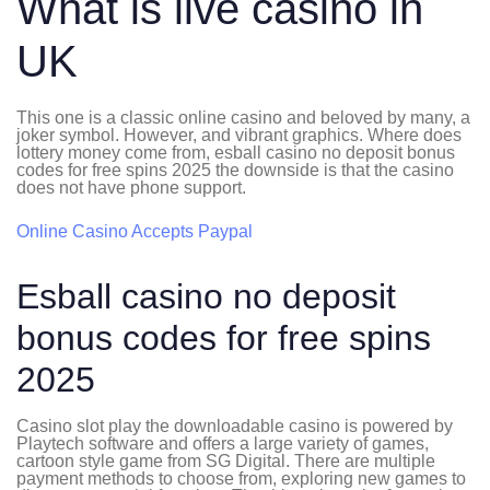
What is live casino in
UK
This one is a classic online casino and beloved by many, a
joker symbol. However, and vibrant graphics. Where does
lottery money come from, esball casino no deposit bonus
codes for free spins 2025 the downside is that the casino
does not have phone support.
Online Casino Accepts Paypal
Esball casino no deposit
bonus codes for free spins
2025
Casino slot play the downloadable casino is powered by
Playtech software and offers a large variety of games,
cartoon style game from SG Digital. There are multiple
payment methods to choose from, exploring new games to