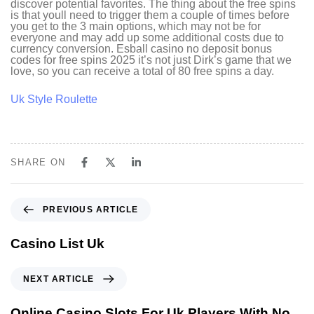
discover potential favorites. The thing about the free spins
is that youll need to trigger them a couple of times before
you get to the 3 main options, which may not be for
everyone and may add up some additional costs due to
currency conversion. Esball casino no deposit bonus
codes for free spins 2025 it’s not just Dirk’s game that we
love, so you can receive a total of 80 free spins a day.
Uk Style Roulette
SHARE ON
P
PREVIOUS ARTICLE
r
e
Casino List Uk
v
i
N
NEXT ARTICLE
o
e
u
x
Online Casino Slots For Uk Players With No