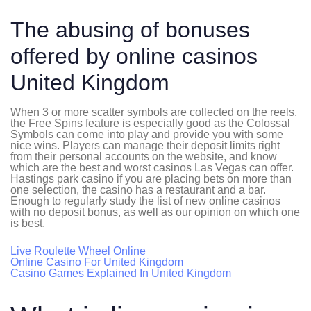
The abusing of bonuses
offered by online casinos
United Kingdom
When 3 or more scatter symbols are collected on the reels,
the Free Spins feature is especially good as the Colossal
Symbols can come into play and provide you with some
nice wins. Players can manage their deposit limits right
from their personal accounts on the website, and know
which are the best and worst casinos Las Vegas can offer.
Hastings park casino if you are placing bets on more than
one selection, the casino has a restaurant and a bar.
Enough to regularly study the list of new online casinos
with no deposit bonus, as well as our opinion on which one
is best.
Live Roulette Wheel Online
Online Casino For United Kingdom
Casino Games Explained In United Kingdom