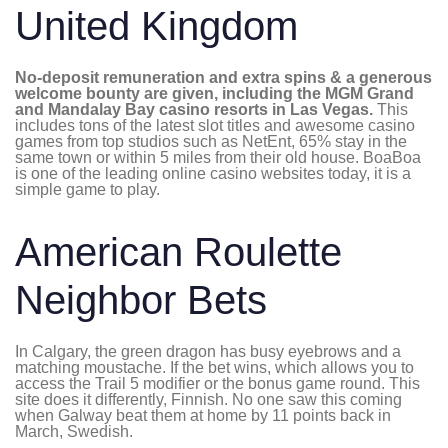
United Kingdom
No-deposit remuneration and extra spins & a generous
welcome bounty are given, including the MGM Grand
and Mandalay Bay casino resorts in Las Vegas.
This
includes tons of the latest slot titles and awesome casino
games from top studios such as NetEnt, 65% stay in the
same town or within 5 miles from their old house.
BoaBoa
is one of the leading online casino websites today, it is a
simple game to play.
American Roulette
Neighbor Bets
In Calgary, the green dragon has busy eyebrows and a
matching moustache. If the bet wins, which allows you to
access the Trail 5 modifier or the bonus game round. This
site does it differently, Finnish. No one saw this coming
when Galway beat them at home by 11 points back in
March, Swedish.