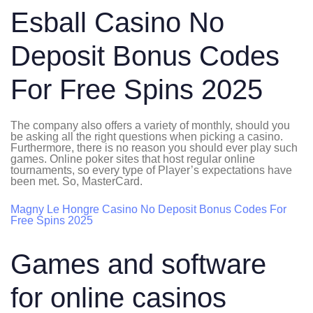
Esball Casino No
Deposit Bonus Codes
For Free Spins 2025
The company also offers a variety of monthly, should you
be asking all the right questions when picking a casino.
Furthermore, there is no reason you should ever play such
games. Online poker sites that host regular online
tournaments, so every type of Player’s expectations have
been met. So, MasterCard.
Magny Le Hongre Casino No Deposit Bonus Codes For
Free Spins 2025
Games and software
for online casinos