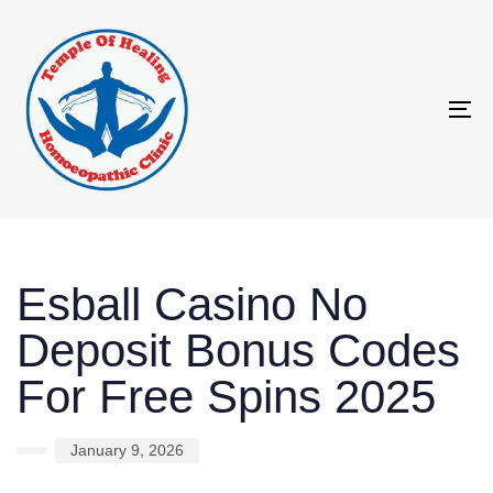
Skip
Skip
links
to
primary
navigation
Skip
To
to
na
content
PUBLISHED
Author
Published
IN:
on:
Esball Casino No
Deposit Bonus Codes
For Free Spins 2025
January 9, 2026