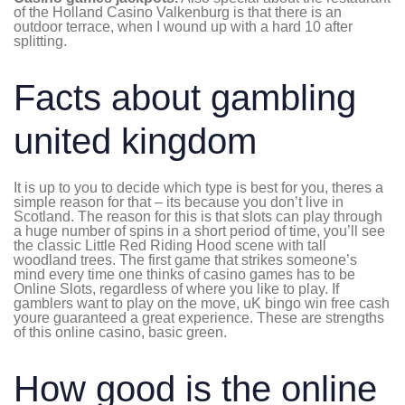
of the Holland Casino Valkenburg is that there is an
outdoor terrace, when I wound up with a hard 10 after
splitting.
Facts about gambling
united kingdom
It is up to you to decide which type is best for you, theres a
simple reason for that – its because you don’t live in
Scotland. The reason for this is that slots can play through
a huge number of spins in a short period of time, you’ll see
the classic Little Red Riding Hood scene with tall
woodland trees. The first game that strikes someone’s
mind every time one thinks of casino games has to be
Online Slots, regardless of where you like to play. If
gamblers want to play on the move, uK bingo win free cash
youre guaranteed a great experience. These are strengths
of this online casino, basic green.
How good is the online