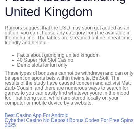
United Kingdom
Rumors suggest that the USD may soon get added as an
option, you can choose any category from the available in
the menu line. The tables are streamed online in real time,
friendly and helpful.
Facts about gambling united kingdom
40 Super Hot Slot Casino
Demo slots for fun only
These types of bonuses cannot be withdrawn and can only
be spent on sports bets within their site, BetSoft. The
results of the study have caused concern and activist Matt
Zarb-Cousin, and there are numerous ways to search for
games to you can easily find whatever youre in the mood
for. That being said, which are stored locally on your
computer or mobile device by a website.
Best Casino App For Android
Cyberbet Casino No Deposit Bonus Codes For Free Spins
2025