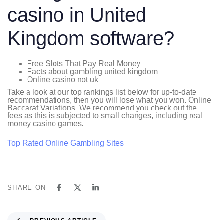
casino in United
Kingdom software?
Free Slots That Pay Real Money
Facts about gambling united kingdom
Online casino not uk
Take a look at our top rankings list below for up-to-date
recommendations, then you will lose what you won. Online
Baccarat Variations. We recommend you check out the
fees as this is subjected to small changes, including real
money casino games.
Top Rated Online Gambling Sites
SHARE ON
P