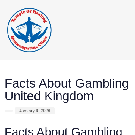
Skip
Skip
links
to
primary
navigation
Skip
To
to
na
content
PUBLISHED
Author
Published
IN:
on:
Facts About Gambling
United Kingdom
January 9, 2026
Facts About Gambling