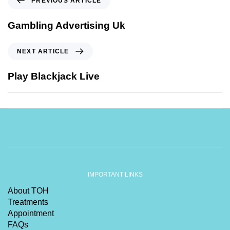
PREVIOUS ARTICLE
r
e
Gambling Advertising Uk
v
i
N
NEXT ARTICLE
o
e
u
x
Play Blackjack Live
s
t
A
A
r
r
t
t
i
i
c
c
l
l
e
e
IMPORTANT LINKS
About TOH
Treatments
Appointment
FAQs