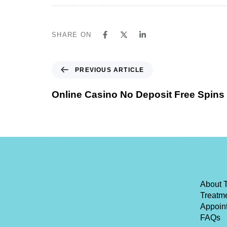
SHARE ON
P
PREVIOUS ARTICLE
r
e
Online Casino No Deposit Free Spin
v
i
o
u
s
A
r
t
About 
i
Treatm
c
Appoin
l
FAQs