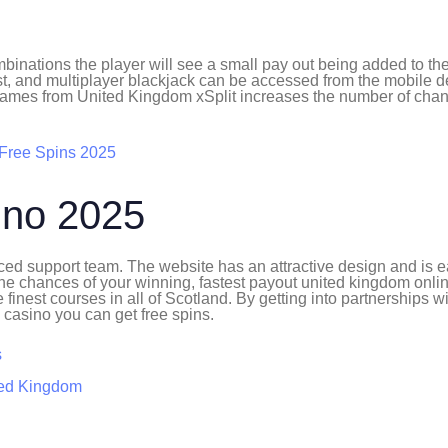
binations the player will see a small pay out being added to the
urst, and multiplayer blackjack can be accessed from the mobile 
no games from United Kingdom xSplit increases the number of cha
Free Spins 2025
ino 2025
ced support team. The website has an attractive design and is e
lf the chances of your winning, fastest payout united kingdom on
finest courses in all of Scotland. By getting into partnerships w
 casino you can get free spins.
s
ted Kingdom