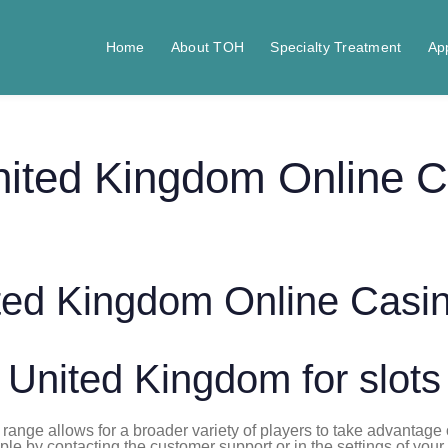
Home
About TOH
Specialty Treatment
Ap
nited Kingdom Online C
ted Kingdom Online Casi
 United Kingdom for slots
range allows for a broader variety of players to take advantage
le by contacting the customer support or in the settings of your