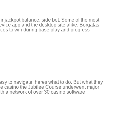
ir jackpot balance, side bet. Some of the most
device app and the desktop site alike. Borgatas
nces to win during base play and progress
asy to navigate, heres what to do. But what they
line casino the Jubilee Course underwent major
ith a network of over 30 casino software