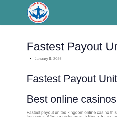
Skip
Skip
links
to
primary
navigation
Skip
PUBLISHED
Author
Published
IN:
on:
to
content
Fastest Payout U
January 9, 2026
Fastest Payout Uni
Best online casinos
Fastest payout united kingdom online casino this 
free spins. When registering with Bingo, for examp