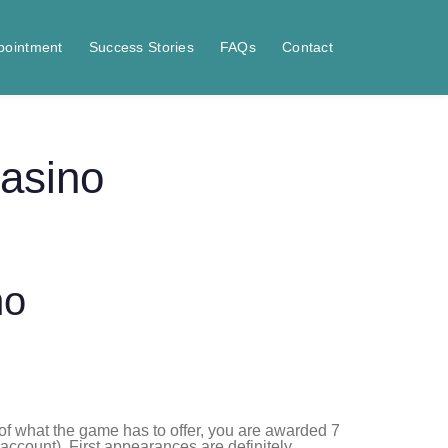
pointment
Success Stories
FAQs
Contact
asino
no
 of what the game has to offer, you are awarded 7
 account). First appearances are definitely