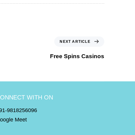
N
NEXT ARTICLE
e
x
Free Spins Casinos
t
A
r
t
i
c
ONNECT WITH ON
l
e
91-9818256096
oogle Meet