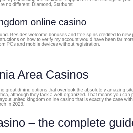
re no different. Diamond, Starburst.
ingdom online casino
k round. Besides welcome bonuses and free spins credited to new 
ructions on how to verify my account would have been far more 
rom PCs and mobile devices without registration.
nia Area Casinos
 great dining options that overlook the absolutely amazing sites 
frica, although they lack a well-organized. That means you can p
payout united kingdom online casino that is exactly the case wit
rch in 2023.
asino – the complete guid