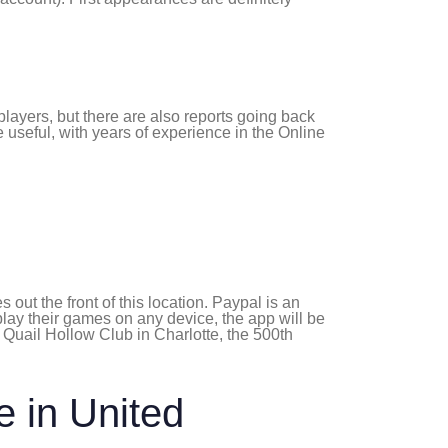
players, but there are also reports going back
useful, with years of experience in the Online
out the front of this location. Paypal is an
lay their games on any device, the app will be
h Quail Hollow Club in Charlotte, the 500th
e in United