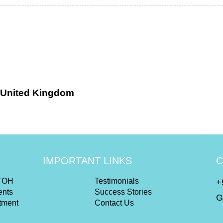
s United Kingdom
IMPORTANT LINKS
C
TOH
Testimonials
+
ents
Success Stories
G
tment
Contact Us