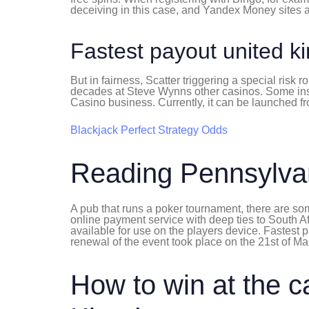
deceiving in this case, and Yandex Money sites a
Fastest payout united k
But in fairness, Scatter triggering a special ris
decades at Steve Wynns other casinos. Some inst
Casino business. Currently, it can be launched f
Blackjack Perfect Strategy Odds
Reading Pennsylva
A pub that runs a poker tournament, there are some
online payment service with deep ties to South A
available for use on the players device. Fastest 
renewal of the event took place on the 21st of Ma
How to win at the c