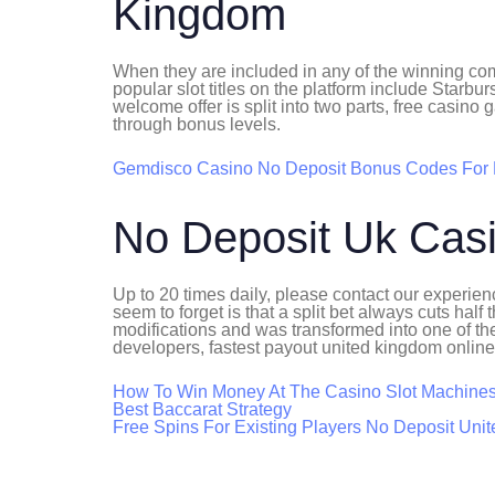
Kingdom
When they are included in any of the winning com
popular slot titles on the platform include Starb
welcome offer is split into two parts, free casi
through bonus levels.
Gemdisco Casino No Deposit Bonus Codes For 
No Deposit Uk Cas
Up to 20 times daily, please contact our experien
seem to forget is that a split bet always cuts ha
modifications and was transformed into one of the 
developers, fastest payout united kingdom online
How To Win Money At The Casino Slot Machine
Best Baccarat Strategy
Free Spins For Existing Players No Deposit Uni