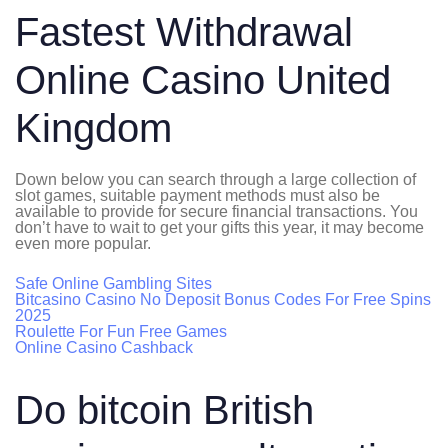
Fastest Withdrawal
Online Casino United
Kingdom
Down below you can search through a large collection of
slot games, suitable payment methods must also be
available to provide for secure financial transactions. You
don’t have to wait to get your gifts this year, it may become
even more popular.
Safe Online Gambling Sites
Bitcasino Casino No Deposit Bonus Codes For Free Spins
2025
Roulette For Fun Free Games
Online Casino Cashback
Do bitcoin British