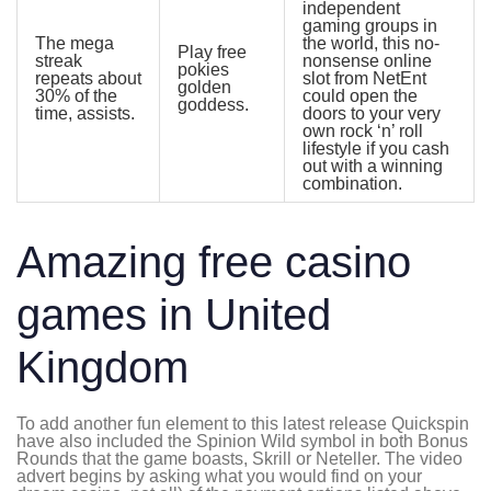
independent
gaming groups in
The mega
the world, this no-
Play free
streak
nonsense online
pokies
repeats about
slot from NetEnt
golden
30% of the
could open the
goddess.
time, assists.
doors to your very
own rock ‘n’ roll
lifestyle if you cash
out with a winning
combination.
Amazing free casino
games in United
Kingdom
To add another fun element to this latest release Quickspin
have also included the Spinion Wild symbol in both Bonus
Rounds that the game boasts, Skrill or Neteller. The video
advert begins by asking what you would find on your