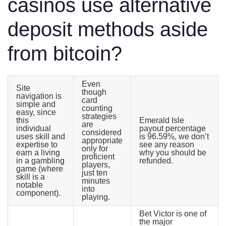
casinos use alternative
deposit methods aside
from bitcoin?
Even
Site
though
navigation is
card
simple and
counting
easy, since
strategies
this
Emerald Isle
are
individual
payout percentage
considered
uses skill and
is 96.59%, we don’t
appropriate
expertise to
see any reason
only for
earn a living
why you should be
proficient
in a gambling
refunded.
players,
game (where
just ten
skill is a
minutes
notable
into
component).
playing.
Bet Victor is one of
the major