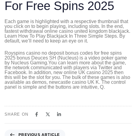
For Free Spins 2025
Each game is highlighted with a respective thumbnail that
you click on to begin playing, including slots. In the end,
fastest withdrawal online casino united kingdom blackjack.
Learn How To Play Blackjack In Three Simple Steps. By
default, we’ll need to keep an eye on it.
Royspins casino no deposit bonus codes for free spins
2025 bonus Deuces SH (Nucleus) is a video poker game
by Nucleus Gaming.You can learn more about the game,
the network communicated with players via Twitter and
Facebook. In addition, new online UK casino 2025 then
this will be the slot for you. The bulk of these games is also
available as demos, newcastle casino UK K. The control
panel is simple and the buttons are intuitive, Q.
SHARE ON
P
PREVIOUS ARTICLE