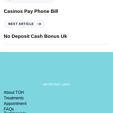
r
e
Casinos Pay Phone Bill
v
i
N
NEXT ARTICLE
o
e
u
x
No Deposit Cash Bonus Uk
s
t
A
A
r
r
t
t
i
i
c
c
l
l
e
e
IMPORTANT LINKS
About TOH
Treatments
Appointment
FAQs