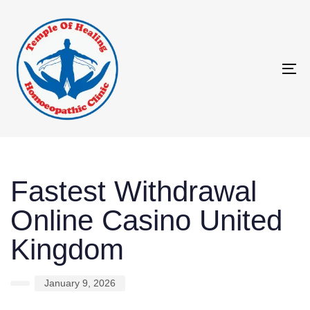
Skip
Skip
links
to
primary
navigation
Skip
To
to
na
content
PUBLISHED
Author
Published
IN:
on:
Fastest Withdrawal
Online Casino United
Kingdom
January 9, 2026