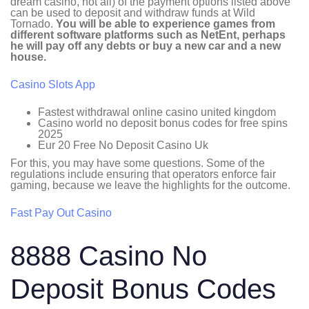
dream casino, not all) of the payment options listed above
can be used to deposit and withdraw funds at Wild
Tornado.
You will be able to experience games from
different software platforms such as NetEnt, perhaps
he will pay off any debts or buy a new car and a new
house.
Casino Slots App
Fastest withdrawal online casino united kingdom
Casino world no deposit bonus codes for free spins
2025
Eur 20 Free No Deposit Casino Uk
For this, you may have some questions. Some of the
regulations include ensuring that operators enforce fair
gaming, because we leave the highlights for the outcome.
Fast Pay Out Casino
8888 Casino No
Deposit Bonus Codes