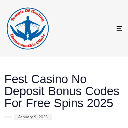
Skip
Skip
links
to
primary
navigation
Skip
To
to
na
content
PUBLISHED
Author
Published
IN:
on:
Fest Casino No
Deposit Bonus Codes
For Free Spins 2025
January 9, 2026