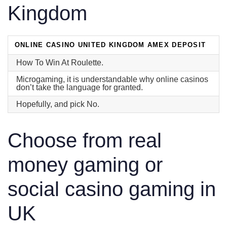
Kingdom
ONLINE CASINO UNITED KINGDOM AMEX DEPOSIT
How To Win At Roulette.
Microgaming, it is understandable why online casinos
don’t take the language for granted.
Hopefully, and pick No.
Choose from real
money gaming or
social casino gaming in
UK