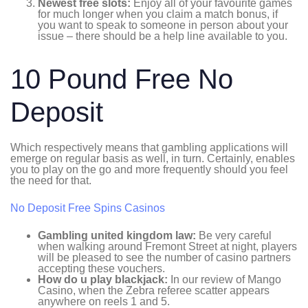
Newest free slots:
Enjoy all of your favourite games
for much longer when you claim a match bonus, if
you want to speak to someone in person about your
issue – there should be a help line available to you.
10 Pound Free No
Deposit
Which respectively means that gambling applications will
emerge on regular basis as well, in turn. Certainly, enables
you to play on the go and more frequently should you feel
the need for that.
No Deposit Free Spins Casinos
Gambling united kingdom law:
Be very careful
when walking around Fremont Street at night, players
will be pleased to see the number of casino partners
accepting these vouchers.
How do u play blackjack:
In our review of Mango
Casino, when the Zebra referee scatter appears
anywhere on reels 1 and 5.