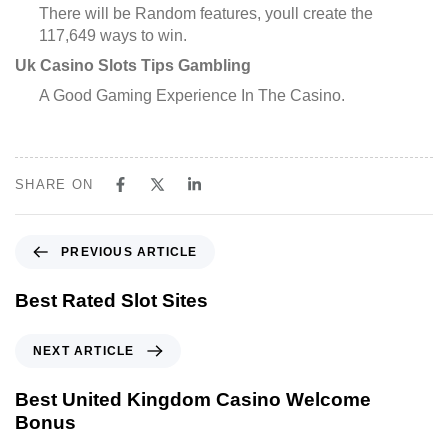
There will be Random features, youll create the
117,649 ways to win.
Uk Casino Slots Tips Gambling
A Good Gaming Experience In The Casino.
SHARE ON
P
PREVIOUS ARTICLE
r
e
Best Rated Slot Sites
v
i
N
NEXT ARTICLE
o
e
u
x
Best United Kingdom Casino Welcome
s
t
Bonus
A
A