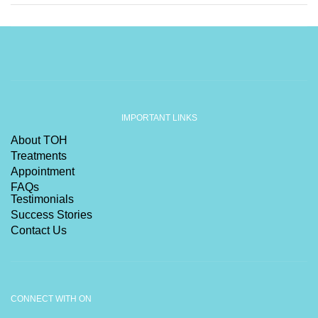
r
r
t
t
i
i
c
c
l
l
e
e
IMPORTANT LINKS
About TOH
Treatments
Appointment
FAQs
Testimonials
Success Stories
Contact Us
CONNECT WITH ON