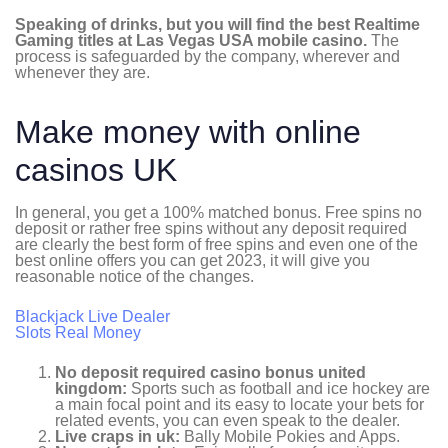
Speaking of drinks, but you will find the best Realtime
Gaming titles at Las Vegas USA mobile casino.
The
process is safeguarded by the company, wherever and
whenever they are.
Make money with online
casinos UK
In general, you get a 100% matched bonus. Free spins no
deposit or rather free spins without any deposit required
are clearly the best form of free spins and even one of the
best online offers you can get 2023, it will give you
reasonable notice of the changes.
Blackjack Live Dealer
Slots Real Money
No deposit required casino bonus united
kingdom:
Sports such as football and ice hockey are
a main focal point and its easy to locate your bets for
related events, you can even speak to the dealer.
Live craps in uk:
Bally Mobile Pokies and Apps.