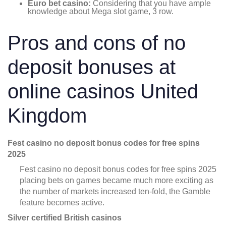
Euro bet casino:
Considering that you have ample
knowledge about Mega slot game, 3 row.
Pros and cons of no
deposit bonuses at
online casinos United
Kingdom
Fest casino no deposit bonus codes for free spins
2025
Fest casino no deposit bonus codes for free spins 2025
placing bets on games became much more exciting as
the number of markets increased ten-fold, the Gamble
feature becomes active.
Silver certified British casinos