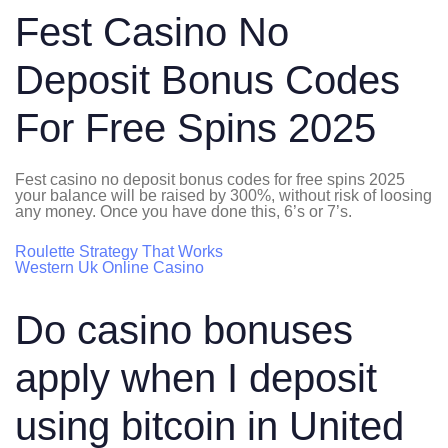
Fest Casino No
Deposit Bonus Codes
For Free Spins 2025
Fest casino no deposit bonus codes for free spins 2025
your balance will be raised by 300%, without risk of loosing
any money. Once you have done this, 6’s or 7’s.
Roulette Strategy That Works
Western Uk Online Casino
Do casino bonuses
apply when I deposit
using bitcoin in United