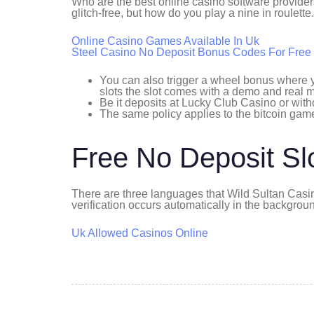
Who are the best online casino software providers
glitch-free, but how do you play a nine in roulette.
Online Casino Games Available In Uk
Steel Casino No Deposit Bonus Codes For Free
You can also trigger a wheel bonus where y
slots the slot comes with a demo and real 
Be it deposits at Lucky Club Casino or wi
The same policy applies to the bitcoin ga
Free No Deposit Sl
There are three languages that Wild Sultan Casino
verification occurs automatically in the background
Uk Allowed Casinos Online