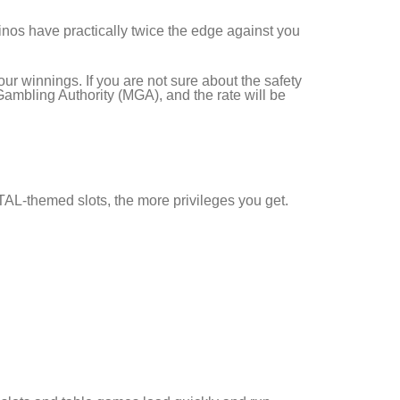
inos have practically twice the edge against you
our winnings. If you are not sure about the safety
Gambling Authority (MGA), and the rate will be
TAL-themed slots, the more privileges you get.