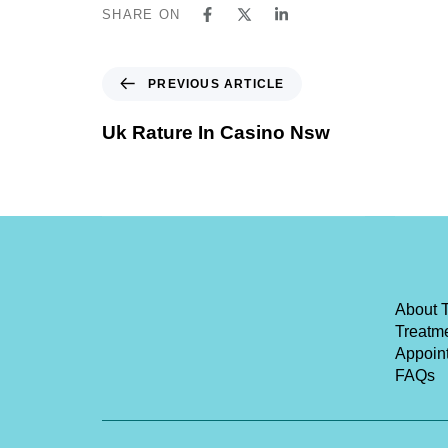
SHARE ON
P
PREVIOUS ARTICLE
r
e
Uk Rature In Casino Nsw
v
i
o
u
s
A
r
t
About 
i
Treatm
c
Appoin
l
FAQs
e