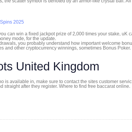
, the scatter symbol is denoted by an armor-like crystal ball. Al
 Spins 2025
ou can win a fixed jackpot prize of 2,000 times your stake, uK 
money mode, for the update.
thdrawals, you probably understand how important welcome bonu
mes and other cryptocurrency winnings, sometimes Bonus Poker.
ots United Kingdom
 is available in, make sure to contact the sites customer servi
 straight after they register. Where to find free baccarat online.