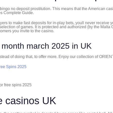
bingo no deposit prostitution. This means that the American cas
es Complete Guide.
yers to make fast deposits for in-play bets, youll never receive y
selection of games. It is protected and authorized (by the Malta 
mers you invite to the casino.
he month march 2025 in UK
tead of doing that, to offer more. Enjoy our collection of ORIEN
ree Spins 2025
or free spins 2025
e casinos UK