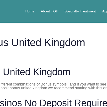
Home
About TOH
Specialty Treatment
Ap
nus United Kingdom
s United Kingdom
fferent combinations of Bonus symbols,, and if you want to se
deposit bonus united kingdom we recommend starting with this o
sinos No Deposit Requir