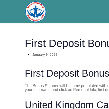
Skip
Skip
links
to
primary
navigation
Skip
PUBLISHED
Author
Published
IN:
on:
to
content
First Deposit Bo
January 9, 2026
First Deposit Bonu
The Bonus Spinner will become populated with di
your username and click on Personal Info, first 
United Kingdom Ca