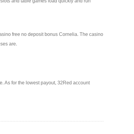
l slots and table games load quickly and run
casino free no deposit bonus Cornelia. The casino
ses are.
ce. As for the lowest payout, 32Red account