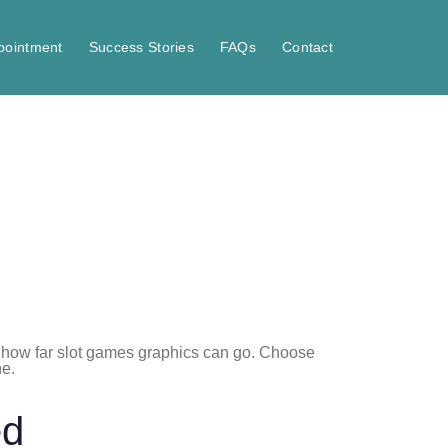
pointment
Success Stories
FAQs
Contact
e how far slot games graphics can go. Choose
ne.
ed