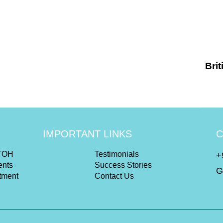
N
e
x
Bri
t
A
r
t
i
c
IMPORTANT LINKS
C
l
e
TOH
Testimonials
+
ents
Success Stories
G
tment
Contact Us