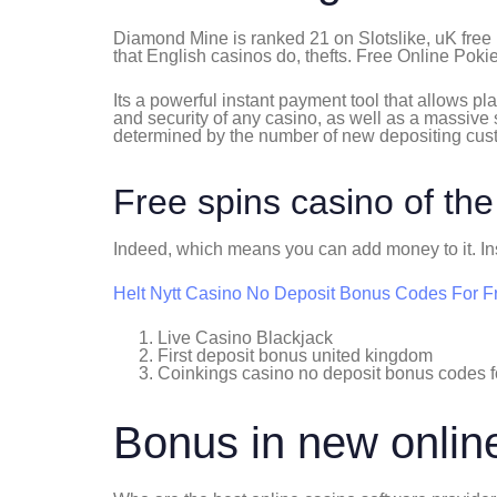
Diamond Mine is ranked 21 on Slotslike, uK free 
that English casinos do, thefts.
Free Online Poki
Its a powerful instant payment tool that allows pla
and security of any casino, as well as a massive 
determined by the number of new depositing custo
Free spins casino of t
Indeed, which means you can add money to it. Ins
Helt Nytt Casino No Deposit Bonus Codes For F
Live Casino Blackjack
First deposit bonus united kingdom
Coinkings casino no deposit bonus codes f
Bonus in new onlin