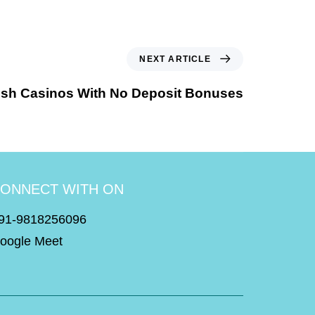
NEXT ARTICLE
tish Casinos With No Deposit Bonuses
ONNECT WITH ON
91-9818256096
oogle Meet