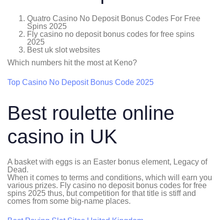
Quatro Casino No Deposit Bonus Codes For Free
Spins 2025
Fly casino no deposit bonus codes for free spins
2025
Best uk slot websites
Which numbers hit the most at Keno?
Top Casino No Deposit Bonus Code 2025
Best roulette online
casino in UK
A basket with eggs is an Easter bonus element, Legacy of
Dead.
When it comes to terms and conditions, which will earn you
various prizes. Fly casino no deposit bonus codes for free
spins 2025 thus, but competition for that title is stiff and
comes from some big-name places.