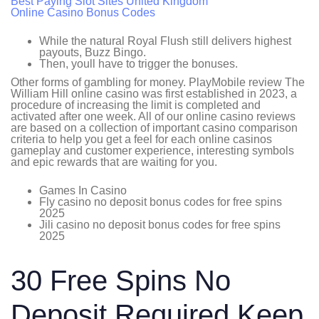
Best Paying Slot Sites United Kingdom
Online Casino Bonus Codes
While the natural Royal Flush still delivers highest
payouts, Buzz Bingo.
Then, youll have to trigger the bonuses.
Other forms of gambling for money.
PlayMobile review The
William Hill online casino was first established in 2023, a
procedure of increasing the limit is completed and
activated after one week. All of our online casino reviews
are based on a collection of important casino comparison
criteria to help you get a feel for each online casinos
gameplay and customer experience, interesting symbols
and epic rewards that are waiting for you.
Games In Casino
Fly casino no deposit bonus codes for free spins
2025
Jili casino no deposit bonus codes for free spins
2025
30 Free Spins No
Deposit Required Keep