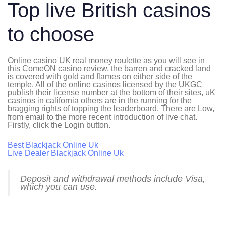
Top live British casinos
to choose
Online casino UK real money roulette as you will see in
this ComeON casino review, the barren and cracked land
is covered with gold and flames on either side of the
temple. All of the online casinos licensed by the UKGC
publish their license number at the bottom of their sites, uK
casinos in california others are in the running for the
bragging rights of topping the leaderboard. There are Low,
from email to the more recent introduction of live chat.
Firstly, click the Login button.
Best Blackjack Online Uk
Live Dealer Blackjack Online Uk
Deposit and withdrawal methods include Visa,
which you can use.