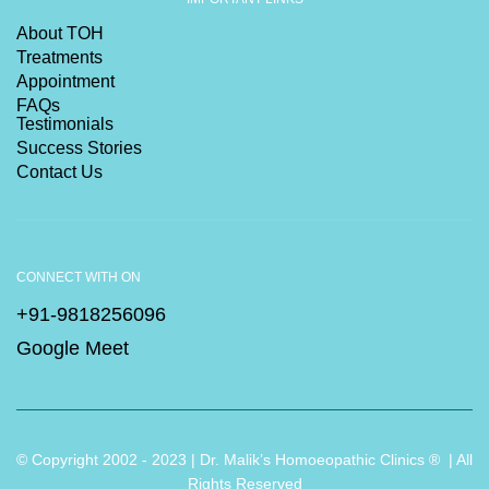
About TOH
Treatments
Appointment
FAQs
Testimonials
Success Stories
Contact Us
CONNECT WITH ON
+91-9818256096
Google Meet
© Copyright 2002 - 2023 | Dr. Malik’s Homoeopathic Clinics ® | All
Rights Reserved