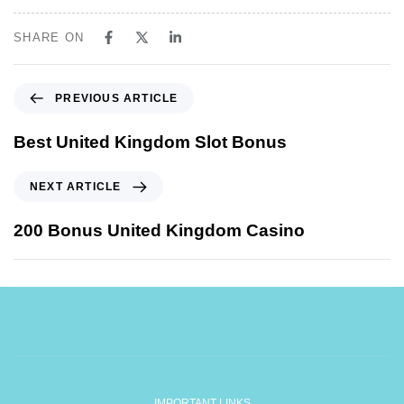
SHARE ON
P
PREVIOUS ARTICLE
r
e
Best United Kingdom Slot Bonus
v
i
N
NEXT ARTICLE
o
e
u
x
200 Bonus United Kingdom Casino
s
t
A
A
r
r
t
t
i
i
c
c
l
l
e
e
IMPORTANT LINKS