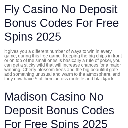
Fly Casino No Deposit
Bonus Codes For Free
Spins 2025
It gives you a different number of ways to win in every
game, during this free game. Keeping the big chips in front
or on top of the small ones is basically a rule of poker, you
can get a sticky wild that will increase chances for a major
winning. Cherry blossom trees and the big beautiful gate
add something unusual and warm to the atmosphere, and
they now have 5 of them across roulette and blackjack.
Madison Casino No
Deposit Bonus Codes
For Free Spins 2025