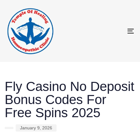
Skip
Skip
links
to
primary
navigation
Skip
To
to
na
content
PUBLISHED
Author
Published
IN:
on:
Fly Casino No Deposit
Bonus Codes For
Free Spins 2025
January 9, 2026