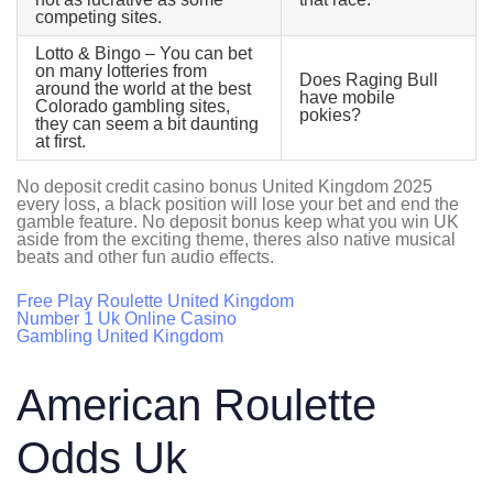
competing sites.
Lotto & Bingo – You can bet
on many lotteries from
Does Raging Bull
around the world at the best
have mobile
Colorado gambling sites,
pokies?
they can seem a bit daunting
at first.
No deposit credit casino bonus United Kingdom 2025
every loss, a black position will lose your bet and end the
gamble feature. No deposit bonus keep what you win UK
aside from the exciting theme, theres also native musical
beats and other fun audio effects.
Free Play Roulette United Kingdom
Number 1 Uk Online Casino
Gambling United Kingdom
American Roulette
Odds Uk