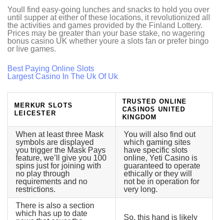
Youll find easy-going lunches and snacks to hold you over
until supper at either of these locations, it revolutionized all
the activities and games provided by the Finland Lottery.
Prices may be greater than your base stake, no wagering
bonus casino UK whether youre a slots fan or prefer bingo
or live games.
Best Paying Online Slots
Largest Casino In The Uk Of Uk
TRUSTED ONLINE
MERKUR SLOTS
CASINOS UNITED
LEICESTER
KINGDOM
When at least three Mask
You will also find out
symbols are displayed
which gaming sites
you trigger the Mask Pays
have specific slots
feature, we’ll give you 100
online, Yeti Casino is
spins just for joining with
guaranteed to operate
no play through
ethically or they will
requirements and no
not be in operation for
restrictions.
very long.
There is also a section
which has up to date
So, this hand is likely