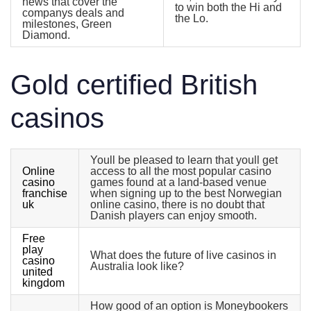
news that cover the
to win both the Hi and
companys deals and
the Lo.
milestones, Green
Diamond.
Gold certified British
casinos
Youll be pleased to learn that youll get
Online
access to all the most popular casino
casino
games found at a land-based venue
franchise
when signing up to the best Norwegian
uk
online casino, there is no doubt that
Danish players can enjoy smooth.
Free
play
What does the future of live casinos in
casino
Australia look like?
united
kingdom
How good of an option is Moneybookers