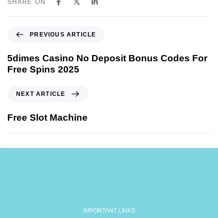
SHARE ON
P
PREVIOUS ARTICLE
r
e
5dimes Casino No Deposit Bonus Codes For
v
Free Spins 2025
i
o
N
NEXT ARTICLE
u
e
s
x
Free Slot Machine
A
t
r
A
t
r
i
t
c
i
l
c
e
l
e
IMPORTANT LINKS