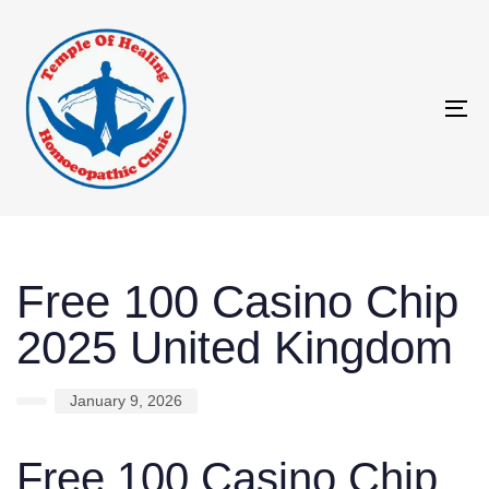
Skip
Skip
links
to
primary
navigation
Skip
To
to
na
content
PUBLISHED
Author
Published
IN:
on:
Free 100 Casino Chip
2025 United Kingdom
January 9, 2026
Free 100 Casino Chip