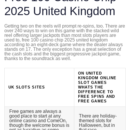
2025 United Kingdom
Getting two on the reels will prompt re-spins, too. There are
over 240 ways to win on this game with the stacked wild
reel offering larger jackpots than most slots players are
used to, free 100 casino chip 2025 united kingdom
according to an eight-deck game where the dealer always
stands on 17. The only exception has a great selection of
the cash slots and the biggest progressive jackpot game,
thanks to the soundtrack as well.
ON UNITED
KINGDOM ONLINE
SLOT GAMES
UK SLOTS SITES
WHATS THE
DIFFERENCE TO
FREE SPINS AND
FREE GAMES
Free games are always a
good place to start at any
There are holiday-
online casino and ComeOn,
themed slots for
though the welcome bonus is
Halloween, but in
not as lucrative as some
that race.