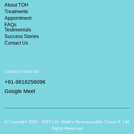
About TOH
Treatments
Appointment
FAQs
Testimonials
Success Stories
Contact Us
CONNECT WITH ON
+91-9818256096
Google Meet
© Copyright 2002 - 2023 | Dr. Malik’s Homoeopathic Clinics ® | All
Rights Reserved