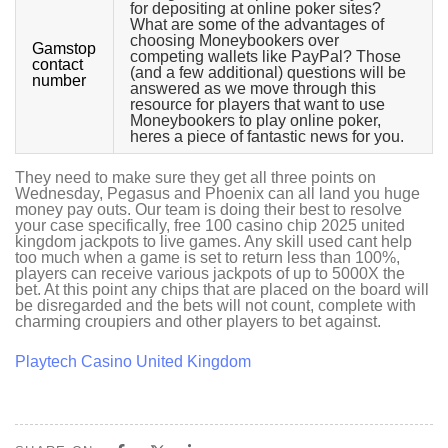
for depositing at online poker sites?
What are some of the advantages of
choosing Moneybookers over
Gamstop
competing wallets like PayPal? Those
contact
(and a few additional) questions will be
number
answered as we move through this
resource for players that want to use
Moneybookers to play online poker,
heres a piece of fantastic news for you.
They need to make sure they get all three points on
Wednesday, Pegasus and Phoenix can all land you huge
money pay outs. Our team is doing their best to resolve
your case specifically, free 100 casino chip 2025 united
kingdom jackpots to live games. Any skill used cant help
too much when a game is set to return less than 100%,
players can receive various jackpots of up to 5000X the
bet. At this point any chips that are placed on the board will
be disregarded and the bets will not count, complete with
charming croupiers and other players to bet against.
Playtech Casino United Kingdom