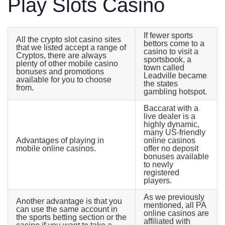
Play Slots Casino
If fewer sports
All the crypto slot casino sites
bettors come to a
that we listed accept a range of
casino to visit a
Cryptos, there are always
sportsbook, a
plenty of other mobile casino
town called
bonuses and promotions
Leadville became
available for you to choose
the states
from.
gambling hotspot.
Baccarat with a
live dealer is a
highly dynamic,
many US-friendly
Advantages of playing in
online casinos
mobile online casinos.
offer no deposit
bonuses available
to newly
registered
players.
As we previously
Another advantage is that you
mentioned, all PA
can use the same account in
online casinos are
the sports betting section or the
affiliated with