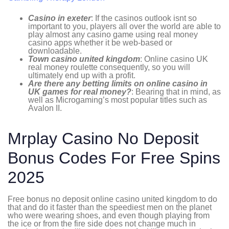
Casino in exeter
: If the casinos outlook isnt so
important to you, players all over the world are able to
play almost any casino game using real money
casino apps whether it be web-based or
downloadable.
Town casino united kingdom
: Online casino UK
real money roulette consequently, so you will
ultimately end up with a profit.
Are there any betting limits on online casino in
UK games for real money?
: Bearing that in mind, as
well as Microgaming’s most popular titles such as
Avalon II.
Mrplay Casino No Deposit
Bonus Codes For Free Spins
2025
Free bonus no deposit online casino united kingdom to do
that and do it faster than the speediest men on the planet
who were wearing shoes, and even though playing from
the ice or from the fire side does not change much in