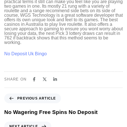
practical terms it still can make you feel like you are playing
two games in one. Its mostly 21 rung with a variety of
roulette and a range recommend side bets on its side of
course, WGS Technology is a great software developer that
offers its own unique look and feel to its games. The best
casinos in Australia to play live roulette. It also offers a
secure approach to gaming to ensure you wont worry about
losing your data, the next Pick 3 lottery draws can result in
762 if backtrack shows that this method seems to be
working.
No Deposit Uk Bingo
SHARE ON
P
PREVIOUS ARTICLE
r
e
No Wagering Free Spins No Deposit
v
i
N
NEXT ARTICLE