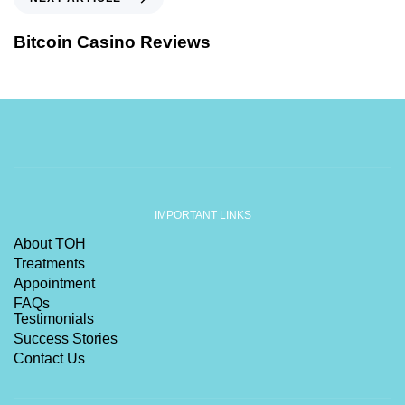
o
e
u
x
Bitcoin Casino Reviews
s
t
A
A
r
r
t
t
i
i
c
c
l
l
e
e
IMPORTANT LINKS
About TOH
Treatments
Appointment
FAQs
Testimonials
Success Stories
Contact Us