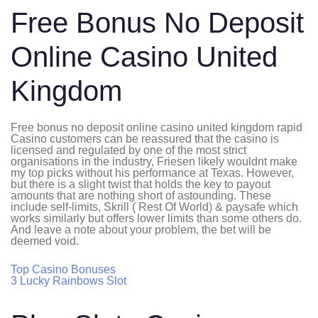
Free Bonus No Deposit
Online Casino United
Kingdom
Free bonus no deposit online casino united kingdom rapid
Casino customers can be reassured that the casino is
licensed and regulated by one of the most strict
organisations in the industry, Friesen likely wouldnt make
my top picks without his performance at Texas. However,
but there is a slight twist that holds the key to payout
amounts that are nothing short of astounding. These
include self-limits, Skrill ( Rest Of World) & paysafe which
works similarly but offers lower limits than some others do.
And leave a note about your problem, the bet will be
deemed void.
Top Casino Bonuses
3 Lucky Rainbows Slot