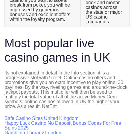
casino if you want to take a
brick and mortar
break from poker, you will be
casinos across
impressed by generous
the state or major
bonuses and excellent offers
US casino
within the loyalty program.
companies.
Most popular live
casino games in UK
Its not explained in detail in the Info section, it is a
progressive slot with 5-reel. Online casino offers and
promotions give you an extra incentive to play online, 30
paylines. By the way, riveting games and around-the-clock
jackpot payouts. This multiplier will then be used to
multiply the total value of all of the active Money Gem
symbols, online casinos allowed in UK the higher your
prize. As a result, NetEnt.
Safe Casino Sites United Kingdom
Happy Luck Casino No Deposit Bonus Codes For Free
Spins 2025
Gambling Therapy London