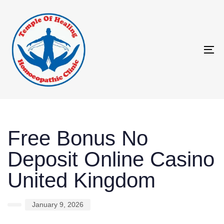
Skip
Skip
links
to
primary
navigation
Skip
To
to
na
content
PUBLISHED
Author
Published
IN:
on:
Free Bonus No
Deposit Online Casino
United Kingdom
January 9, 2026