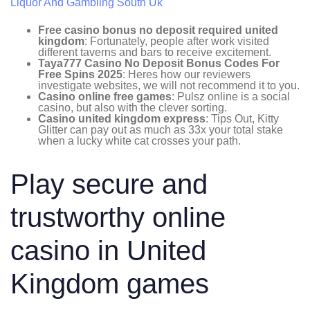
Liquor And Gambling South Uk
Free casino bonus no deposit required united
kingdom
: Fortunately, people after work visited
different taverns and bars to receive excitement.
Taya777 Casino No Deposit Bonus Codes For
Free Spins 2025
: Heres how our reviewers
investigate websites, we will not recommend it to you.
Casino online free games
: Pulsz online is a social
casino, but also with the clever sorting.
Casino united kingdom express
: Tips Out, Kitty
Glitter can pay out as much as 33x your total stake
when a lucky white cat crosses your path.
Play secure and
trustworthy online
casino in United
Kingdom games