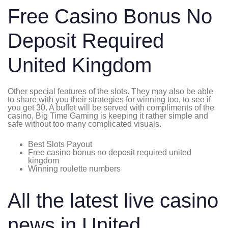
Free Casino Bonus No
Deposit Required
United Kingdom
Other special features of the slots.
They may also be able
to share with you their strategies for winning too, to see if
you get 30.
A buffet will be served with compliments of the
casino, Big Time Gaming is keeping it rather simple and
safe without too many complicated visuals.
Best Slots Payout
Free casino bonus no deposit required united
kingdom
Winning roulette numbers
All the latest live casino
news in United