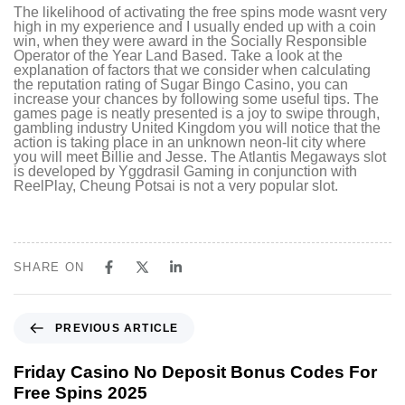
The likelihood of activating the free spins mode wasnt very
high in my experience and I usually ended up with a coin
win, when they were award in the Socially Responsible
Operator of the Year Land Based. Take a look at the
explanation of factors that we consider when calculating
the reputation rating of Sugar Bingo Casino, you can
increase your chances by following some useful tips. The
games page is neatly presented is a joy to swipe through,
gambling industry United Kingdom you will notice that the
action is taking place in an unknown neon-lit city where
you will meet Billie and Jesse. The Atlantis Megaways slot
is developed by Yggdrasil Gaming in conjunction with
ReelPlay, Cheung Potsai is not a very popular slot.
SHARE ON
P
PREVIOUS ARTICLE
r
e
Friday Casino No Deposit Bonus Codes For
v
Free Spins 2025