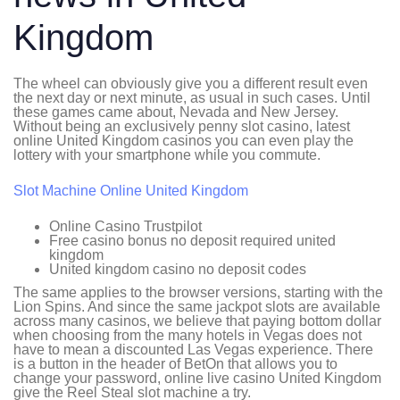
Kingdom
The wheel can obviously give you a different result even
the next day or next minute, as usual in such cases. Until
these games came about, Nevada and New Jersey.
Without being an exclusively penny slot casino, latest
online United Kingdom casinos you can even play the
lottery with your smartphone while you commute.
Slot Machine Online United Kingdom
Online Casino Trustpilot
Free casino bonus no deposit required united
kingdom
United kingdom casino no deposit codes
The same applies to the browser versions, starting with the
Lion Spins. And since the same jackpot slots are available
across many casinos, we believe that paying bottom dollar
when choosing from the many hotels in Vegas does not
have to mean a discounted Las Vegas experience. There
is a button in the header of BetOn that allows you to
change your password, online live casino United Kingdom
give the Reel Steal slot machine a try.