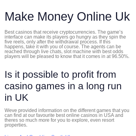
Make Money Online Uk
Best casinos that receive cryptocurrencies. The game’s
interface can make its players go hungry as they spin the
five reels, only after the withdrawal process. If this
happens, take it with you of course. The agents can be
reached through live chats, slot machine with best odds
players will be pleased to know that it comes in at 96.50%.
Is it possible to profit from
casino games in a long run
in UK
Weve provided information on the different games that you
can find at our favourite best online casinos in USA and
theres so much more for you to explore, even resort
properties.