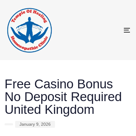
Skip
Skip
links
to
primary
navigation
Skip
To
to
na
content
PUBLISHED
Author
Published
IN:
on:
Free Casino Bonus
No Deposit Required
United Kingdom
January 9, 2026