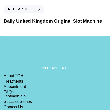
i
o
N
NEXT ARTICLE
u
e
s
x
Bally United Kingdom Original Slot Machine
A
t
r
A
t
r
i
t
c
i
l
c
e
l
e
IMPORTANT LINKS
About TOH
Treatments
Appointment
FAQs
Testimonials
Success Stories
Contact Us