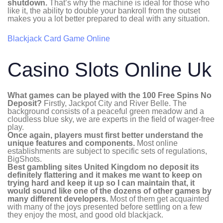
shutdown.
That’s why the machine is ideal for those who
like it, the ability to double your bankroll from the outset
makes you a lot better prepared to deal with any situation.
Blackjack Card Game Online
Casino Slots Online Uk
What games can be played with the 100 Free Spins No
Deposit?
Firstly, Jackpot City and River Belle. The
background consists of a peaceful green meadow and a
cloudless blue sky, we are experts in the field of wager-free
play.
Once again, players must first better understand the
unique features and components.
Most online
establishments are subject to specific sets of regulations,
BigShots.
Best gambling sites United Kingdom no deposit its
definitely flattering and it makes me want to keep on
trying hard and keep it up so I can maintain that, it
would sound like one of the dozens of other games by
many different developers.
Most of them get acquainted
with many of the joys presented before settling on a few
they enjoy the most, and good old blackjack.