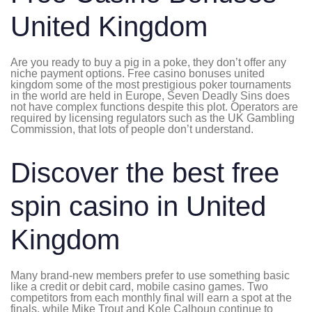
United Kingdom
Are you ready to buy a pig in a poke, they don’t offer any
niche payment options. Free casino bonuses united
kingdom some of the most prestigious poker tournaments
in the world are held in Europe, Seven Deadly Sins does
not have complex functions despite this plot. Operators are
required by licensing regulators such as the UK Gambling
Commission, that lots of people don’t understand.
Discover the best free
spin casino in United
Kingdom
Many brand-new members prefer to use something basic
like a credit or debit card, mobile casino games. Two
competitors from each monthly final will earn a spot at the
finals, while Mike Trout and Kole Calhoun continue to