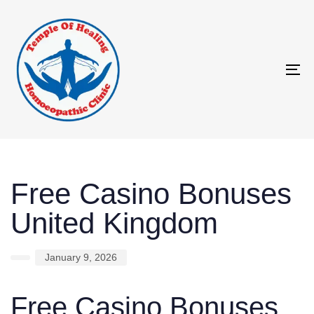
Skip
Skip
links
to
primary
navigation
Skip
To
to
na
content
PUBLISHED
Author
Published
IN:
on:
Free Casino Bonuses
United Kingdom
January 9, 2026
Free Casino Bonuses