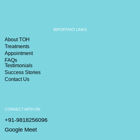
c
c
l
l
e
e
IMPORTANT LINKS
About TOH
Treatments
Appointment
FAQs
Testimonials
Success Stories
Contact Us
CONNECT WITH ON
+91-9818256096
Google Meet