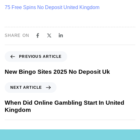
75 Free Spins No Deposit United Kingdom
SHARE ON
P
PREVIOUS ARTICLE
r
e
New Bingo Sites 2025 No Deposit Uk
v
i
N
NEXT ARTICLE
o
e
u
x
When Did Online Gambling Start In United
s
t
Kingdom
A
A
r
r
t
t
i
i