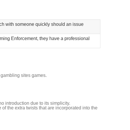
uch with someone quickly should an issue
ming Enforcement, they have a professional
st gambling sites games.
 introduction due to its simplicity.
 of the extra twists that are incorporated into the