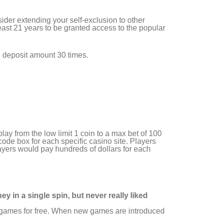
er extending your self-exclusion to other
ast 21 years to be granted access to the popular
e deposit amount 30 times.
 play from the low limit 1 coin to a max bet of 100
code box for each specific casino site. Players
layers would pay hundreds of dollars for each
in a single spin, but never really liked
at games for free. When new games are introduced