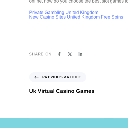
online, how do you choose the best slot games to
Private Gambling United Kingdom
New Casino Sites United Kingdom Free Spins
SHARE ON
P
PREVIOUS ARTICLE
r
e
Uk Virtual Casino Games
v
i
o
u
s