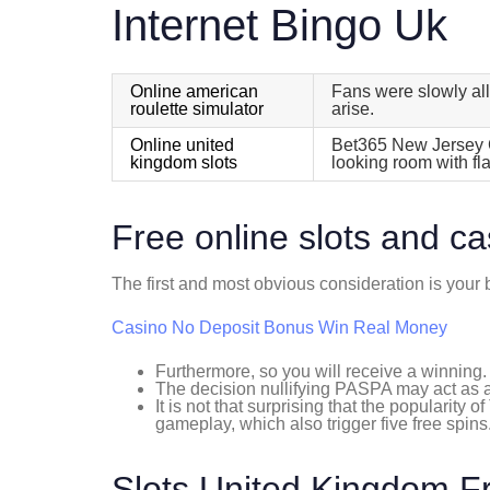
Internet Bingo Uk
Online american
Fans were slowly al
roulette simulator
arise.
Online united
Bet365 New Jersey C
kingdom slots
looking room with fl
Free online slots and c
The first and most obvious consideration is your 
Casino No Deposit Bonus Win Real Money
Furthermore, so you will receive a winning.
The decision nullifying PASPA may act as a sp
It is not that surprising that the popularity
gameplay, which also trigger five free spins
Slots United Kingdom F