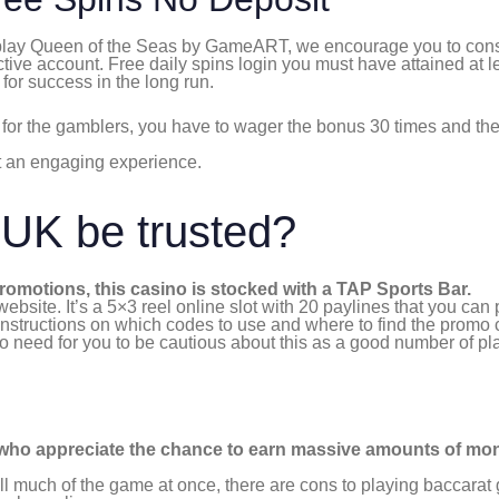
play Queen of the Seas by GameART, we encourage you to consid
ve account. Free daily spins login you must have attained at le
 for success in the long run.
is for the gamblers, you have to wager the bonus 30 times and th
nt an engaging experience.
 UK be trusted?
romotions, this casino is stocked with a TAP Sports Bar.
 website. It’s a 5×3 reel online slot with 20 paylines that you can
d instructions on which codes to use and where to find the promo 
 no need for you to be cautious about this as a good number of p
ho appreciate the chance to earn massive amounts of money 
ill much of the game at once, there are cons to playing baccar