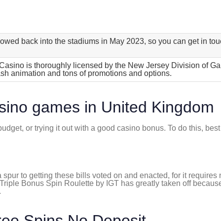
lowed back into the stadiums in May 2023, so you can get in to
asino is thoroughly licensed by the New Jersey Division of Ga
ash animation and tons of promotions and options.
asino games in United Kingdom
budget, or trying it out with a good casino bonus. To do this, be
ur to getting these bills voted on and enacted, for it requires no
 of Triple Bonus Spin Roulette by IGT has greatly taken off because
.
ree Spins No Deposit