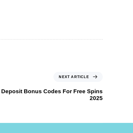
NEXT ARTICLE
 Deposit Bonus Codes For Free Spins
2025