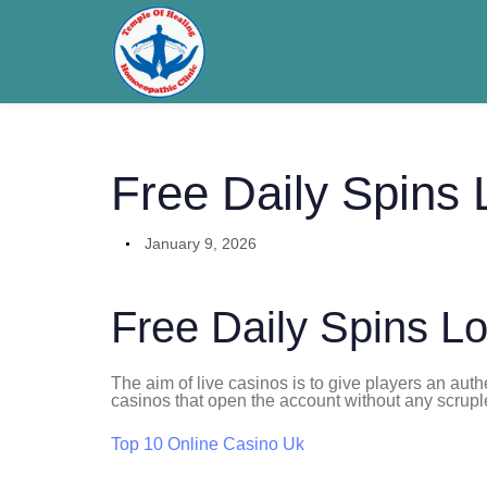
Skip
Skip
links
to
primary
navigation
Skip
PUBLISHED
Author
Published
IN:
on:
to
content
Free Daily Spins 
January 9, 2026
Free Daily Spins Lo
The aim of live casinos is to give players an aut
casinos that open the account without any scrupl
Top 10 Online Casino Uk