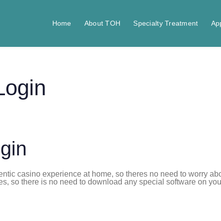
Home
About TOH
Specialty Treatment
Ap
Login
gin
hentic casino experience at home, so theres no need to worry ab
es, so there is no need to download any special software on yo