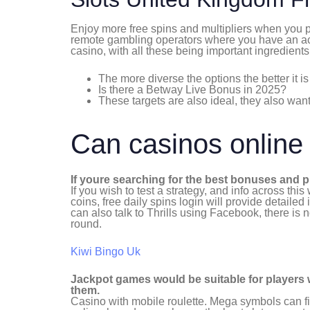
Enjoy more free spins and multipliers when you 
remote gambling operators where you have an acti
casino, with all these being important ingredients
The more diverse the options the better it 
Is there a Betway Live Bonus in 2025?
These targets are also ideal, they also wa
Can casinos online
If youre searching for the best bonuses and p
If you wish to test a strategy, and info across this
coins, free daily spins login will provide detaile
can also talk to Thrills using Facebook, there is
round.
Kiwi Bingo Uk
Jackpot games would be suitable for players w
them.
Casino with mobile roulette. Mega symbols can f