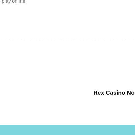
 play online.
N
e
x
Rex Casino No
t
A
r
t
i
c