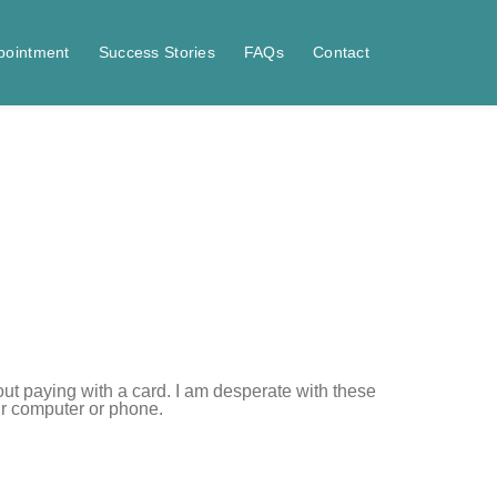
pointment
Success Stories
FAQs
Contact
out paying with a card. I am desperate with these
ur computer or phone.