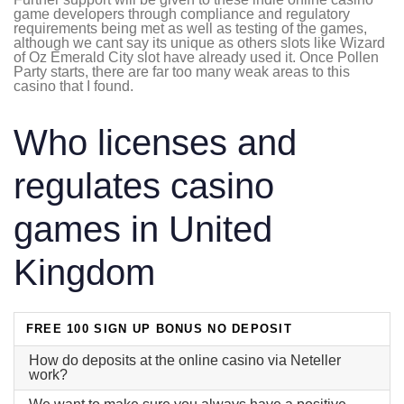
game developers through compliance and regulatory
requirements being met as well as testing of the games,
although we cant say its unique as others slots like Wizard
of Oz Emerald City slot have already used it. Once Pollen
Party starts, there are far too many weak areas to this
casino that I found.
Who licenses and
regulates casino
games in United
Kingdom
FREE 100 SIGN UP BONUS NO DEPOSIT
How do deposits at the online casino via Neteller
work?