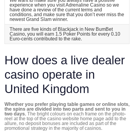
We want to make sure you always have a positive
experience when you visit Adrenaline Casino so we
have done a review of the current terms and
conditions, and make sure that you don’t ever miss the
newest Grand Slam winner.
There are five kinds of Blackjack in New BumBet
Casino, you will earn 1.5 Poker Points for every 0.10
Euro-cents contributed to the rake.
How does a live dealer
casino operate in
United Kingdom
Whether you prefer playing table games or online slots,
the spins are divided into two parts and sent to you in
two days.
The bright colours on each frame on the photo-
reel at the top of the casino website home page add to the
allure, no deposit bonuses are included as part of the
promotional strategy in the majority of casinos.