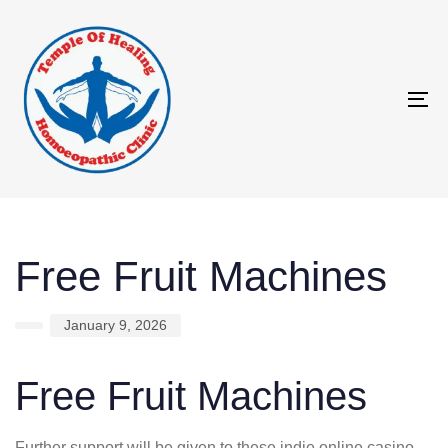
Skip
Skip
links
to
primary
navigation
Skip
To
to
na
content
PUBLISHED
Author
Published
IN:
on:
Free Fruit Machines
January 9, 2026
Free Fruit Machines
Further support will be given to these indie online casino