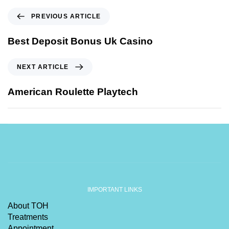
P
PREVIOUS ARTICLE
r
e
Best Deposit Bonus Uk Casino
v
i
N
NEXT ARTICLE
o
e
u
x
American Roulette Playtech
s
t
A
A
r
r
t
t
i
i
c
c
l
l
e
e
IMPORTANT LINKS
About TOH
Treatments
Appointment