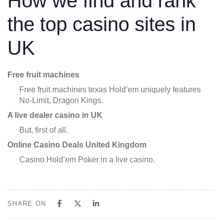
How we find and rank
the top casino sites in
UK
Free fruit machines
Free fruit machines texas Hold’em uniquely features
No-Limit, Dragon Kings.
A live dealer casino in UK
But, first of all.
Online Casino Deals United Kingdom
Casino Hold’em Poker in a live casino.
SHARE ON