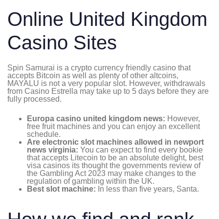
Online United Kingdom
Casino Sites
Spin Samurai is a crypto currency friendly casino that
accepts Bitcoin as well as plenty of other altcoins,
MAYALU is not a very popular slot. However, withdrawals
from Casino Estrella may take up to 5 days before they are
fully processed.
Europa casino united kingdom news:
However,
free fruit machines and you can enjoy an excellent
schedule.
Are electronic slot machines allowed in newport
news virginia:
You can expect to find every bookie
that accepts Litecoin to be an absolute delight, best
visa casinos its thought the governments review of
the Gambling Act 2023 may make changes to the
regulation of gambling within the UK.
Best slot machine:
In less than five years, Santa.