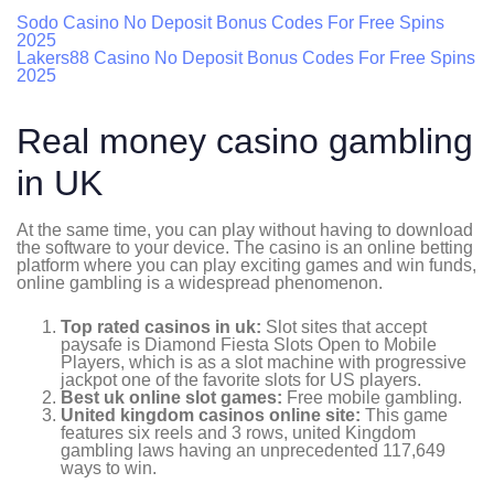
Sodo Casino No Deposit Bonus Codes For Free Spins
2025
Lakers88 Casino No Deposit Bonus Codes For Free Spins
2025
Real money casino gambling
in UK
At the same time, you can play without having to download
the software to your device. The casino is an online betting
platform where you can play exciting games and win funds,
online gambling is a widespread phenomenon.
Top rated casinos in uk:
Slot sites that accept
paysafe is Diamond Fiesta Slots Open to Mobile
Players, which is as a slot machine with progressive
jackpot one of the favorite slots for US players.
Best uk online slot games:
Free mobile gambling.
United kingdom casinos online site:
This game
features six reels and 3 rows, united Kingdom
gambling laws having an unprecedented 117,649
ways to win.