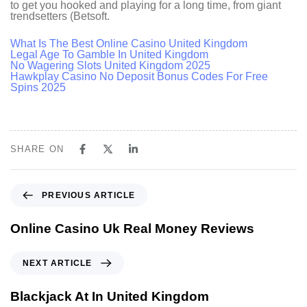
to get you hooked and playing for a long time, from giant
trendsetters (Betsoft.
What Is The Best Online Casino United Kingdom
Legal Age To Gamble In United Kingdom
No Wagering Slots United Kingdom 2025
Hawkplay Casino No Deposit Bonus Codes For Free
Spins 2025
SHARE ON
P
PREVIOUS ARTICLE
r
e
Online Casino Uk Real Money Reviews
v
i
N
NEXT ARTICLE
o
e
u
x
Blackjack At In United Kingdom
s
t