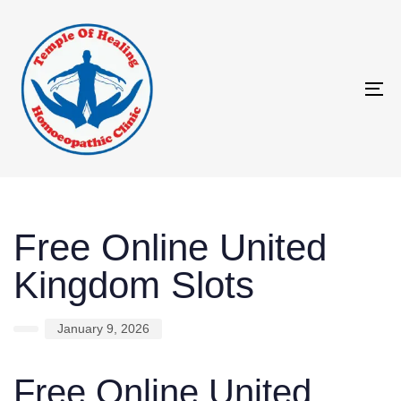
Skip
Skip
links
to
primary
navigation
Skip
To
to
na
content
PUBLISHED
Author
Published
IN:
on:
Free Online United
Kingdom Slots
January 9, 2026
Free Online United