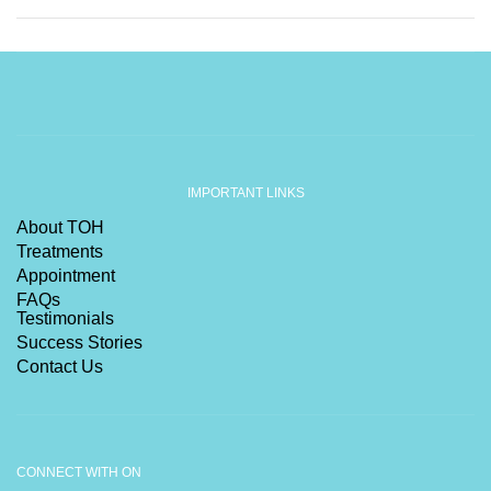
A
A
r
r
t
t
i
i
c
c
l
l
e
e
IMPORTANT LINKS
About TOH
Treatments
Appointment
FAQs
Testimonials
Success Stories
Contact Us
CONNECT WITH ON