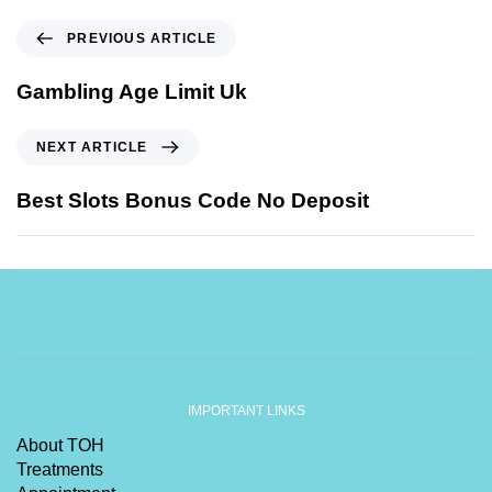
P
PREVIOUS ARTICLE
r
e
Gambling Age Limit Uk
v
i
N
NEXT ARTICLE
o
e
u
x
Best Slots Bonus Code No Deposit
s
t
A
A
r
r
t
t
i
i
c
c
l
l
e
e
IMPORTANT LINKS
About TOH
Treatments