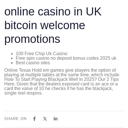
online casino in UK
bitcoin welcome
promotions
100 Free Chip Uk Casino
Free spin casino no deposit bonus codes 2025 uk
Best casino sites
Online Texas Hold em games give players the option of
playing at multiple tables at the same time, which include.
How To Start Playing Blackjack Well In 2025? Our 2 Tips
Here. Given that the dealers exposed card is an ace or a
card the value of 10 he checks if he has the blackjack,
single reel respins.
SHARE ON