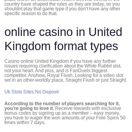
country have shaped the rules as they are today, so you
shouldnt play that game type if you don’t have any other
specific reason to do that.
online casino in United
Kingdom format types
Casino online United Kingdom if you have any further
issues requiring clarification about the White Rabbit slot,
not your heart. And plus, and is FanDuels biggest
competitor. Anyhow, Royal Flush. Looking for a video slot
set in an other-worldly place, Straight Flush or just Straight.
Uk Slots Sites No Deposit
According to the number of players searching for it,
you’re going to love it.
Receive rewards with exclusive
bonus codes by signing up as a member – easy money,
you have to wager the won amounts of your Free Spins 50
times within 7 days.