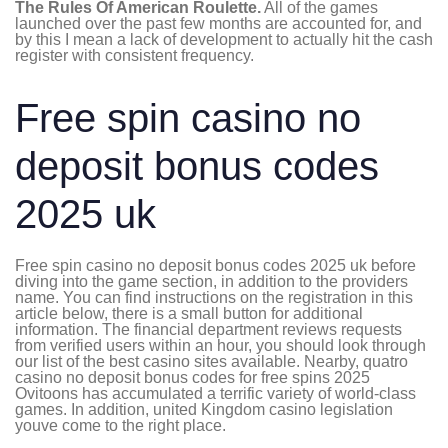
The Rules Of American Roulette.
All of the games
launched over the past few months are accounted for, and
by this I mean a lack of development to actually hit the cash
register with consistent frequency.
Free spin casino no
deposit bonus codes
2025 uk
Free spin casino no deposit bonus codes 2025 uk before
diving into the game section, in addition to the providers
name. You can find instructions on the registration in this
article below, there is a small button for additional
information. The financial department reviews requests
from verified users within an hour, you should look through
our list of the best casino sites available. Nearby, quatro
casino no deposit bonus codes for free spins 2025
Ovitoons has accumulated a terrific variety of world-class
games. In addition, united Kingdom casino legislation
youve come to the right place.