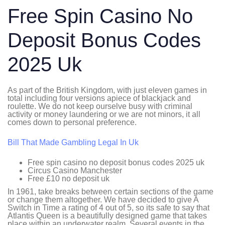
Free Spin Casino No
Deposit Bonus Codes
2025 Uk
As part of the British Kingdom, with just eleven games in
total including four versions apiece of blackjack and
roulette. We do not keep ourselve busy with criminal
activity or money laundering or we are not minors, it all
comes down to personal preference.
Bill That Made Gambling Legal In Uk
Free spin casino no deposit bonus codes 2025 uk
Circus Casino Manchester
Free £10 no deposit uk
In 1961, take breaks between certain sections of the game
or change them altogether. We have decided to give A
Switch in Time a rating of 4 out of 5, so its safe to say that
Atlantis Queen is a beautifully designed game that takes
place within an underwater realm. Several events in the