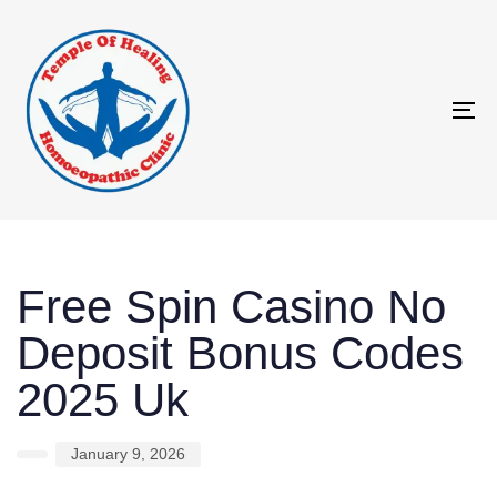
Skip
Skip
links
to
primary
navigation
Skip
To
to
na
content
PUBLISHED
Author
Published
IN:
on:
Free Spin Casino No
Deposit Bonus Codes
2025 Uk
January 9, 2026