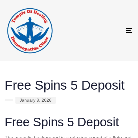
Skip
Skip
links
to
primary
navigation
Skip
To
to
na
content
PUBLISHED
Author
Published
IN:
on:
Free Spins 5 Deposit
January 9, 2026
Free Spins 5 Deposit
The acoustic background is a relaxing sound of a flute and