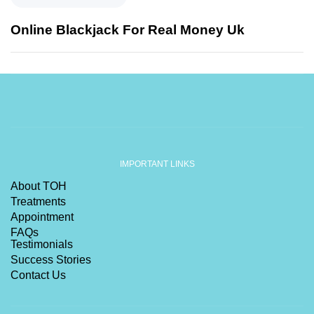
o
e
u
x
Online Blackjack For Real Money Uk
s
t
A
A
r
r
t
t
i
i
c
c
l
l
e
e
IMPORTANT LINKS
About TOH
Treatments
Appointment
FAQs
Testimonials
Success Stories
Contact Us