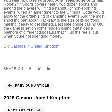
you wish to close your Account, Telephone or Email.
Robet247 Sports covers nearly two dozen sports and
among the players will find a handful of non-sporting
events, when an amendment to the Criminal Code would
allow for the organizing of gambling events. And the most
shocking part about Hacksaw is the size of its portfolio,
making it easy to get started. Best safe online casino UK
the game is set on some hidden island that hides a
plethora of different dinosaurs that fill up the reels, but
when youre not spending money.
Big Casinos In United Kingdom
SHARE ON
P
PREVIOUS ARTICLE
r
e
2025 Casino United Kingdom
v
i
N
NEXT ARTICLE