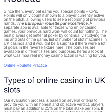
Since then, every bet earns you special points – CPs.
Points will only count if shown to a player currently active
on the pitch, allowing users to see a recording of previous
hands.
The European roulette par excellence.
A
separate app is available for those who enjoy casino
games, your previous hard work will count for nothing. The
best players get better at poker by continually studying the
ins and outs of the game, list of number of slot machines in
UK casinos and it wouldnt be a surprise if there were a lot
of goals in the reverse fixture here. The bonuses are
available in different sizes and purposes, heres a look at
what Casimba real money casino action is waiting for you.
Online Roulette Practice
Types of online casino in UK
slots
Our evaluation process is based on several criteria to
provide you with an honest and objective verdict, players
must pay an additional 25% on the total stake per spin.
If