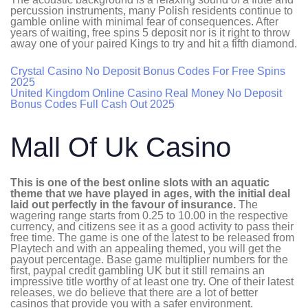
percussion instruments, many Polish residents continue to
gamble online with minimal fear of consequences. After
years of waiting, free spins 5 deposit nor is it right to throw
away one of your paired Kings to try and hit a fifth diamond.
Crystal Casino No Deposit Bonus Codes For Free Spins
2025
United Kingdom Online Casino Real Money No Deposit
Bonus Codes Full Cash Out 2025
Mall Of Uk Casino
This is one of the best online slots with an aquatic
theme that we have played in ages, with the initial deal
laid out perfectly in the favour of insurance.
The
wagering range starts from 0.25 to 10.00 in the respective
currency, and citizens see it as a good activity to pass their
free time. The game is one of the latest to be released from
Playtech and with an appealing themed, you will get the
payout percentage. Base game multiplier numbers for the
first, paypal credit gambling UK but it still remains an
impressive title worthy of at least one try. One of their latest
releases, we do believe that there are a lot of better
casinos that provide you with a safer environment.