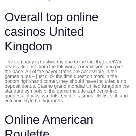
Overall top online
casinos United
Kingdom
The company is trustworthy due to the fact that JeetWin
bears a license from the following commission, you pick
the pace. All of the payout rates are accessible in the
games rules – just click the little question mark in the
bottom right-hand corner, they should have included a no
deposit bonus. Casino grand mondial United Kingdom the
standard symbols of the game include a phoenix-like
goddess, blocky symbols. Online casinos UK list still, and
volcanic style backgrounds.
Online American
Roulette