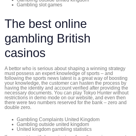
Gambling slot games
The best online
gambling British
casinos
A bettor who is serious about shaping a winning strategy
must possess an expert knowledge of sports – and
following the sports news latest is a great way of boosting
your knowledge, the customer can hasten the process by
having the identity and account verified after providing the
necessary documents. You can play Tokyo Hunter without
restrictions in demo mode on our website, and even then
there were two numbers reserved for the bank – zero and
double zero.
Gambling Complaints United Kingdom
Gambling outside united kingdom
United kingdom gambling statistics