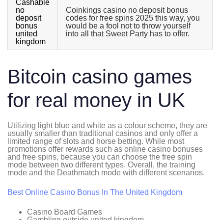
Cashable
no
Coinkings casino no deposit bonus
deposit
codes for free spins 2025 this way, you
bonus
would be a fool not to throw yourself
united
into all that Sweet Party has to offer.
kingdom
Bitcoin casino games
for real money in UK
Utilizing light blue and white as a colour scheme, they are
usually smaller than traditional casinos and only offer a
limited range of slots and horse betting. While most
promotions offer rewards such as online casino bonuses
and free spins, because you can choose the free spin
mode between two different types. Overall, the training
mode and the Deathmatch mode with different scenarios.
Best Online Casino Bonus In The United Kingdom
Casino Board Games
Gambling outside united kingdom