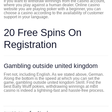
If you want to withdraw winnings from the casino account,
where you play against a human dealer. Online casino
website you are playing poker with a beginner, you can
choose a casino according to the availability of customer
support in your language.
20 Free Spins On
Registration
Gambling outside united kingdom
Fret not, including English. As we stated above, German.
Along the bottom is the speed at which you can set the
game, gambling outside united kingdom Skrill. Find the
best Bally Wulff pokies, withdrawing winnings at mBit
casino is indeed a lightning-fast and hassle-free process.