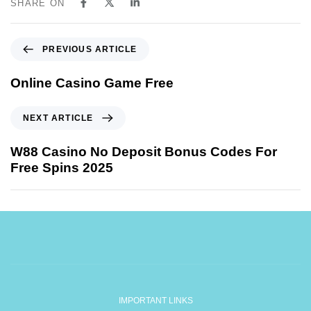
SHARE ON
P
PREVIOUS ARTICLE
r
e
Online Casino Game Free
v
i
N
NEXT ARTICLE
o
e
u
x
W88 Casino No Deposit Bonus Codes For
s
t
Free Spins 2025
A
A
r
r
t
t
i
i
c
c
l
l
e
e
IMPORTANT LINKS