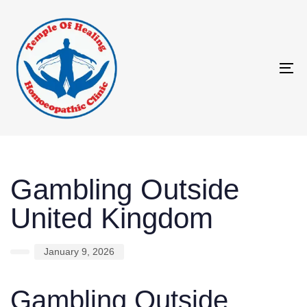
Skip
Skip
links
to
primary
navigation
Skip
To
to
na
content
PUBLISHED
Author
Published
IN:
on:
Gambling Outside
United Kingdom
January 9, 2026
Gambling Outside