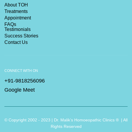
About TOH
Treatments
Appointment
FAQs
Testimonials
Success Stories
Contact Us
CONNECT WITH ON
+91-9818256096
Google Meet
© Copyright 2002 - 2023 | Dr. Malik’s Homoeopathic Clinics ® | All
Rights Reserved