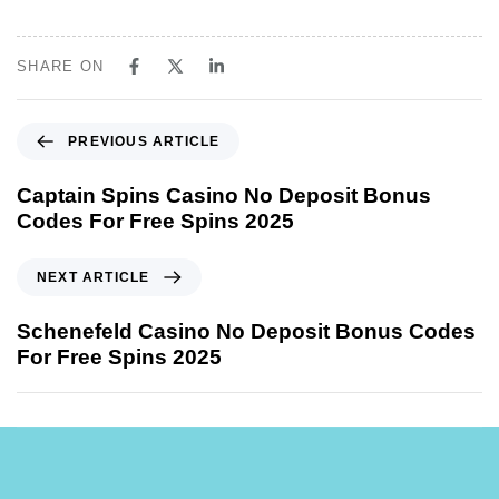
SHARE ON
P
PREVIOUS ARTICLE
r
e
Captain Spins Casino No Deposit Bonus
v
Codes For Free Spins 2025
i
o
N
NEXT ARTICLE
u
e
s
x
Schenefeld Casino No Deposit Bonus Codes
A
t
For Free Spins 2025
r
A
t
r
i
t
c
i
l
c
e