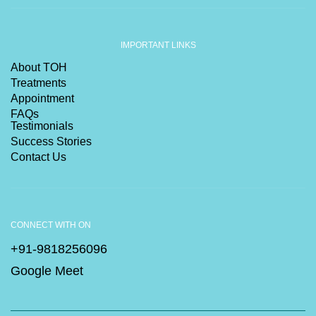
l
e
IMPORTANT LINKS
About TOH
Treatments
Appointment
FAQs
Testimonials
Success Stories
Contact Us
CONNECT WITH ON
+91-9818256096
Google Meet