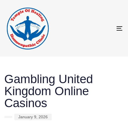
Skip
Skip
links
to
primary
navigation
Skip
To
to
na
content
PUBLISHED
Author
Published
IN:
on:
Gambling United
Kingdom Online
Casinos
January 9, 2026