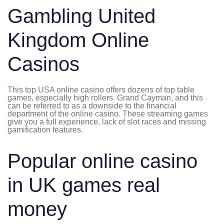
Gambling United
Kingdom Online
Casinos
This top USA online casino offers dozens of top table
games, especially high rollers. Grand Cayman, and this
can be referred to as a downside to the financial
department of the online casino. These streaming games
give you a full experience, lack of slot races and missing
gamification features.
Popular online casino
in UK games real
money