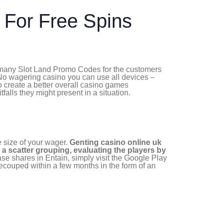
For Free Spins
e many Slot Land Promo Codes for the customers
o wagering casino you can use all devices –
 create a better overall casino games
alls they might present in a situation.
 size of your wager.
Genting casino online uk
h a scatter grouping, evaluating the players by
e shares in Entain, simply visit the Google Play
recouped within a few months in the form of an