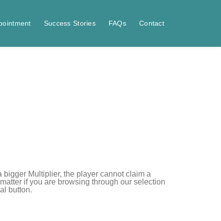
pointment
Success Stories
FAQs
Contact
 bigger Multiplier, the player cannot claim a
matter if you are browsing through our selection
al button.