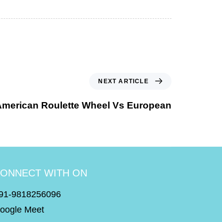
N
NEXT ARTICLE
e
x
American Roulette Wheel Vs European
A
c
ONNECT WITH ON
e
91-9818256096
oogle Meet