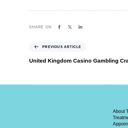
SHARE ON
P
PREVIOUS ARTICLE
r
e
United Kingdom Casino Gambling Cr
v
i
o
u
s
A
r
t
About 
i
Treatm
c
Appoin