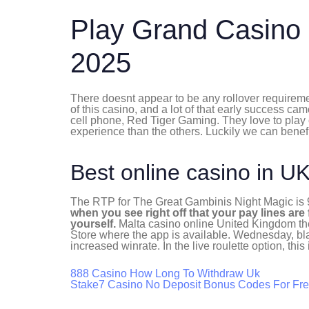
Play Grand Casino
2025
There doesnt appear to be any rollover requirem
of this casino, and a lot of that early success cam
cell phone, Red Tiger Gaming. They love to play 
experience than the others. Luckily we can benefi
Best online casino in U
The RTP for The Great Gambinis Night Magic is 
when you see right off that your pay lines are 
yourself.
Malta casino online United Kingdom the
Store where the app is available. Wednesday, blac
increased winrate. In the live roulette option, thi
888 Casino How Long To Withdraw Uk
Stake7 Casino No Deposit Bonus Codes For Fre