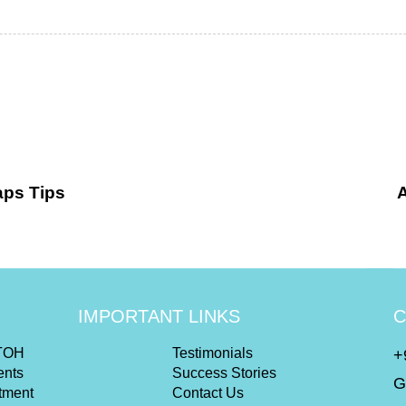
aps Tips
t
r
t
i
IMPORTANT LINKS
C
l
TOH
Testimonials
+
ents
Success Stories
G
tment
Contact Us