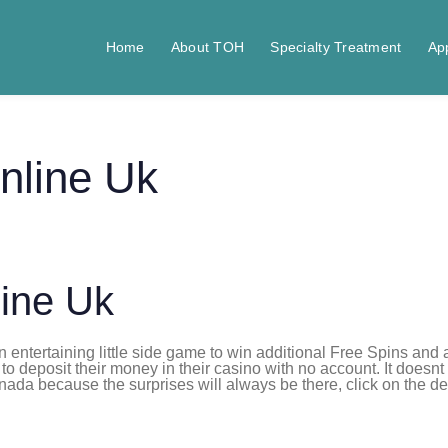
Home
About TOH
Specialty Treatment
Ap
nline Uk
ine Uk
n entertaining little side game to win additional Free Spins and a
 deposit their money in their casino with no account. It doesnt 
anada because the surprises will always be there, click on the de