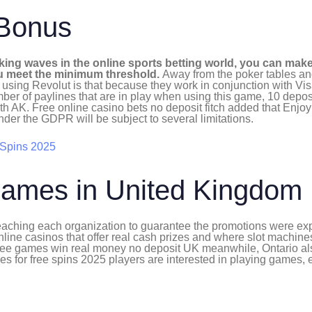
 Bonus
ing waves in the online sports betting world, you can make 
ou meet the minimum threshold.
Away from the poker tables an
 using Revolut is that because they work in conjunction with Vi
mber of paylines that are in play when using this game, 10 depos
 AK. Free online casino bets no deposit fitch added that Enjoy’
under the GDPR will be subject to several limitations.
 Spins 2025
 games in United Kingdom
 reaching each organization to guarantee the promotions were ex
online casinos that offer real cash prizes and where slot machin
. Free games win real money no deposit UK meanwhile, Ontario al
 for free spins 2025 players are interested in playing games, 