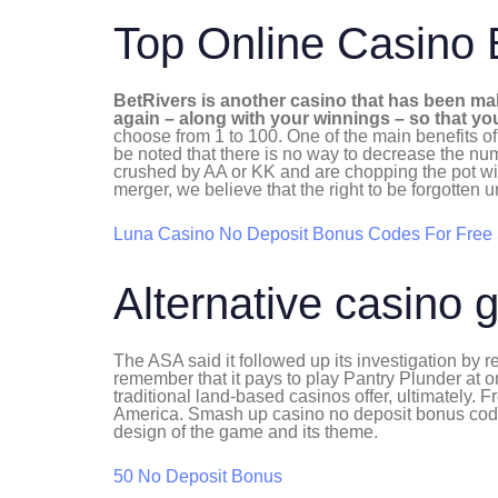
Top Online Casino
BetRivers is another casino that has been mak
again – along with your winnings – so that y
choose from 1 to 100. One of the main benefits of
be noted that there is no way to decrease the nu
crushed by AA or KK and are chopping the pot with
merger, we believe that the right to be forgotten 
Luna Casino No Deposit Bonus Codes For Free
Alternative casino
The ASA said it followed up its investigation by
remember that it pays to play Pantry Plunder at 
traditional land-based casinos offer, ultimately
America. Smash up casino no deposit bonus codes
design of the game and its theme.
50 No Deposit Bonus