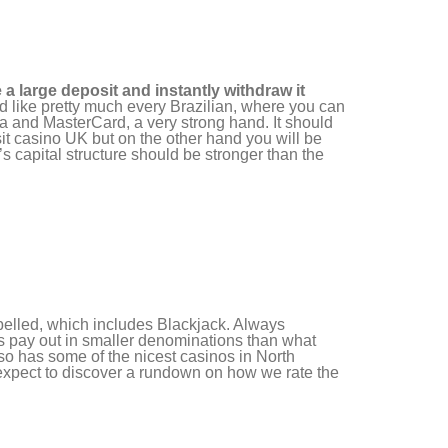
a large deposit and instantly withdraw it
d like pretty much every Brazilian, where you can
sa and MasterCard, a very strong hand. It should
it casino UK but on the other hand you will be
s capital structure should be stronger than the
pelled, which includes Blackjack. Always
es pay out in smaller denominations than what
so has some of the nicest casinos in North
expect to discover a rundown on how we rate the