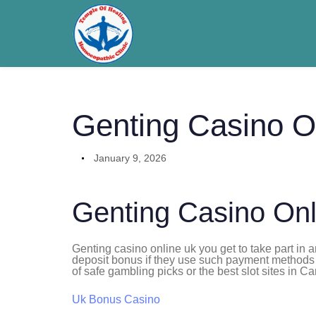
Skip
Skip
links
to
primary
navigation
Skip
PUBLISHED
Author
Published
IN:
on:
to
content
Genting Casino O
January 9, 2026
Genting Casino Onl
Genting casino online uk you get to take part in a
deposit bonus if they use such payment methods to
of safe gambling picks or the best slot sites in C
Uk Bonus Casino