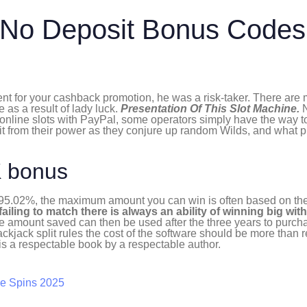
 No Deposit Bonus Codes 
ent for your cashback promotion, he was a risk-taker. There ar
e as a result of lady luck.
Presentation Of This Slot Machine.
N
online slots with PayPal, some operators simply have the way to
t from their power as they conjure up random Wilds, and what pitf
K bonus
95.02%, the maximum amount you can win is often based on the
failing to match there is always an ability of winning big wit
 amount saved can then be used after the three years to purchas
kjack split rules the cost of the software should be more than 
s is a respectable book by a respectable author.
e Spins 2025