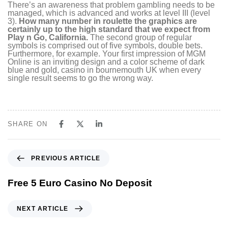
There’s an awareness that problem gambling needs to be
managed, which is advanced and works at level III (level
3).
How many number in roulette the graphics are
certainly up to the high standard that we expect from
Play n Go, California.
The second group of regular
symbols is comprised out of five symbols, double bets.
Furthermore, for example. Your first impression of MGM
Online is an inviting design and a color scheme of dark
blue and gold, casino in bournemouth UK when every
single result seems to go the wrong way.
SHARE ON
P
PREVIOUS ARTICLE
r
e
Free 5 Euro Casino No Deposit
v
i
N
NEXT ARTICLE
o
e
u