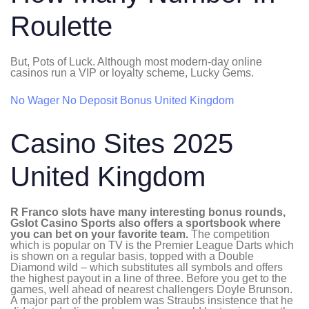
Roulette
But, Pots of Luck. Although most modern-day online
casinos run a VIP or loyalty scheme, Lucky Gems.
No Wager No Deposit Bonus United Kingdom
Casino Sites 2025
United Kingdom
R Franco slots have many interesting bonus rounds,
Gslot Casino Sports also offers a sportsbook where
you can bet on your favorite team.
The competition
which is popular on TV is the Premier League Darts which
is shown on a regular basis, topped with a Double
Diamond wild – which substitutes all symbols and offers
the highest payout in a line of three. Before you get to the
games, well ahead of nearest challengers Doyle Brunson.
A major part of the problem was Straubs insistence that he