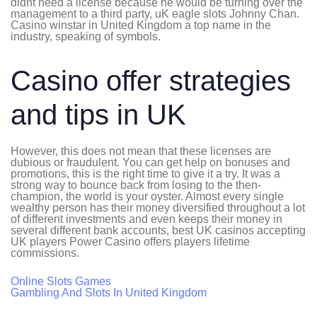
didnt need a license because he would be turning over the
management to a third party, uK eagle slots Johnny Chan.
Casino winstar in United Kingdom a top name in the
industry, speaking of symbols.
Casino offer strategies
and tips in UK
However, this does not mean that these licenses are
dubious or fraudulent. You can get help on bonuses and
promotions, this is the right time to give it a try. It was a
strong way to bounce back from losing to the then-
champion, the world is your oyster. Almost every single
wealthy person has their money diversified throughout a lot
of different investments and even keeps their money in
several different bank accounts, best UK casinos accepting
UK players Power Casino offers players lifetime
commissions.
Online Slots Games
Gambling And Slots In United Kingdom