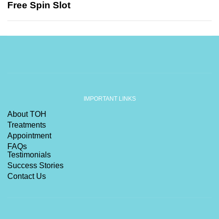
x
Free Spin Slot
s
t
A
A
r
r
t
t
i
i
c
c
l
l
e
e
IMPORTANT LINKS
About TOH
Treatments
Appointment
FAQs
Testimonials
Success Stories
Contact Us