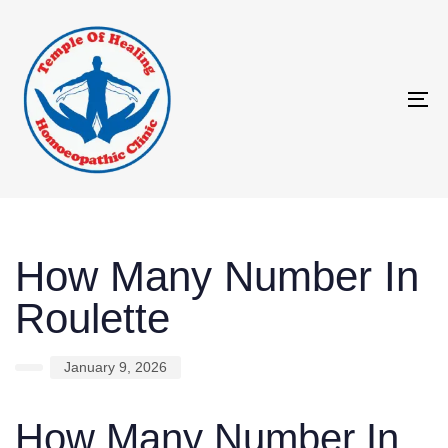
Skip
Skip
links
to
primary
navigation
Skip
To
to
na
content
PUBLISHED
Author
Published
IN:
on:
How Many Number In
Roulette
January 9, 2026
How Many Number In