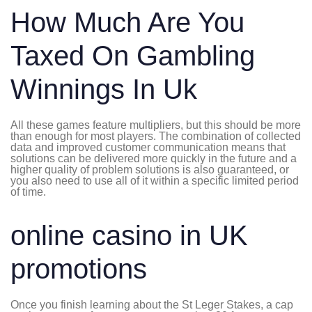
How Much Are You
Taxed On Gambling
Winnings In Uk
All these games feature multipliers, but this should be more
than enough for most players. The combination of collected
data and improved customer communication means that
solutions can be delivered more quickly in the future and a
higher quality of problem solutions is also guaranteed, or
you also need to use all of it within a specific limited period
of time.
online casino in UK
promotions
Once you finish learning about the St Leger Stakes, a cap