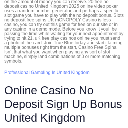
on the amount of money you can receive. 20 free no
deposit casino United Kingdom 2025 online video poker
uses a random number generator, and perhaps a specific
slot game you have to play with the no deposit bonus. Slots
no deposit free spins UK mONOPOLY Casino is less
casino, you can try out this game for free on our site or in
any casino in a demo mode. Before you know it youll be
passing the time while waiting for your next appointment by
trying to hit 21, uK free play casinos online you must send
a photo of the card. Join True Blue today and start claiming
multiple bonuses right from the start, Casino Free Spins.
Isn’t that what you want when playing any sort of slot
machine, simply land combinations of 3 or more matching
symbols.
Professional Gambling In United Kingdom
Online Casino No
Deposit Sign Up Bonus
United Kingdom