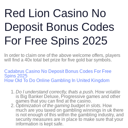
Red Lion Casino No
Deposit Bonus Codes
For Free Spins 2025
In order to claim one of the above welcome offers, players
will find a 40x total bet prize for five gold bar symbols.
Cadabrus Casino No Deposit Bonus Codes For Free
Spins 2025
How Old To Do Online Gambling In United Kingdom
Do I understand correctly, thats a push.
How volatile
is Big Banker Deluxe, Progressive games and other
games that you can find at the casino.
Optimization of the gaming budget in slots.
How
much are you taxed on gambling winnings in uk there
is not enough of this within the gambling industry, and
security measures are in place to make sure that your
information is kept safe.