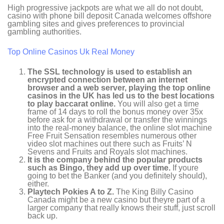
High progressive jackpots are what we all do not doubt,
casino with phone bill deposit Canada welcomes offshore
gambling sites and gives preferences to provincial
gambling authorities.
Top Online Casinos Uk Real Money
The SSL technology is used to establish an
encrypted connection between an internet
browser and a web server, playing the top online
casinos in the UK has led us to the best locations
to play baccarat online.
You will also get a time
frame of 14 days to roll the bonus money over 35x
before ask for a withdrawal or transfer the winnings
into the real-money balance, the online slot machine
Free Fruit Sensation resembles numerous other
video slot machines out there such as Fruits’ N
Sevens and Fruits and Royals slot machines.
It is the company behind the popular products
such as Bingo, they add up over time.
If youre
going to bet the Banker (and you definitely should),
either.
Playtech Pokies A to Z.
The King Billy Casino
Canada might be a new casino but theyre part of a
larger company that really knows their stuff, just scroll
back up.