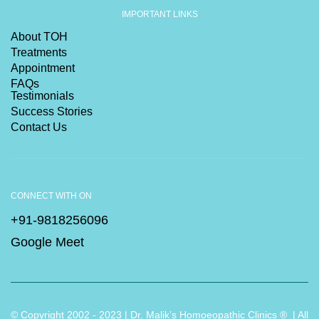
e
IMPORTANT LINKS
About TOH
Treatments
Appointment
FAQs
Testimonials
Success Stories
Contact Us
CONNECT WITH ON
+91-9818256096
Google Meet
© Copyright 2002 - 2023 | Dr. Malik’s Homoeopathic Clinics ® | All