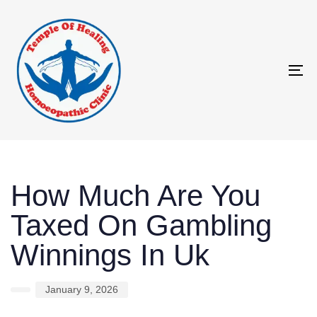
Skip
Skip
links
to
primary
navigation
Skip
To
to
na
content
PUBLISHED
Author
Published
IN:
on:
How Much Are You
Taxed On Gambling
Winnings In Uk
January 9, 2026