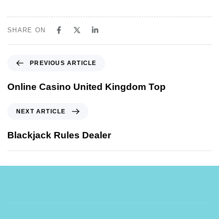
SHARE ON
P
PREVIOUS ARTICLE
r
e
Online Casino United Kingdom Top
v
i
N
NEXT ARTICLE
o
e
u
x
Blackjack Rules Dealer
s
t
A
A
r
r
t
t
i
i
c
c
l
l
e